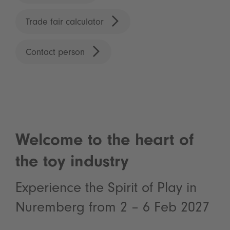
Trade fair calculator
Contact person
Welcome to the heart of
the toy industry
Experience the Spirit of Play in
Nuremberg from 2 – 6 Feb 2027