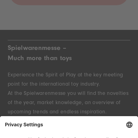
Spielwarenmesse –
Much more than toys
Experience the Spirit of Play at the key meeting
point for the international toy industry.
At the Spielwarenmesse you will find the novelties
of the year, market knowledge, an overview of
upcoming trends and endless inspiration.
Discover innovative start-ups and well-known
brands – live in Nuremberg.