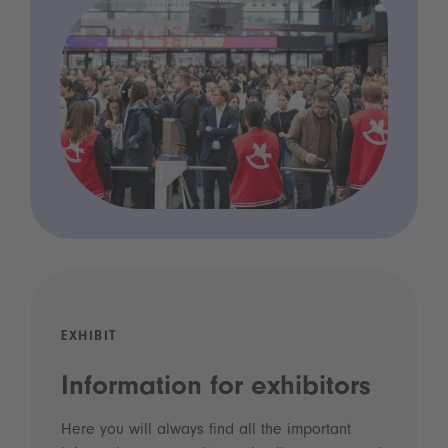
EXHIBIT
Information for exhibitors
Here you will always find all the important