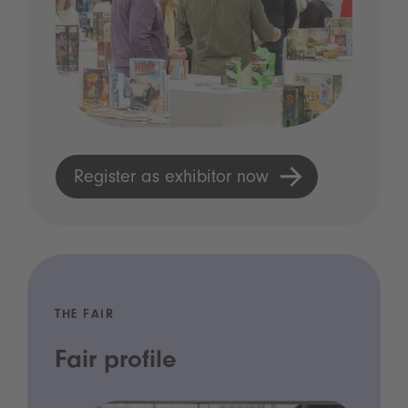
Register as exhibitor now
THE FAIR
Fair profile