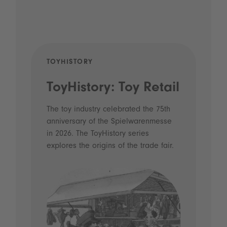
TOYHISTORY
POD
ToyHistory: Toy Retail
Vo
- 
The toy industry celebrated the 75th
anniversary of the Spielwarenmesse
an
in 2026. The ToyHistory series
Li
explores the origins of the trade fair.
Prio
 and
what
Spie
the