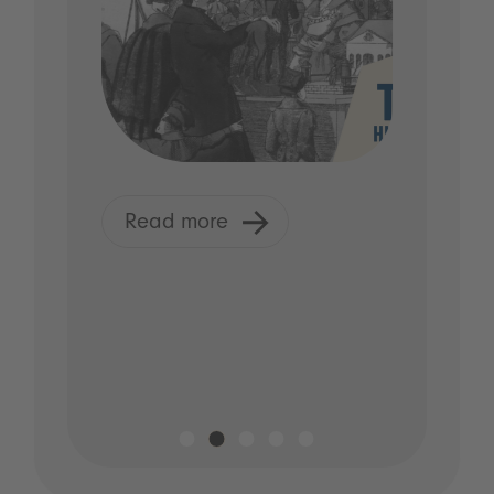
Read more
R