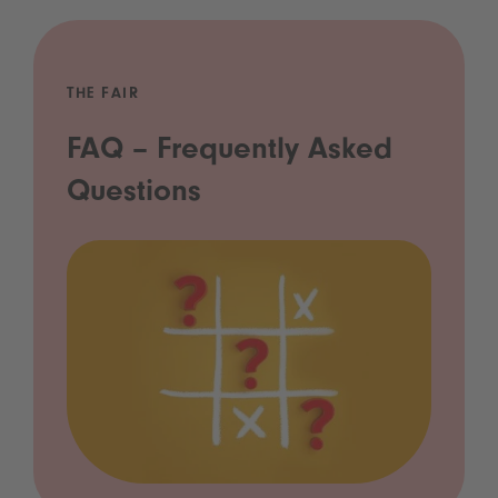
THE FAIR
FAQ – Frequently Asked
Questions