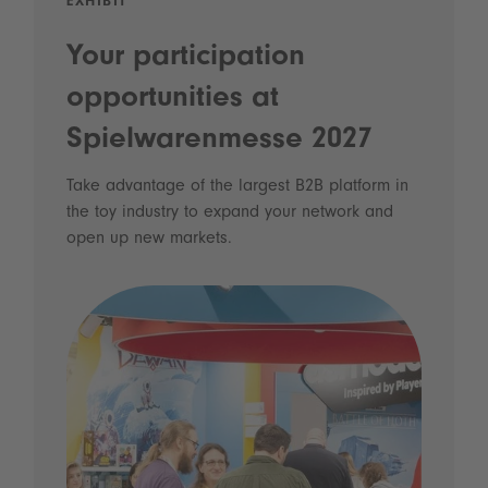
EXHIBIT
Your participation
opportunities at
Spielwarenmesse 2027
Take advantage of the largest B2B platform in
the toy industry to expand your network and
open up new markets.