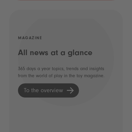
MAGAZINE
All news at a glance
365 days a year topics, trends and insights
from the world of play in the toy magazine.
To the overview