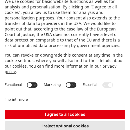
FOLLOW US.
STAY INFORMED
Subscribe to newsletter
FEEDBACK
Fair organizer
FAQ
Contact
Imprint