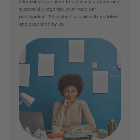
information you need to optimally prepare and
successfully organise your trade fair
participation. All content is constantly updated
and expanded by us.