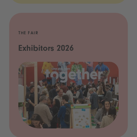
THE FAIR
Exhibitors 2026