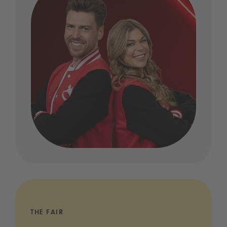
THE FAIR