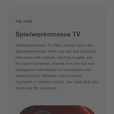
THE FAIR
Spielwarenmesse TV
Spielwarenmesse TV offers videos about the
Spielwarenmesse. Here you will find exclusive
interviews with experts, exciting insights into
the latest toy trends, reports from the fair and
background information on innovations and
industry topics. Whether new products,
highlights or industry voices - the hosts Rob and
Jenny ask the questions.