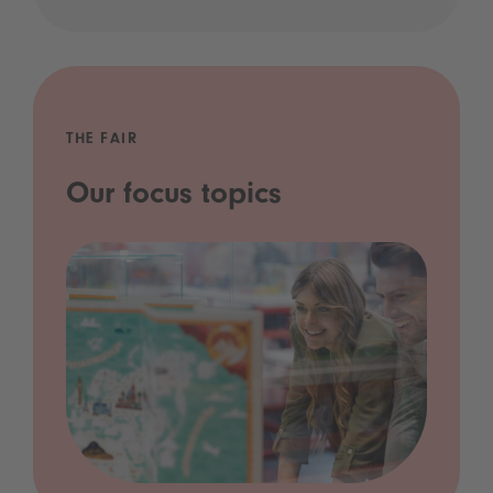
THE FAIR
Our focus topics