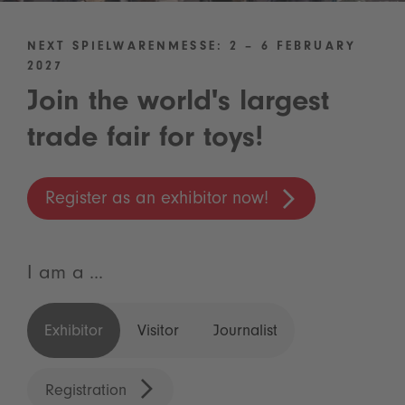
NEXT SPIELWARENMESSE: 2 – 6 FEBRUARY
2027
Join the world's largest
trade fair for toys!
Register as an exhibitor now!
I am a ...
Exhibitor
Visitor
Journalist
Registration