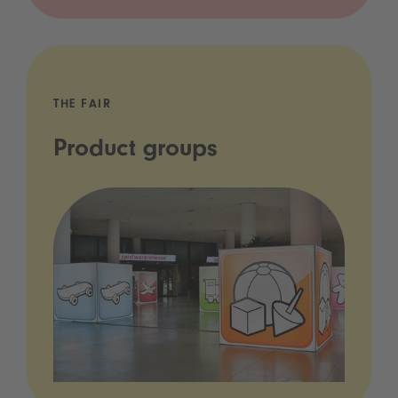
THE FAIR
Product groups