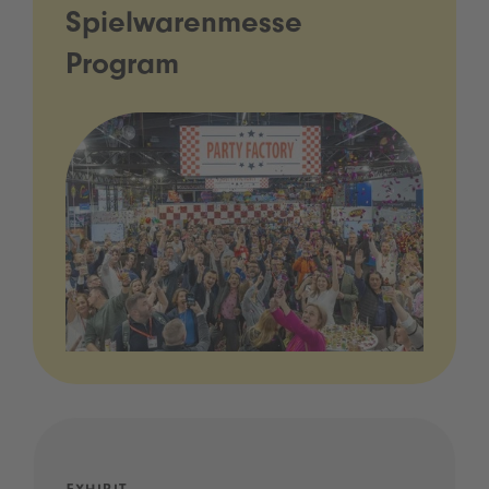
Spielwarenmesse
Program