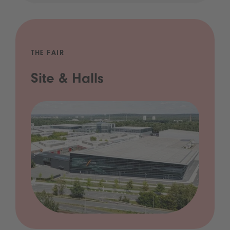
THE FAIR
Site & Halls