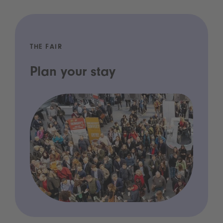
THE FAIR
Plan your stay