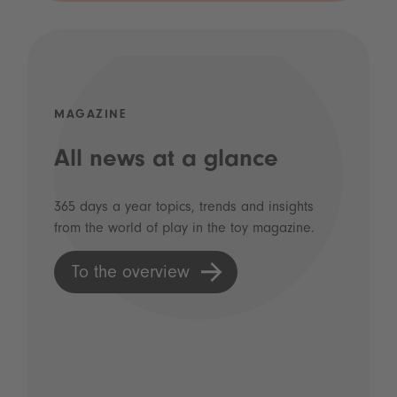
MAGAZINE
All news at a glance
365 days a year topics, trends and insights
from the world of play in the toy magazine.
To the overview