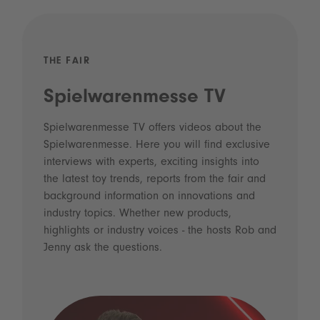
THE FAIR
Spielwarenmesse TV
Spielwarenmesse TV offers videos about the
Spielwarenmesse. Here you will find exclusive
interviews with experts, exciting insights into
the latest toy trends, reports from the fair and
background information on innovations and
industry topics. Whether new products,
highlights or industry voices - the hosts Rob and
Jenny ask the questions.