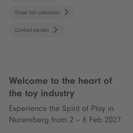
Trade fair calculator
Contact person
Welcome to the heart of
the toy industry
Experience the Spirit of Play in
Nuremberg from 2 – 6 Feb 2027