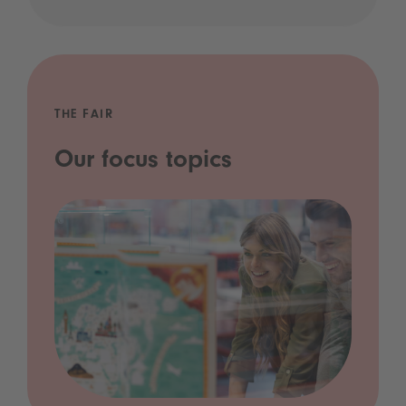
THE FAIR
Our focus topics