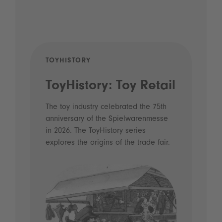
TOYHISTORY
POD
ToyHistory: Toy Retail
Vo
- 
The toy industry celebrated the 75th
anniversary of the Spielwarenmesse
an
in 2026. The ToyHistory series
Li
explores the origins of the trade fair.
Prio
 and
what
Spie
the