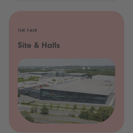
THE FAIR
Site & Halls