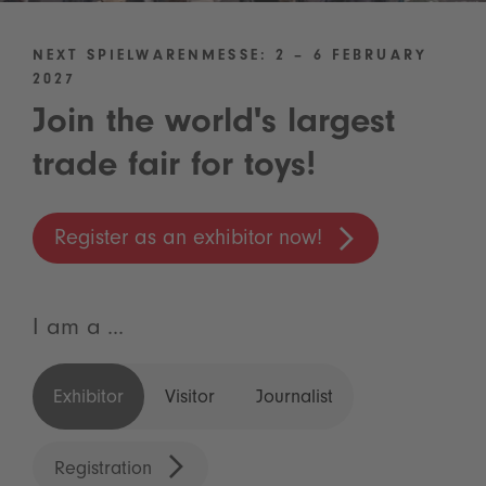
NEXT SPIELWARENMESSE: 2 – 6 FEBRUARY
2027
Join the world's largest
trade fair for toys!
Register as an exhibitor now!
I am a ...
Exhibitor
Visitor
Journalist
Registration