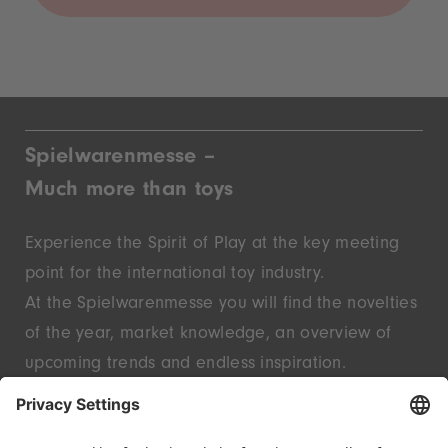
Spielwarenmesse –
Much more than toys
Experience the Spirit of Play at the key meeting
point for the international toy industry.
At the Spielwarenmesse you will find the novelties
of the year, market knowledge, an overview of
upcoming trends and endless inspiration.
Discover innovative start-ups and well-known
brands – live in Nuremberg.