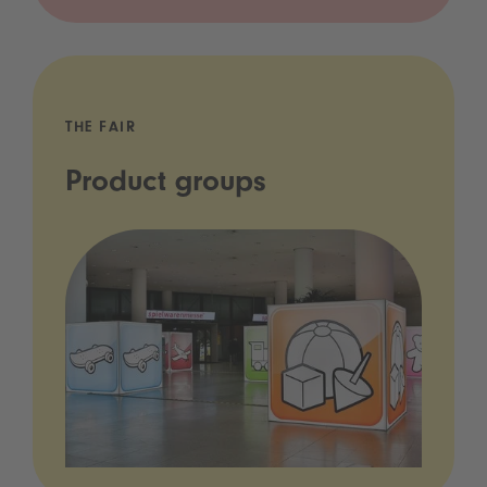
THE FAIR
Product groups