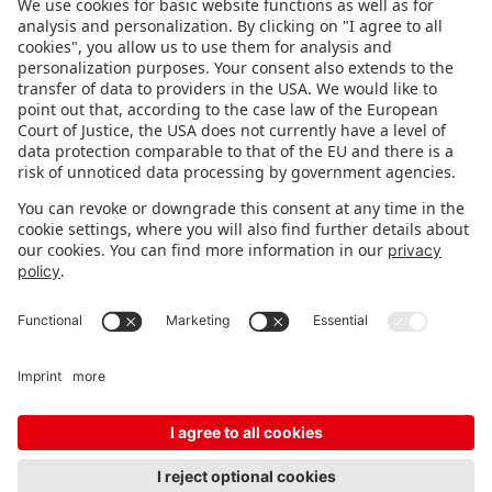
FOLLOW US.
STAY INFORMED
Subscribe to newsletter
FEEDBACK
Fair organizer
FAQ
Contact
Imprint