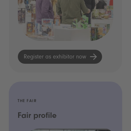
Register as exhibitor now
THE FAIR
Fair profile