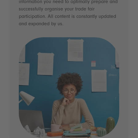
information you need to optimally prepare and
successfully organise your trade fair
participation. All content is constantly updated
and expanded by us.