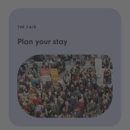
THE FAIR
Plan your stay