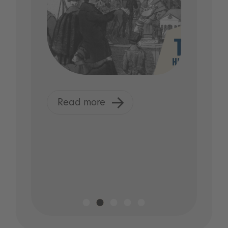
Read more
R