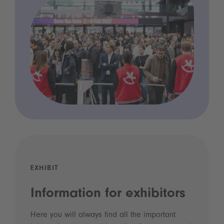
EXHIBIT
Information for exhibitors
Here you will always find all the important