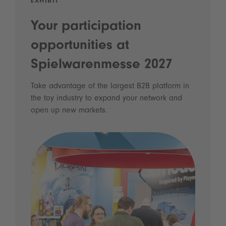
EXHIBIT
Your participation
opportunities at
Spielwarenmesse 2027
Take advantage of the largest B2B platform in
the toy industry to expand your network and
open up new markets.