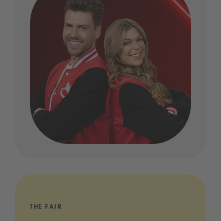
THE FAIR