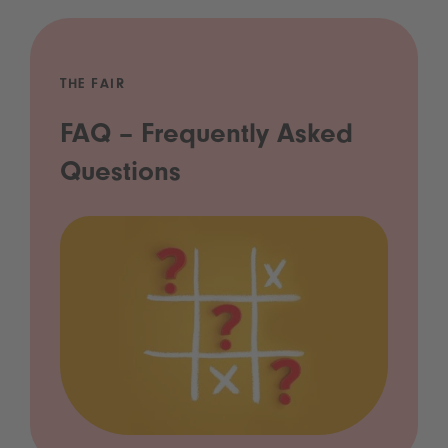
THE FAIR
FAQ – Frequently Asked
Questions