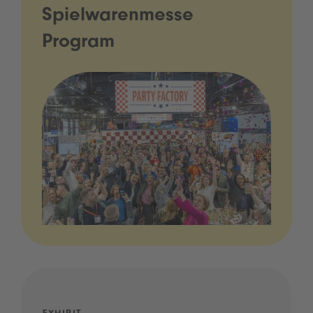
Spielwarenmesse
Program