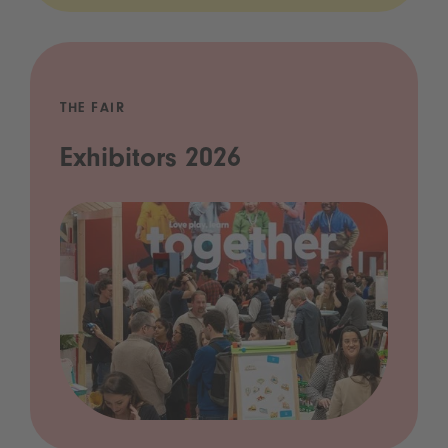
THE FAIR
Exhibitors 2026