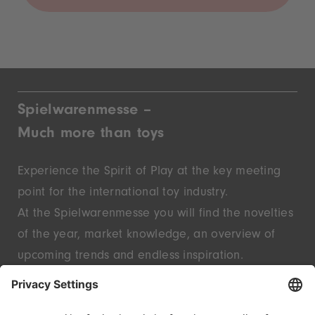
Spielwarenmesse –
Much more than toys
Experience the Spirit of Play at the key meeting
point for the international toy industry.
At the Spielwarenmesse you will find the novelties
of the year, market knowledge, an overview of
upcoming trends and endless inspiration.
Discover innovative start-ups and well-known
brands – live in Nuremberg.