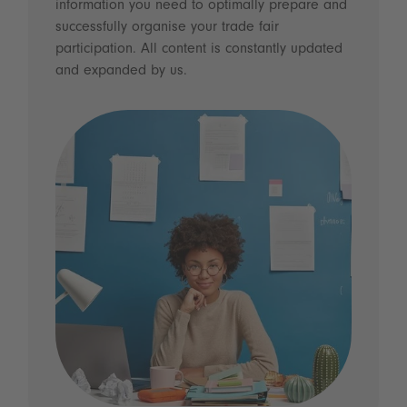
information you need to optimally prepare and
successfully organise your trade fair
participation. All content is constantly updated
and expanded by us.