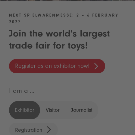
NEXT SPIELWARENMESSE: 2 – 6 FEBRUARY
2027
Join the world's largest
trade fair for toys!
Register as an exhibitor now!
I am a ...
Exhibitor
Visitor
Journalist
Registration