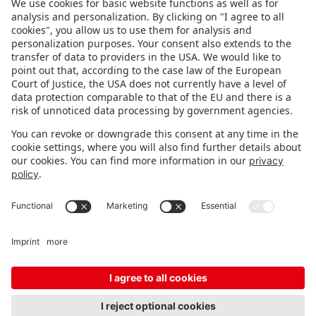
FOLLOW US.
STAY INFORMED
Subscribe to newsletter
FEEDBACK
Fair organizer
FAQ
Contact
Imprint