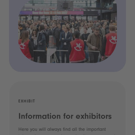
EXHIBIT
Information for exhibitors
Here you will always find all the important