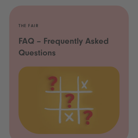
THE FAIR
FAQ – Frequently Asked
Questions