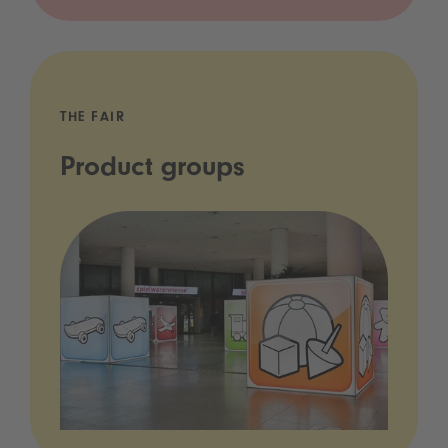
THE FAIR
Product groups