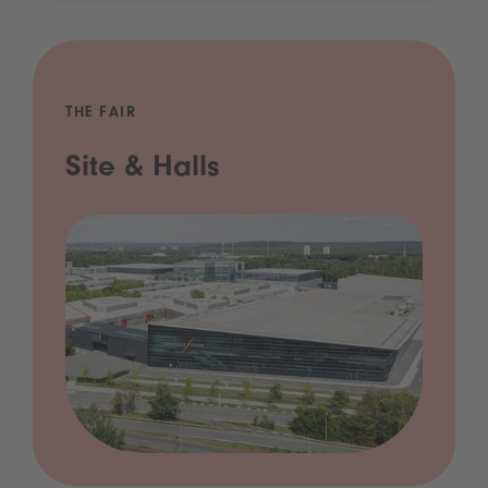
THE FAIR
Site & Halls