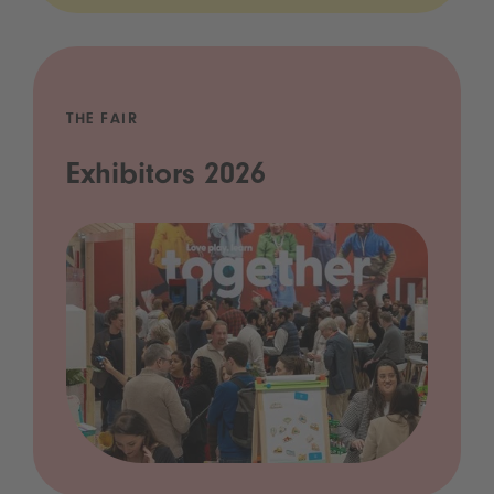
THE FAIR
Exhibitors 2026