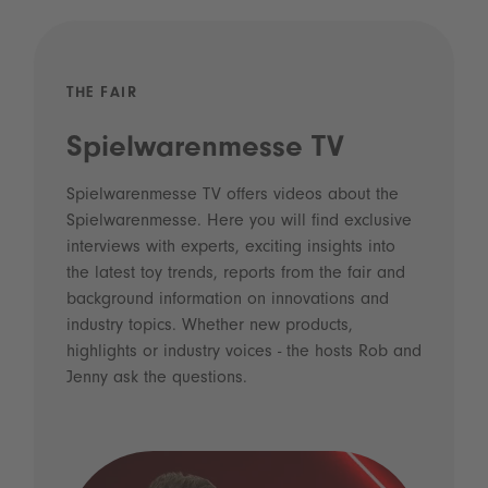
THE FAIR
Spielwarenmesse TV
Spielwarenmesse TV offers videos about the
Spielwarenmesse. Here you will find exclusive
interviews with experts, exciting insights into
the latest toy trends, reports from the fair and
background information on innovations and
industry topics. Whether new products,
highlights or industry voices - the hosts Rob and
Jenny ask the questions.