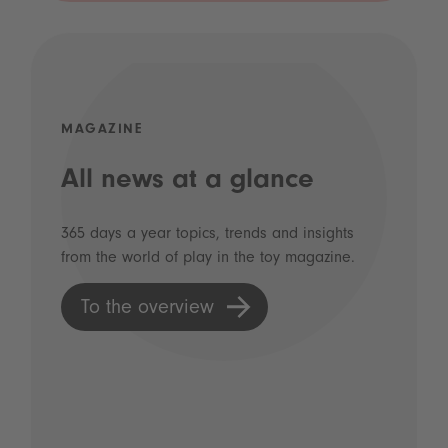
MAGAZINE
All news at a glance
365 days a year topics, trends and insights
from the world of play in the toy magazine.
To the overview