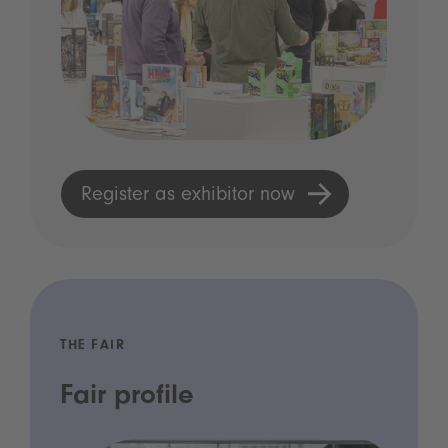
Register as exhibitor now
THE FAIR
Fair profile