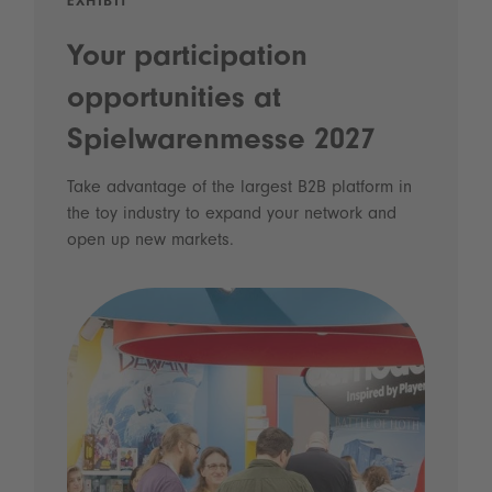
EXHIBIT
Your participation
opportunities at
Spielwarenmesse 2027
Take advantage of the largest B2B platform in
the toy industry to expand your network and
open up new markets.