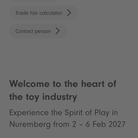
Trade fair calculator
Contact person
Welcome to the heart of
the toy industry
Experience the Spirit of Play in
Nuremberg from 2 – 6 Feb 2027