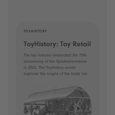
TOYHISTORY
POD
ToyHistory: Toy Retail
Vo
- 
The toy industry celebrated the 75th
anniversary of the Spielwarenmesse
an
in 2026. The ToyHistory series
Li
explores the origins of the trade fair.
Prio
 and
what
Spie
the