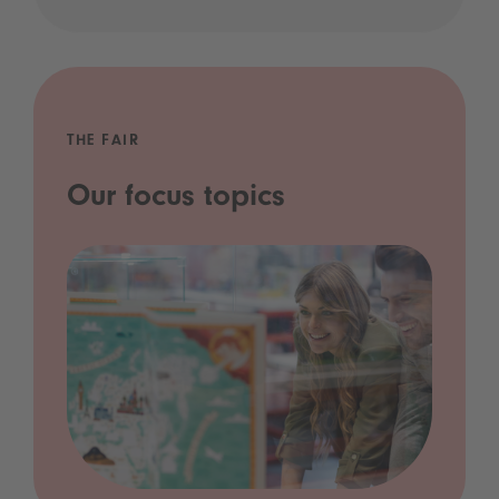
THE FAIR
Our focus topics