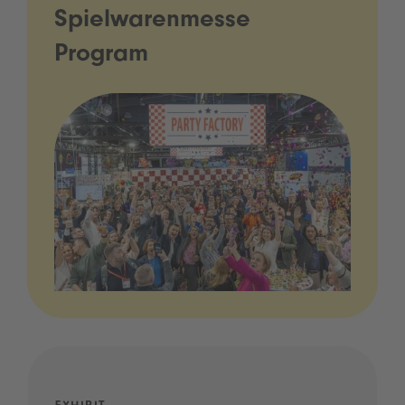
Spielwarenmesse
Program