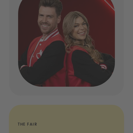
THE FAIR