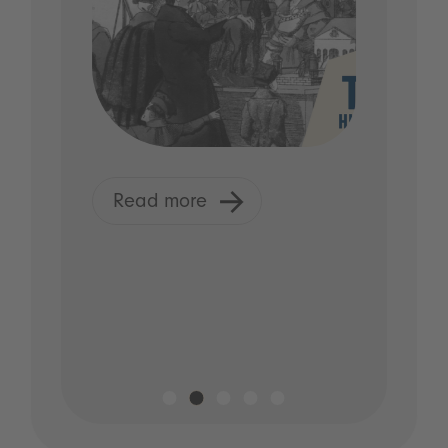
Read more
R