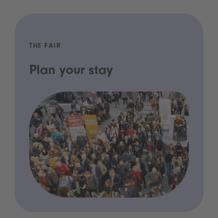
THE FAIR
Plan your stay