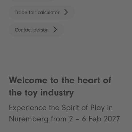
Trade fair calculator
Contact person
Welcome to the heart of
the toy industry
Experience the Spirit of Play in
Nuremberg from 2 – 6 Feb 2027