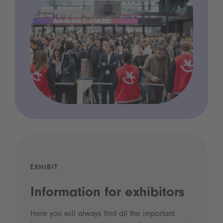
EXHIBIT
Information for exhibitors
Here you will always find all the important