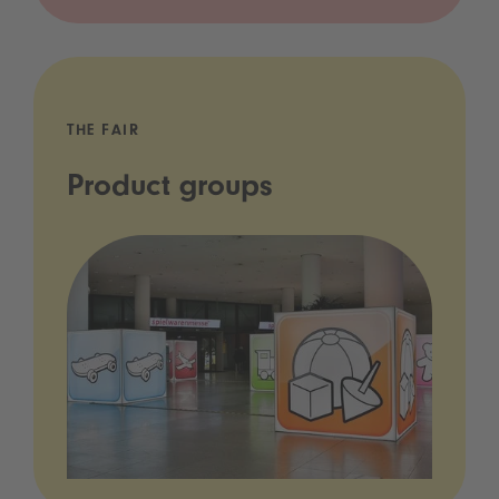
THE FAIR
Product groups