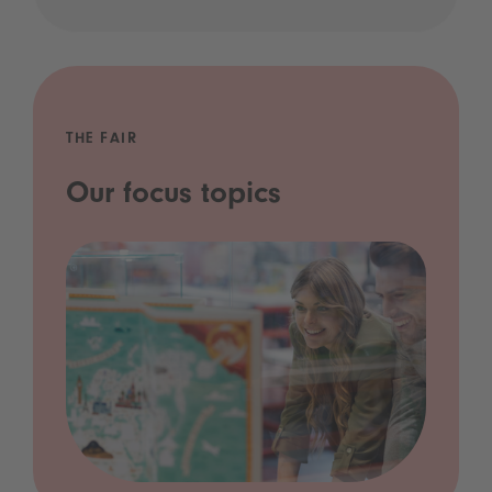
THE FAIR
Our focus topics