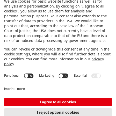
FOLLOW US.
STAY INFORMED
Subscribe to newsletter
FEEDBACK
Fair organizer
FAQ
Contact
Imprint