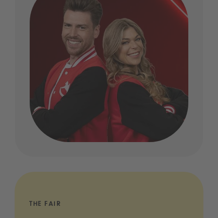
THE FAIR