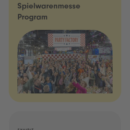
Spielwarenmesse
Program