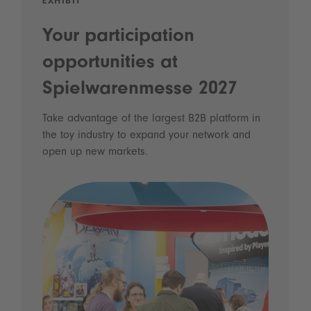
EXHIBIT
Your participation
opportunities at
Spielwarenmesse 2027
Take advantage of the largest B2B platform in
the toy industry to expand your network and
open up new markets.