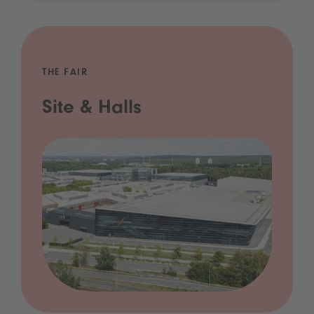
THE FAIR
Site & Halls