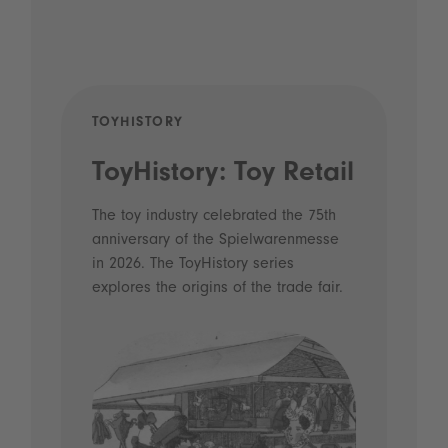
TOYHISTORY
POD
ToyHistory: Toy Retail
Vo
- 
The toy industry celebrated the 75th
anniversary of the Spielwarenmesse
an
in 2026. The ToyHistory series
Li
explores the origins of the trade fair.
Prio
 and
what
Spie
the