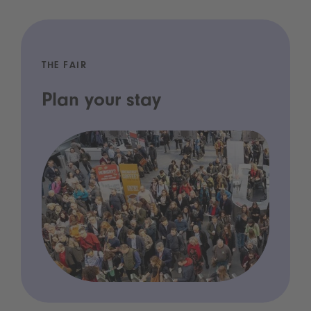
THE FAIR
Plan your stay