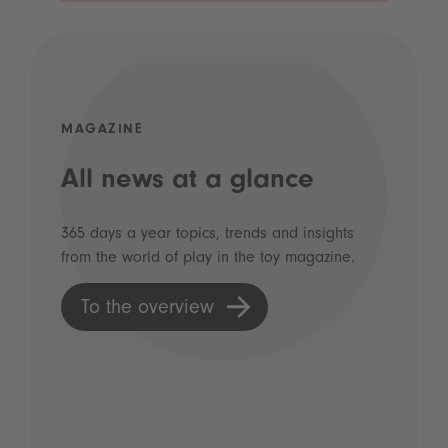
MAGAZINE
All news at a glance
365 days a year topics, trends and insights
from the world of play in the toy magazine.
To the overview