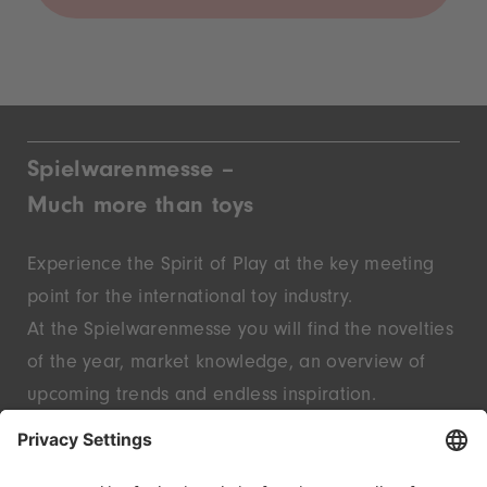
Spielwarenmesse –
Much more than toys
Experience the Spirit of Play at the key meeting
point for the international toy industry.
At the Spielwarenmesse you will find the novelties
of the year, market knowledge, an overview of
upcoming trends and endless inspiration.
Discover innovative start-ups and well-known
brands – live in Nuremberg.