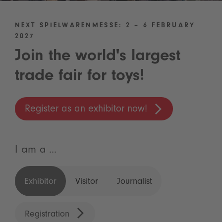
NEXT SPIELWARENMESSE: 2 – 6 FEBRUARY
2027
Join the world's largest
trade fair for toys!
Register as an exhibitor now!
I am a ...
Exhibitor
Visitor
Journalist
Registration