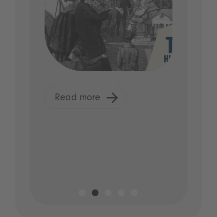
Read more
R