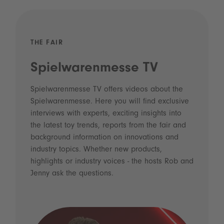
THE FAIR
Spielwarenmesse TV
Spielwarenmesse TV offers videos about the
Spielwarenmesse. Here you will find exclusive
interviews with experts, exciting insights into
the latest toy trends, reports from the fair and
background information on innovations and
industry topics. Whether new products,
highlights or industry voices - the hosts Rob and
Jenny ask the questions.