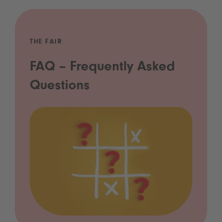
THE FAIR
FAQ – Frequently Asked
Questions