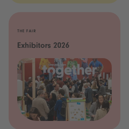
THE FAIR
Exhibitors 2026