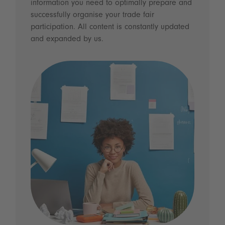
information you need to optimally prepare and
successfully organise your trade fair
participation. All content is constantly updated
and expanded by us.