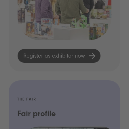
Register as exhibitor now
THE FAIR
Fair profile