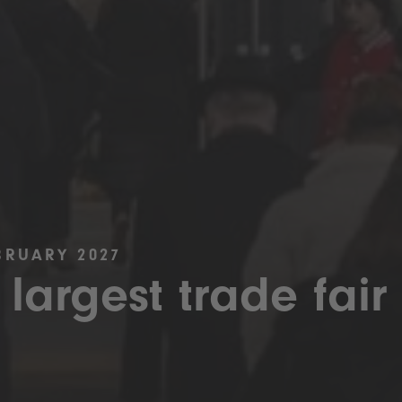
BRUARY 2027
 largest trade fair 