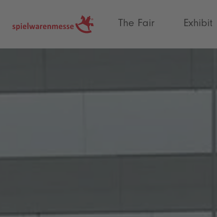
®
The Fair
Exhibit