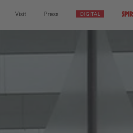
Visit
Press