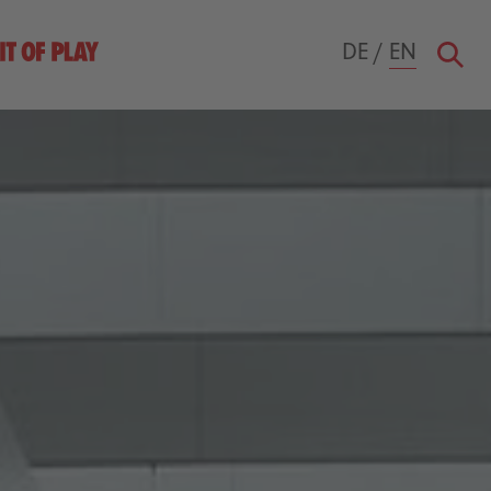
DE
/
EN