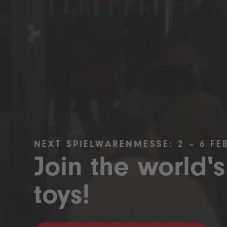
NEXT SPIELWARENMESSE: 2 – 6 FE
Join the world's
toys!