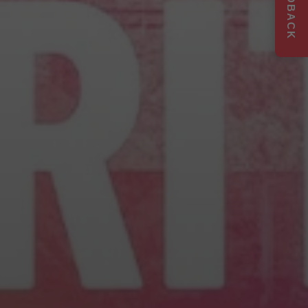
FEEDBACK