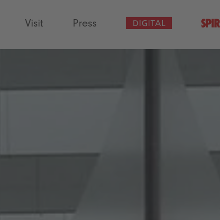
Visit
Press