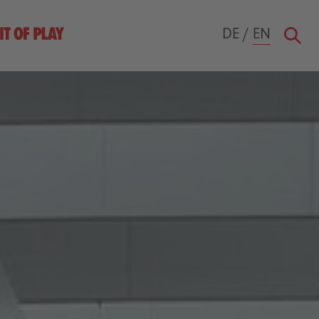
DE
/
EN