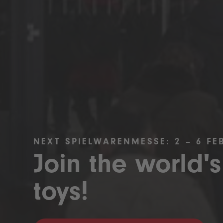
NEXT SPIELWARENMESSE: 2 – 6 FE
Join the world's
toys!