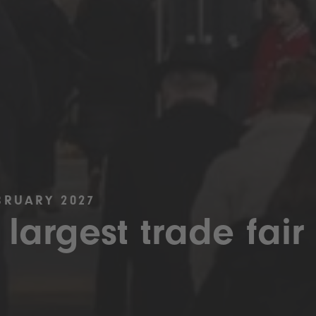
BRUARY 2027
 largest trade fair 