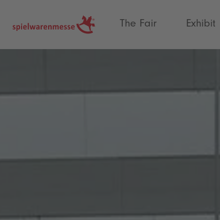
®
The Fair
Exhibit