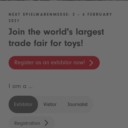
NEXT SPIELWARENMESSE: 2 – 6 FEBRUARY
2027
Join the world's largest
trade fair for toys!
Register as an exhibitor now!
I am a ...
Exhibitor
Visitor
Journalist
Registration