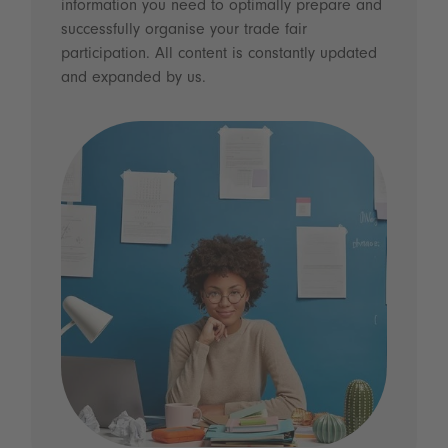
information you need to optimally prepare and
successfully organise your trade fair
participation. All content is constantly updated
and expanded by us.