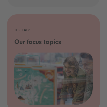
THE FAIR
Our focus topics