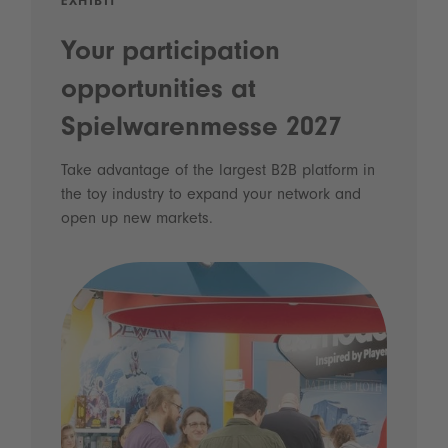
EXHIBIT
Your participation
opportunities at
Spielwarenmesse 2027
Take advantage of the largest B2B platform in
the toy industry to expand your network and
open up new markets.