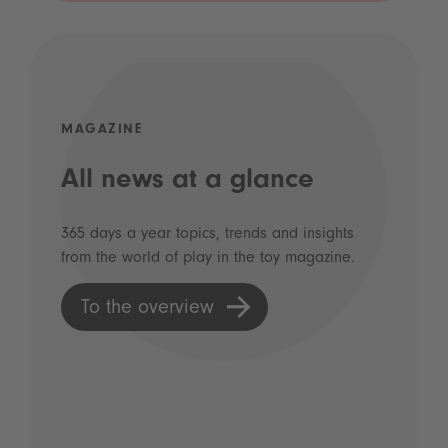
MAGAZINE
All news at a glance
365 days a year topics, trends and insights
from the world of play in the toy magazine.
To the overview