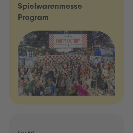
Spielwarenmesse
Program