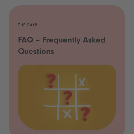
THE FAIR
FAQ – Frequently Asked
Questions