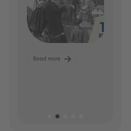
Read more
R