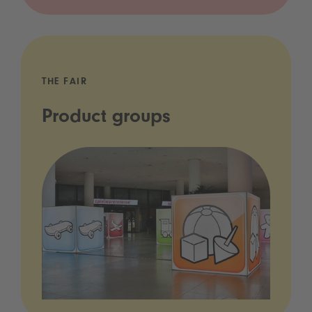
THE FAIR
Product groups