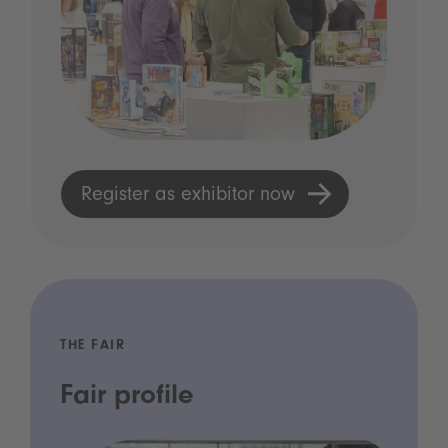
Register as exhibitor now
THE FAIR
Fair profile