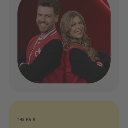
THE FAIR