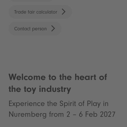
Trade fair calculator
Contact person
Welcome to the heart of
the toy industry
Experience the Spirit of Play in
Nuremberg from 2 – 6 Feb 2027