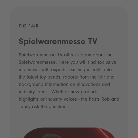
THE FAIR
Spielwarenmesse TV
Spielwarenmesse TV offers videos about the
Spielwarenmesse. Here you will find exclusive
interviews with experts, exciting insights into
the latest toy trends, reports from the fair and
background information on innovations and
industry topics. Whether new products,
highlights or industry voices - the hosts Rob and
Jenny ask the questions.