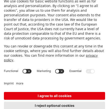
FOLLOW US.
STAY INFORMED
Subscribe to newsletter
FEEDBACK
Fair organizer
FAQ
Contact
Imprint