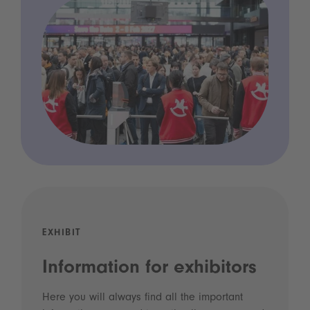
EXHIBIT
Information for exhibitors
Here you will always find all the important