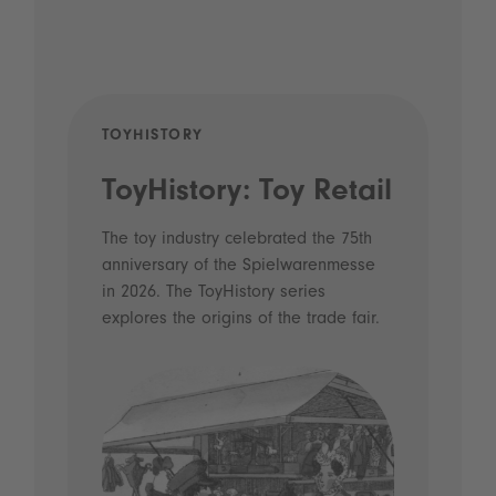
TOYHISTORY
POD
ToyHistory: Toy Retail
Vo
- 
The toy industry celebrated the 75th
anniversary of the Spielwarenmesse
an
in 2026. The ToyHistory series
Li
explores the origins of the trade fair.
Prio
 and
what
Spie
the