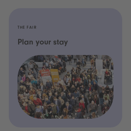
THE FAIR
Plan your stay