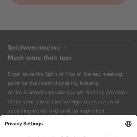
Spielwarenmesse –
Much more than toys
Experience the Spirit of Play at the key meeting
point for the international toy industry.
At the Spielwarenmesse you will find the novelties
of the year, market knowledge, an overview of
upcoming trends and endless inspiration.
Discover innovative start-ups and well-known
brands – live in Nuremberg.