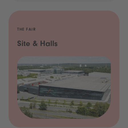
THE FAIR
Site & Halls