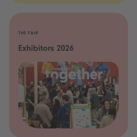
THE FAIR
Exhibitors 2026