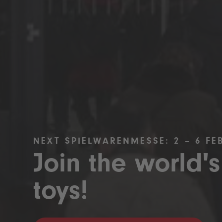
NEXT SPIELWARENMESSE: 2 – 6 FE
Join the world's
toys!