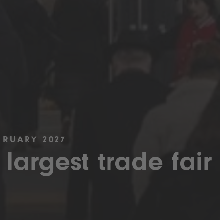
BRUARY 2027
 largest trade fair 