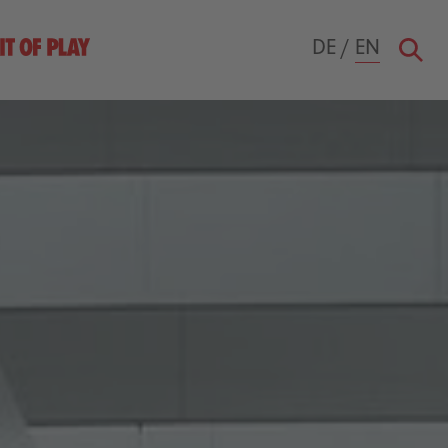
DE
/
EN