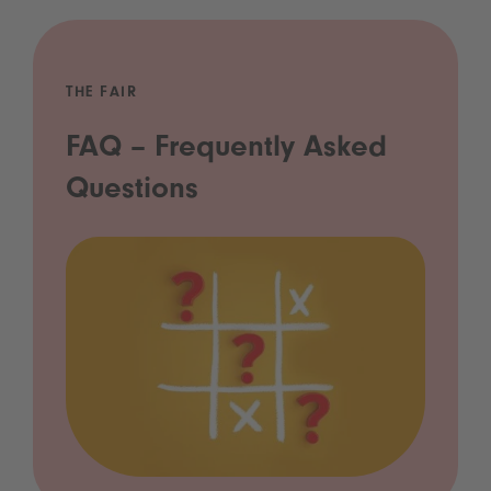
THE FAIR
FAQ – Frequently Asked
Questions