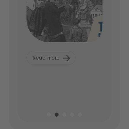
Read more
R