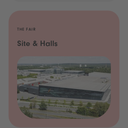
THE FAIR
Site & Halls