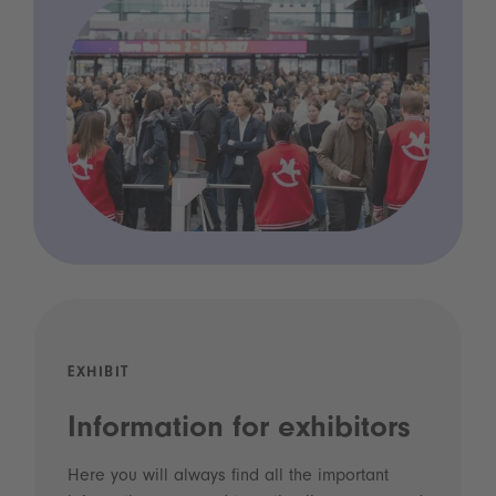
EXHIBIT
Information for exhibitors
Here you will always find all the important