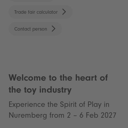
Trade fair calculator
Contact person
Welcome to the heart of
the toy industry
Experience the Spirit of Play in
Nuremberg from 2 – 6 Feb 2027