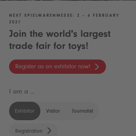
NEXT SPIELWARENMESSE: 2 – 6 FEBRUARY
2027
Join the world's largest
trade fair for toys!
Register as an exhibitor now!
I am a ...
Exhibitor
Visitor
Journalist
Registration