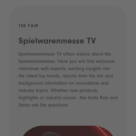
THE FAIR
Spielwarenmesse TV
Spielwarenmesse TV offers videos about the
Spielwarenmesse. Here you will find exclusive
interviews with experts, exciting insights into
the latest toy trends, reports from the fair and
background information on innovations and
industry topics. Whether new products,
highlights or industry voices - the hosts Rob and
Jenny ask the questions.