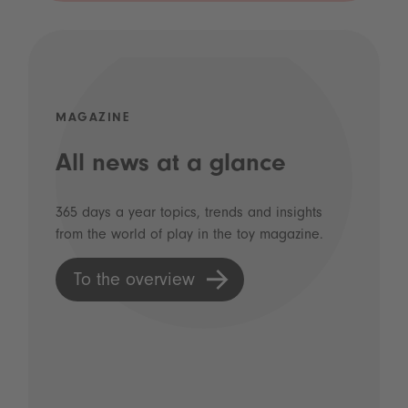
MAGAZINE
All news at a glance
365 days a year topics, trends and insights
from the world of play in the toy magazine.
To the overview