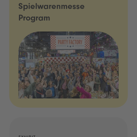
Spielwarenmesse
Program