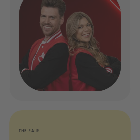
THE FAIR