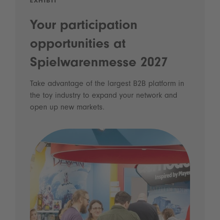
EXHIBIT
Your participation
opportunities at
Spielwarenmesse 2027
Take advantage of the largest B2B platform in
the toy industry to expand your network and
open up new markets.