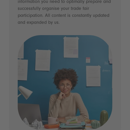
information you need to optimally prepare and
successfully organise your trade fair
participation. All content is constantly updated
and expanded by us.