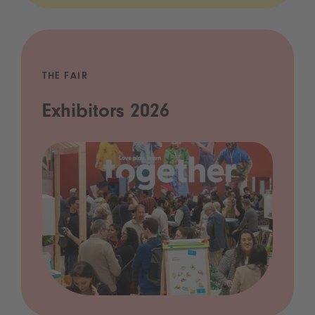
THE FAIR
Exhibitors 2026