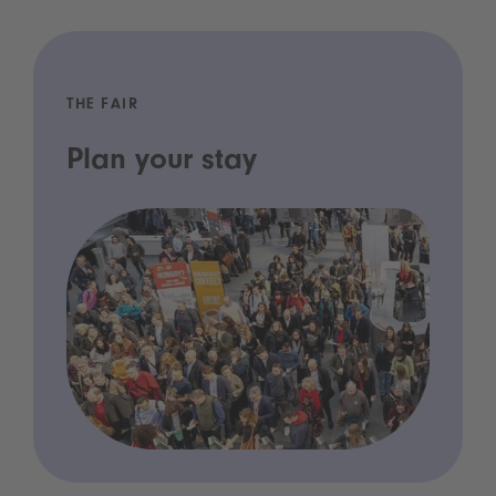
THE FAIR
Plan your stay