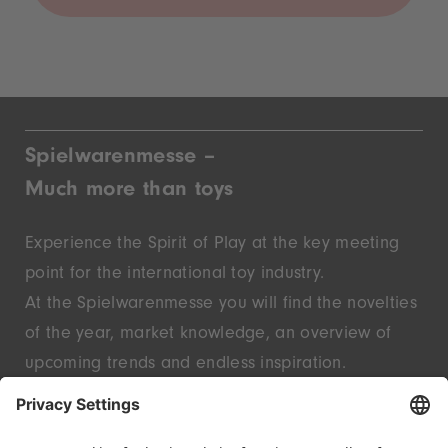
Spielwarenmesse –
Much more than toys
Experience the Spirit of Play at the key meeting
point for the international toy industry.
At the Spielwarenmesse you will find the novelties
of the year, market knowledge, an overview of
upcoming trends and endless inspiration.
Discover innovative start-ups and well-known
brands – live in Nuremberg.