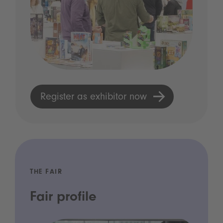
Register as exhibitor now
THE FAIR
Fair profile