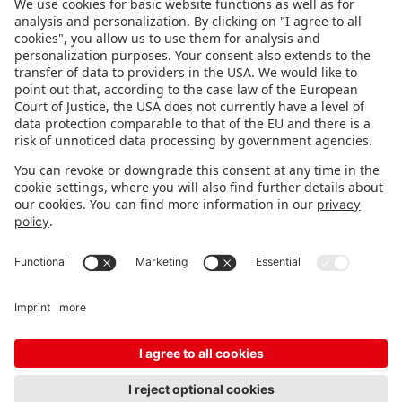
FOLLOW US.
STAY INFORMED
Subscribe to newsletter
FEEDBACK
Fair organizer
FAQ
Contact
Imprint