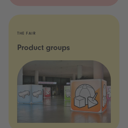
THE FAIR
Product groups