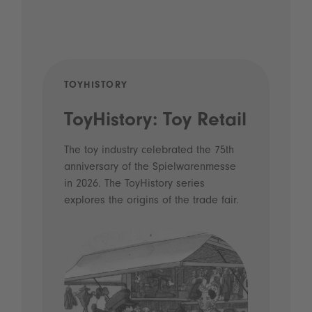
TOYHISTORY
POD
ToyHistory: Toy Retail
Vo
- 
The toy industry celebrated the 75th
anniversary of the Spielwarenmesse
an
in 2026. The ToyHistory series
Li
explores the origins of the trade fair.
Prio
 and
what
Spie
the