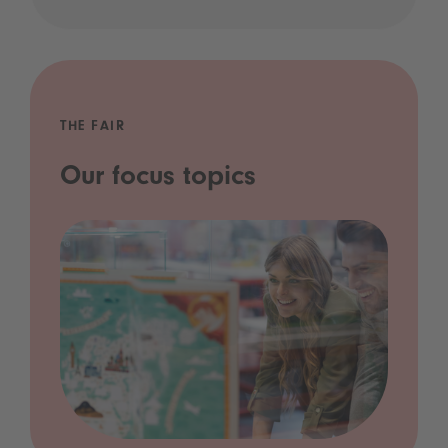
THE FAIR
Our focus topics