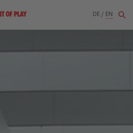
DE
/
EN