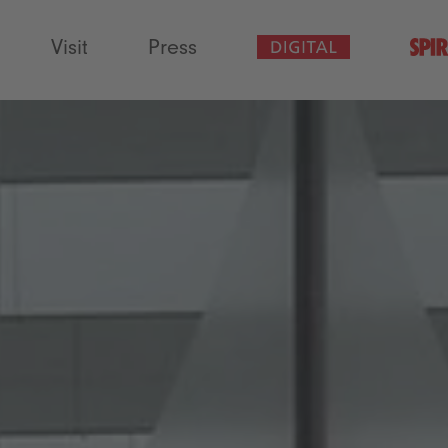
Visit
Press