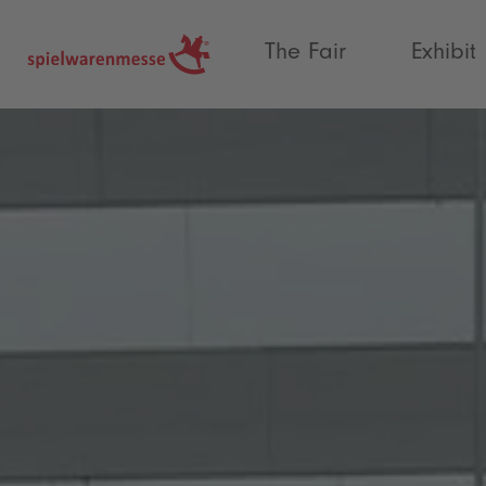
®
The Fair
Exhibit