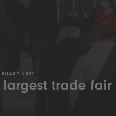
BRUARY 2027
 largest trade fair 