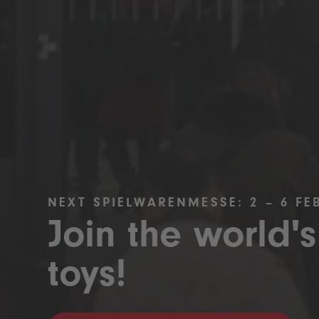
NEXT SPIELWARENMESSE: 2 – 6 FE
Join the world's
toys!