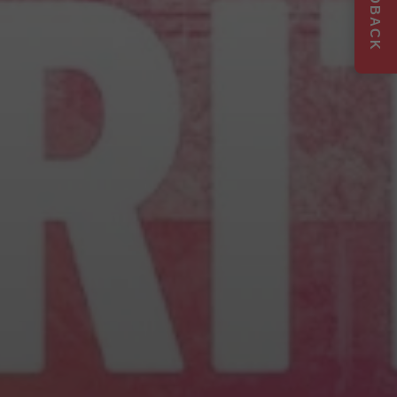
FEEDBACK