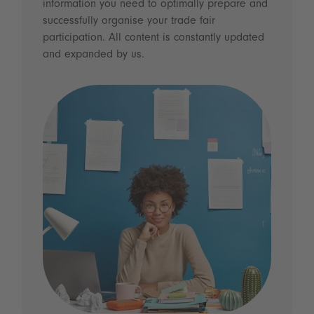
information you need to optimally prepare and
successfully organise your trade fair
participation. All content is constantly updated
and expanded by us.