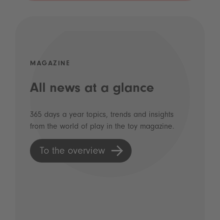
MAGAZINE
All news at a glance
365 days a year topics, trends and insights
from the world of play in the toy magazine.
To the overview