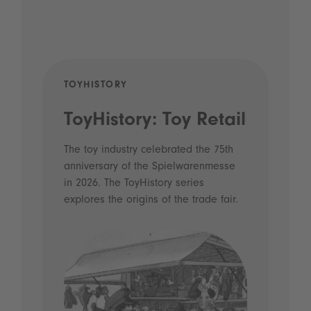
TOYHISTORY
POD
ToyHistory: Toy Retail
Vo
- 
The toy industry celebrated the 75th
anniversary of the Spielwarenmesse
an
in 2026. The ToyHistory series
Li
explores the origins of the trade fair.
Prio
 and
what
Spie
the