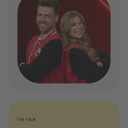
THE FAIR