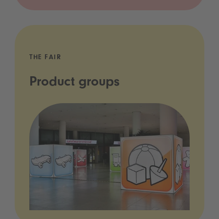
THE FAIR
Product groups