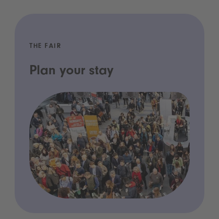
THE FAIR
Plan your stay