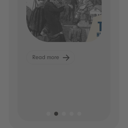
Read more
R