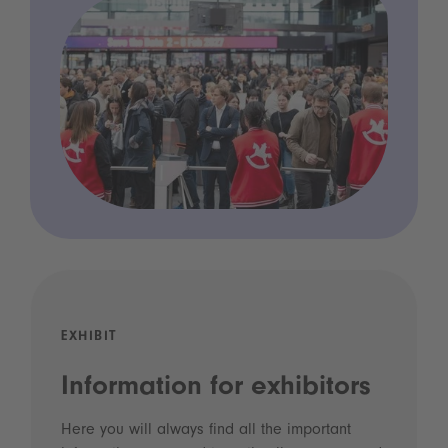
EXHIBIT
Information for exhibitors
Here you will always find all the important