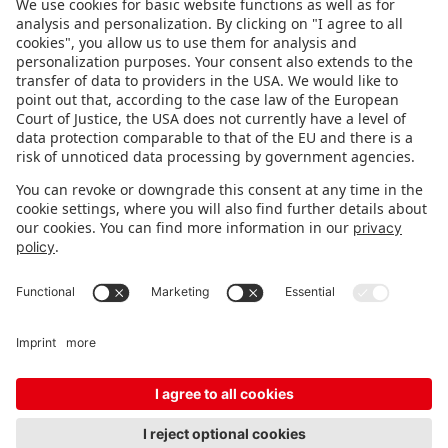
FOLLOW US.
STAY INFORMED
Subscribe to newsletter
Fair organizer
FAQ
Contact
Imprint