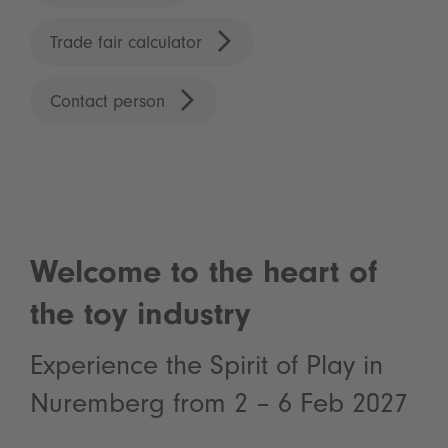
Trade fair calculator
Contact person
Welcome to the heart of
the toy industry
Experience the Spirit of Play in
Nuremberg from 2 – 6 Feb 2027