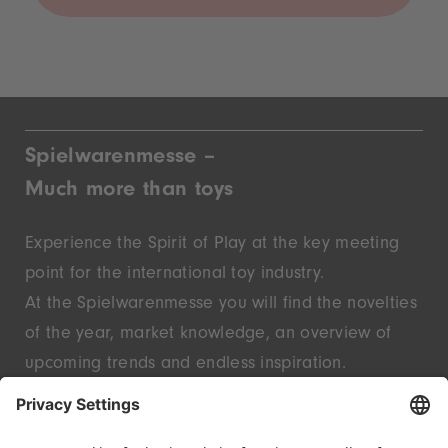
Spielwarenmesse –
Much more than toys
Experience the Spirit of Play at the key meeting
point for the international toy industry.
At the Spielwarenmesse you will find the novelties
of the year, market knowledge, an overview of
upcoming trends and endless inspiration.
Discover innovative start-ups and well-known
brands – live in Nuremberg.