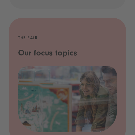
THE FAIR
Our focus topics