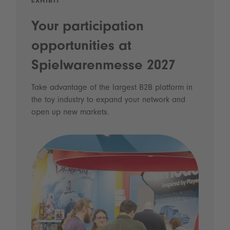
EXHIBIT
Your participation
opportunities at
Spielwarenmesse 2027
Take advantage of the largest B2B platform in
the toy industry to expand your network and
open up new markets.