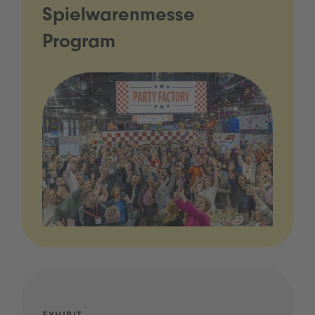
Spielwarenmesse
Program