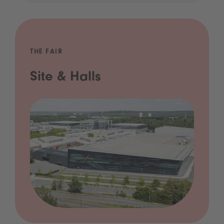
THE FAIR
Site & Halls