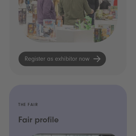
Register as exhibitor now
THE FAIR
Fair profile