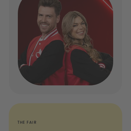
THE FAIR