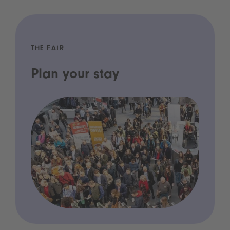
THE FAIR
Plan your stay