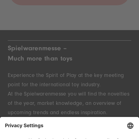
Spielwarenmesse –
Much more than toys
Experience the Spirit of Play at the key meeting
point for the international toy industry.
At the Spielwarenmesse you will find the novelties
of the year, market knowledge, an overview of
upcoming trends and endless inspiration.
Discover innovative start-ups and well-known
brands – live in Nuremberg.