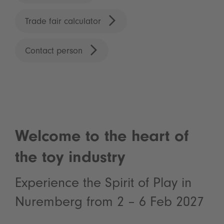
Trade fair calculator
Contact person
Welcome to the heart of
the toy industry
Experience the Spirit of Play in
Nuremberg from 2 – 6 Feb 2027