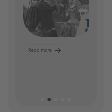
Read more
R