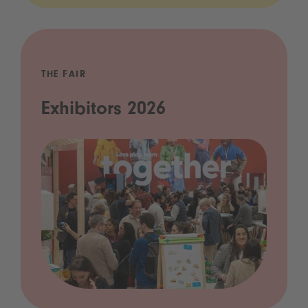
THE FAIR
Exhibitors 2026