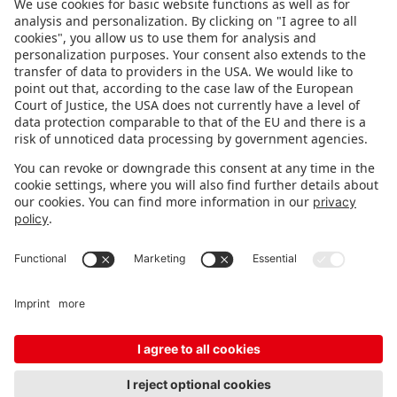
FOLLOW US.
STAY INFORMED
Subscribe to newsletter
Fair organizer
FAQ
Contact
Imprint