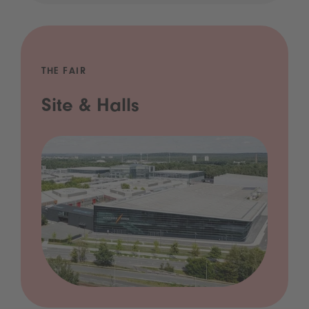
THE FAIR
Site & Halls