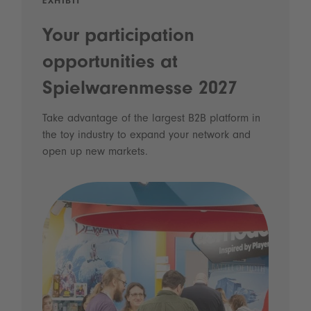
EXHIBIT
Your participation
opportunities at
Spielwarenmesse 2027
Take advantage of the largest B2B platform in
the toy industry to expand your network and
open up new markets.