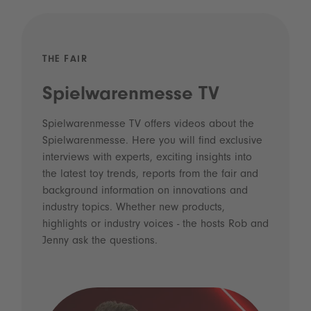
THE FAIR
Spielwarenmesse TV
Spielwarenmesse TV offers videos about the
Spielwarenmesse. Here you will find exclusive
interviews with experts, exciting insights into
the latest toy trends, reports from the fair and
background information on innovations and
industry topics. Whether new products,
highlights or industry voices - the hosts Rob and
Jenny ask the questions.