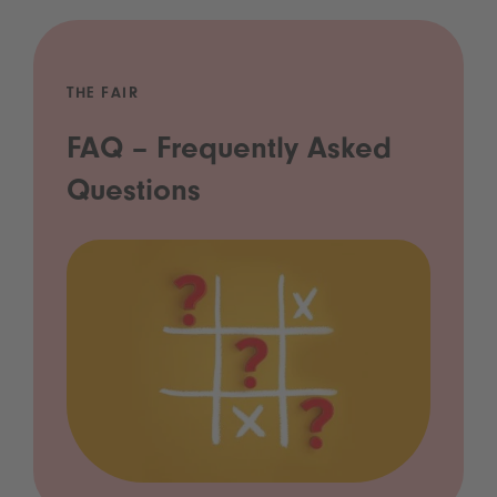
THE FAIR
FAQ – Frequently Asked
Questions