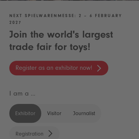
NEXT SPIELWARENMESSE: 2 – 6 FEBRUARY
2027
Join the world's largest
trade fair for toys!
Register as an exhibitor now!
I am a ...
Exhibitor
Visitor
Journalist
Registration