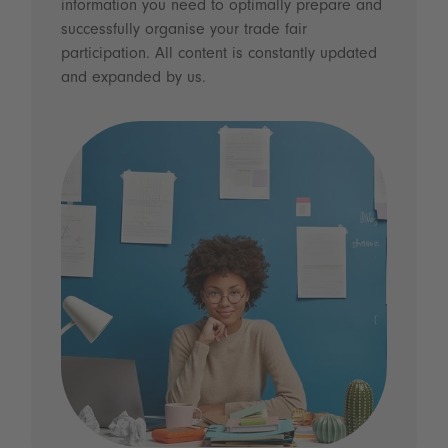
information you need to optimally prepare and
successfully organise your trade fair
participation. All content is constantly updated
and expanded by us.