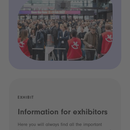
EXHIBIT
Information for exhibitors
Here you will always find all the important