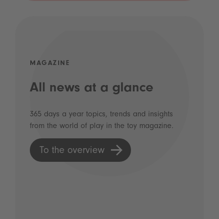
MAGAZINE
All news at a glance
365 days a year topics, trends and insights
from the world of play in the toy magazine.
To the overview