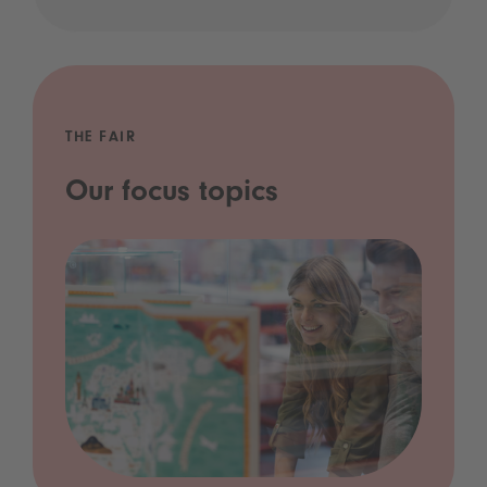
THE FAIR
Our focus topics