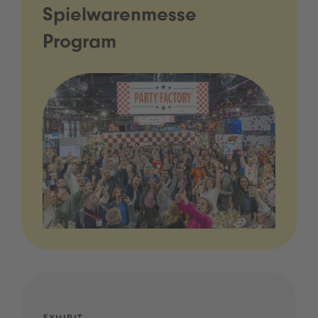
Spielwarenmesse
Program