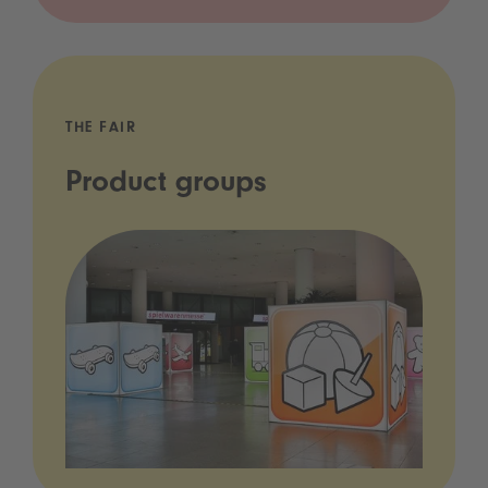
THE FAIR
Product groups