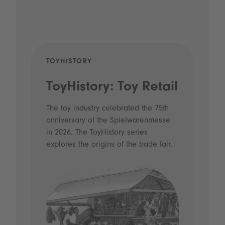
TOYHISTORY
POD
ToyHistory: Toy Retail
Vo
- 
The toy industry celebrated the 75th
anniversary of the Spielwarenmesse
an
in 2026. The ToyHistory series
Li
explores the origins of the trade fair.
Prio
 and
what
Spie
the