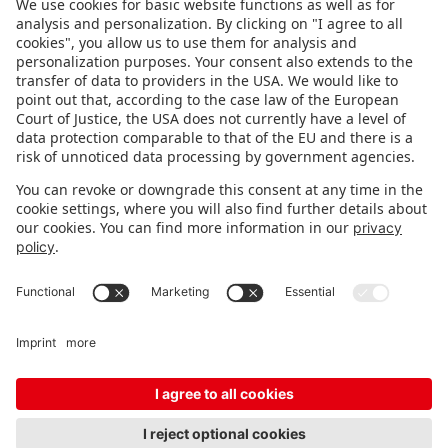
FOLLOW US.
STAY INFORMED
Subscribe to newsletter
Fair organizer
FAQ
Contact
Imprint