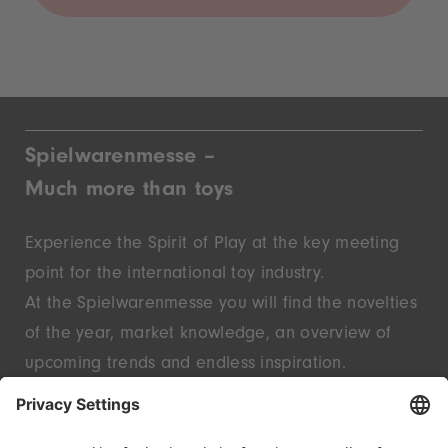
Spielwarenmesse –
Much more than toys
Experience the Spirit of Play at the key meeting
point for the international toy industry.
At the Spielwarenmesse you will find the novelties
of the year, market knowledge, an overview of
upcoming trends and endless inspiration.
Discover innovative start-ups and well-known
brands – live in Nuremberg.