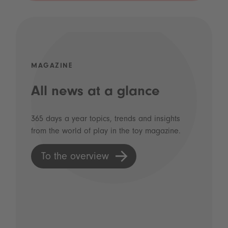
MAGAZINE
All news at a glance
365 days a year topics, trends and insights
from the world of play in the toy magazine.
To the overview