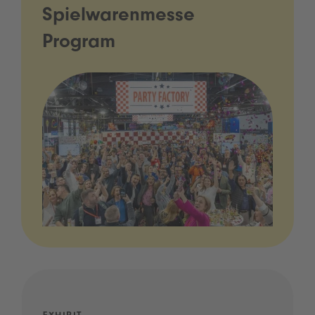
Spielwarenmesse
Program