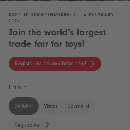
NEXT SPIELWARENMESSE: 2 – 6 FEBRUARY
2027
Join the world's largest
trade fair for toys!
Register as an exhibitor now!
I am a ...
Exhibitor
Visitor
Journalist
Registration