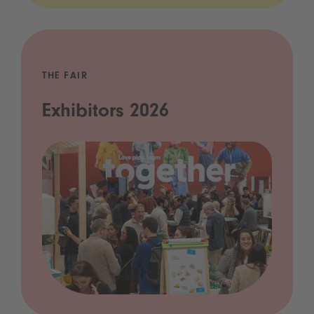
THE FAIR
Exhibitors 2026