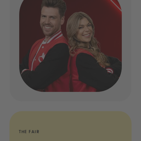
THE FAIR