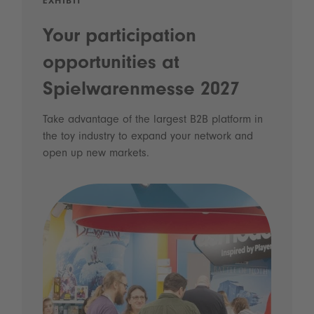
EXHIBIT
Your participation
opportunities at
Spielwarenmesse 2027
Take advantage of the largest B2B platform in
the toy industry to expand your network and
open up new markets.