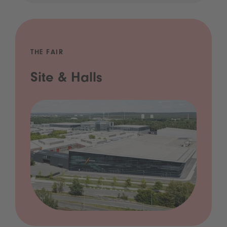
THE FAIR
Site & Halls