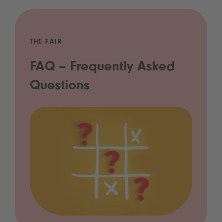
THE FAIR
FAQ – Frequently Asked
Questions