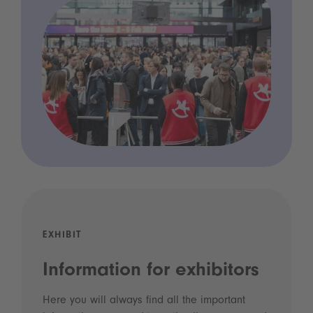
EXHIBIT
Information for exhibitors
Here you will always find all the important