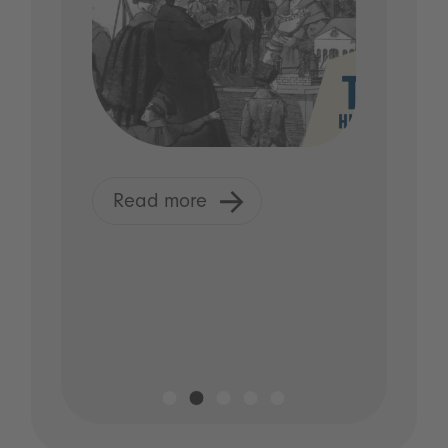
Read more
R