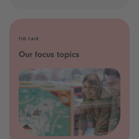
THE FAIR
Our focus topics