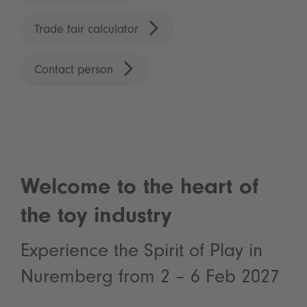
Trade fair calculator
Contact person
Welcome to the heart of
the toy industry
Experience the Spirit of Play in
Nuremberg from 2 – 6 Feb 2027