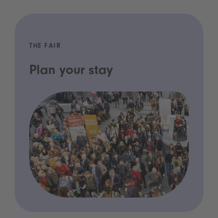
THE FAIR
Plan your stay