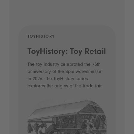
TOYHISTORY
POD
ToyHistory: Toy Retail
Vo
- 
The toy industry celebrated the 75th
anniversary of the Spielwarenmesse
an
in 2026. The ToyHistory series
Li
explores the origins of the trade fair.
Prio
 and
what
Spie
the