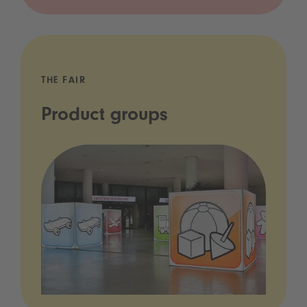
THE FAIR
Product groups