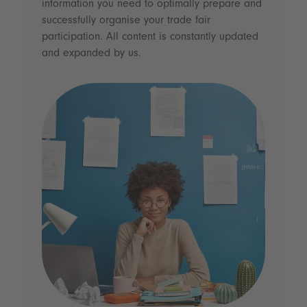
information you need to optimally prepare and
successfully organise your trade fair
participation. All content is constantly updated
and expanded by us.