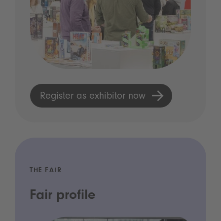
Register as exhibitor now
THE FAIR
Fair profile