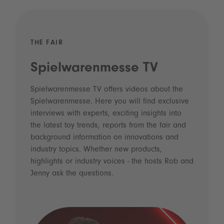
THE FAIR
Spielwarenmesse TV
Spielwarenmesse TV offers videos about the
Spielwarenmesse. Here you will find exclusive
interviews with experts, exciting insights into
the latest toy trends, reports from the fair and
background information on innovations and
industry topics. Whether new products,
highlights or industry voices - the hosts Rob and
Jenny ask the questions.