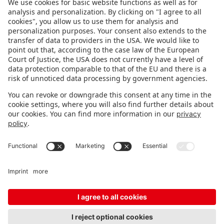
FOLLOW US.
STAY INFORMED
Subscribe to newsletter
FEEDBACK
Fair organizer
FAQ
Contact
Imprint