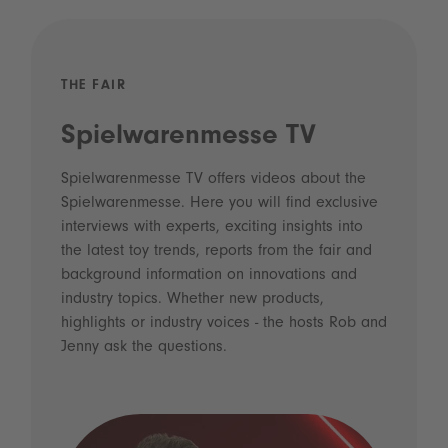
THE FAIR
Spielwarenmesse TV
Spielwarenmesse TV offers videos about the
Spielwarenmesse. Here you will find exclusive
interviews with experts, exciting insights into
the latest toy trends, reports from the fair and
background information on innovations and
industry topics. Whether new products,
highlights or industry voices - the hosts Rob and
Jenny ask the questions.