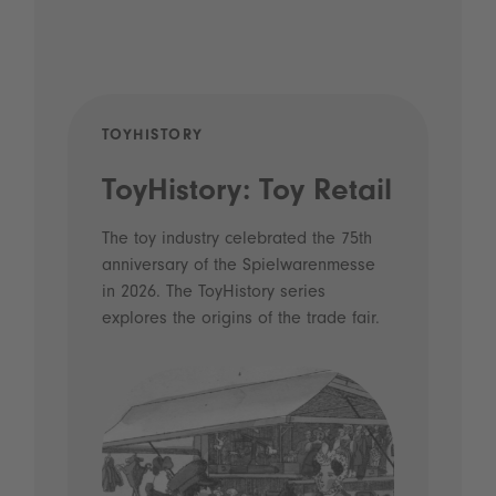
TOYHISTORY
POD
ToyHistory: Toy Retail
Vo
- 
The toy industry celebrated the 75th
anniversary of the Spielwarenmesse
an
in 2026. The ToyHistory series
Li
explores the origins of the trade fair.
Prio
 and
what
Spie
the