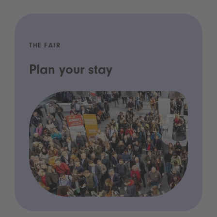
THE FAIR
Plan your stay