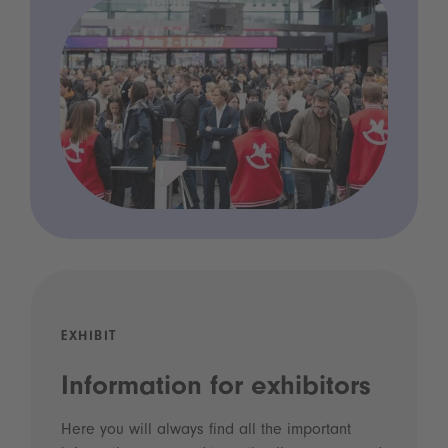
EXHIBIT
Information for exhibitors
Here you will always find all the important