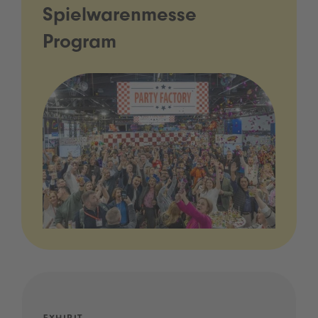
Spielwarenmesse
Program