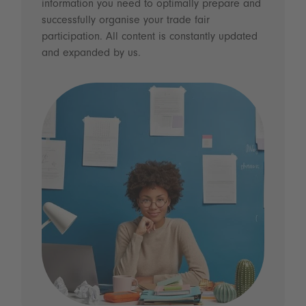
information you need to optimally prepare and
successfully organise your trade fair
participation. All content is constantly updated
and expanded by us.