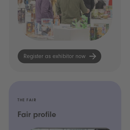
Register as exhibitor now
THE FAIR
Fair profile