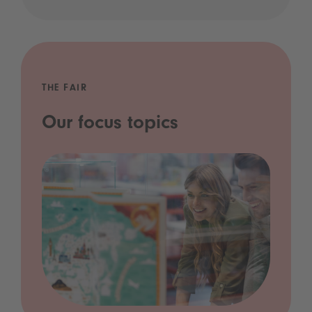
THE FAIR
Our focus topics