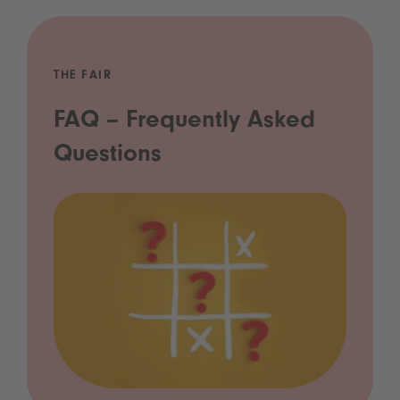
THE FAIR
FAQ – Frequently Asked
Questions