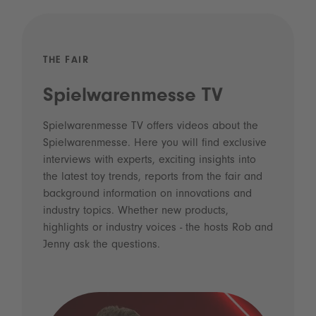
THE FAIR
Spielwarenmesse TV
Spielwarenmesse TV offers videos about the
Spielwarenmesse. Here you will find exclusive
interviews with experts, exciting insights into
the latest toy trends, reports from the fair and
background information on innovations and
industry topics. Whether new products,
highlights or industry voices - the hosts Rob and
Jenny ask the questions.