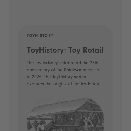
TOYHISTORY
POD
ToyHistory: Toy Retail
Vo
- 
The toy industry celebrated the 75th
anniversary of the Spielwarenmesse
an
in 2026. The ToyHistory series
Li
explores the origins of the trade fair.
Prio
 and
what
Spie
the