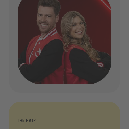
THE FAIR