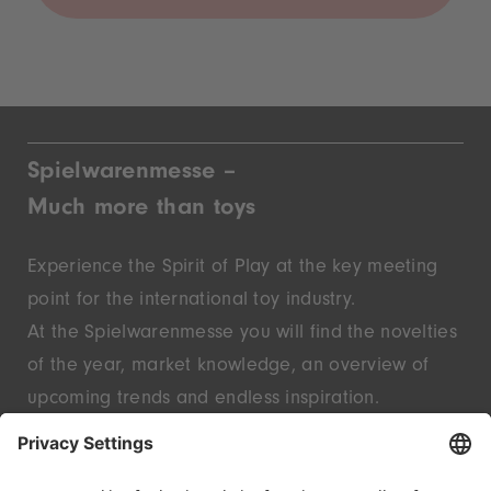
Spielwarenmesse –
Much more than toys
Experience the Spirit of Play at the key meeting
point for the international toy industry.
At the Spielwarenmesse you will find the novelties
of the year, market knowledge, an overview of
upcoming trends and endless inspiration.
Discover innovative start-ups and well-known
brands – live in Nuremberg.