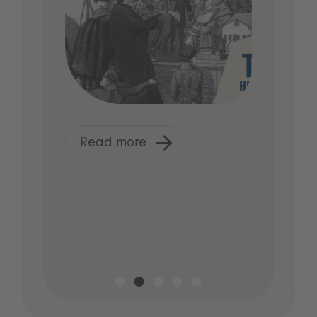
Read more
R