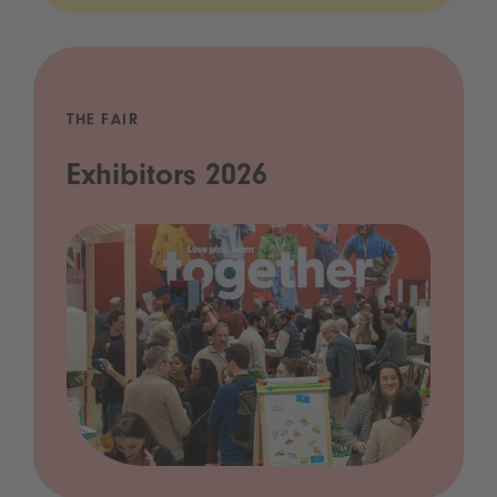
THE FAIR
Exhibitors 2026