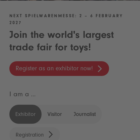
NEXT SPIELWARENMESSE: 2 – 6 FEBRUARY
2027
Join the world's largest
trade fair for toys!
Register as an exhibitor now!
I am a ...
Exhibitor
Visitor
Journalist
Registration