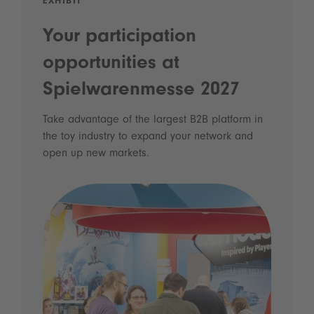
EXHIBIT
Your participation
opportunities at
Spielwarenmesse 2027
Take advantage of the largest B2B platform in
the toy industry to expand your network and
open up new markets.