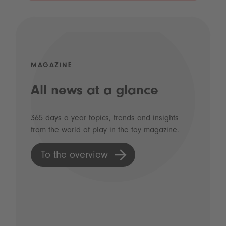
MAGAZINE
All news at a glance
365 days a year topics, trends and insights
from the world of play in the toy magazine.
To the overview