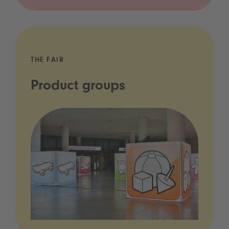
THE FAIR
Product groups