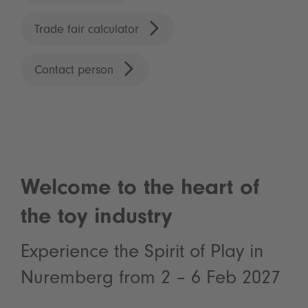
Trade fair calculator
Contact person
Welcome to the heart of
the toy industry
Experience the Spirit of Play in
Nuremberg from 2 – 6 Feb 2027