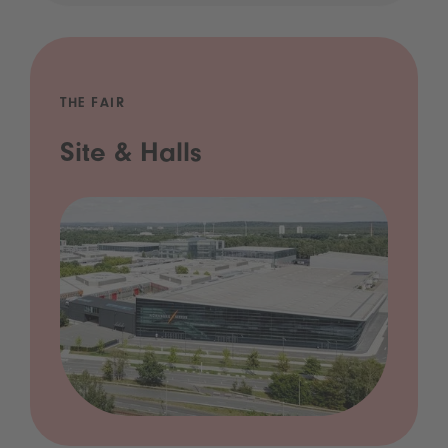
THE FAIR
Site & Halls