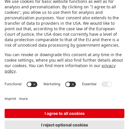
FOLLOW US.
STAY INFORMED
Subscribe to newsletter
FEEDBACK
Fair organizer
FAQ
Contact
Imprint