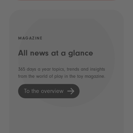
MAGAZINE
All news at a glance
365 days a year topics, trends and insights
from the world of play in the toy magazine.
To the overview