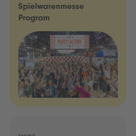
Spielwarenmesse
Program