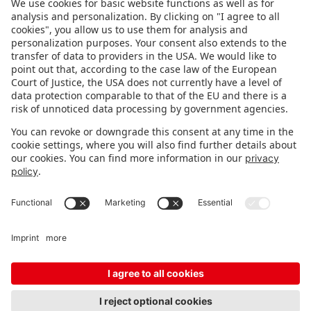
FOLLOW US.
STAY INFORMED
Subscribe to newsletter
FEEDBACK
Fair organizer
FAQ
Contact
Imprint