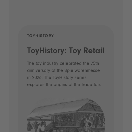
TOYHISTORY
POD
ToyHistory: Toy Retail
Vo
- 
The toy industry celebrated the 75th
anniversary of the Spielwarenmesse
an
in 2026. The ToyHistory series
Li
explores the origins of the trade fair.
Prio
 and
what
Spie
the