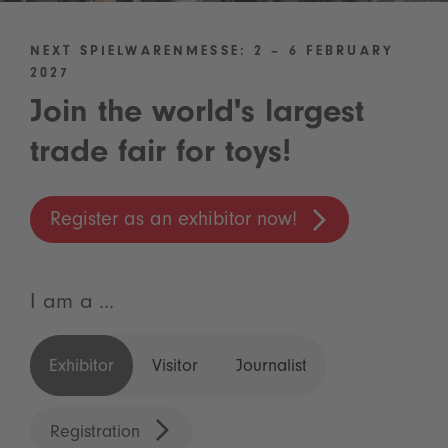
NEXT SPIELWARENMESSE: 2 – 6 FEBRUARY
2027
Join the world's largest
trade fair for toys!
Register as an exhibitor now!
I am a ...
Exhibitor
Visitor
Journalist
Registration