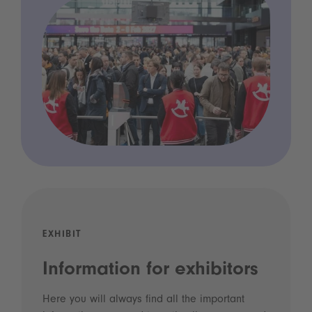
EXHIBIT
Information for exhibitors
Here you will always find all the important