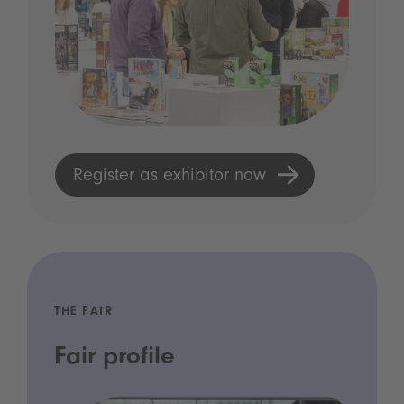
Register as exhibitor now
THE FAIR
Fair profile