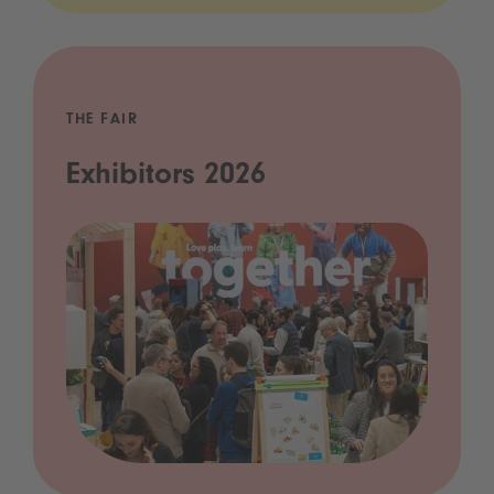
THE FAIR
Exhibitors 2026