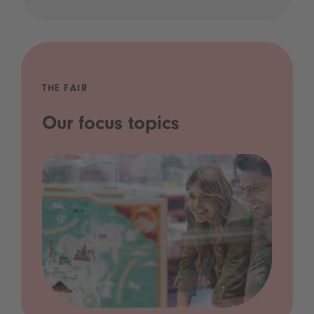
THE FAIR
Our focus topics