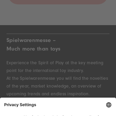
Spielwarenmesse –
Much more than toys
Experience the Spirit of Play at the key meeting
point for the international toy industry.
At the Spielwarenmesse you will find the novelties
of the year, market knowledge, an overview of
upcoming trends and endless inspiration.
Discover innovative start-ups and well-known
brands – live in Nuremberg.