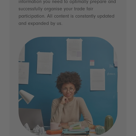
information you need to optimally prepare and
successfully organise your trade fair
participation. All content is constantly updated
and expanded by us.