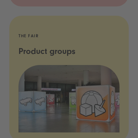
THE FAIR
Product groups