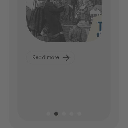
Read more
R