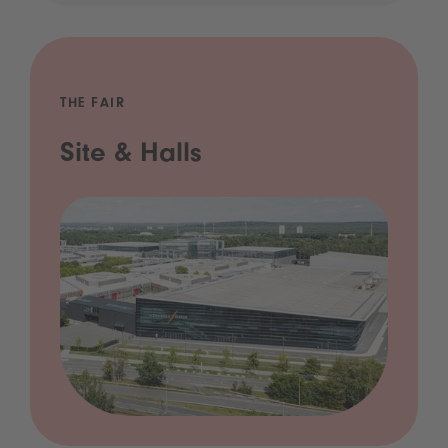
THE FAIR
Site & Halls