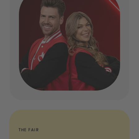
THE FAIR