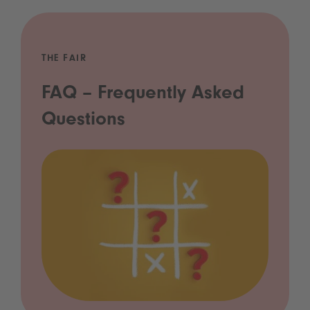
THE FAIR
FAQ – Frequently Asked
Questions