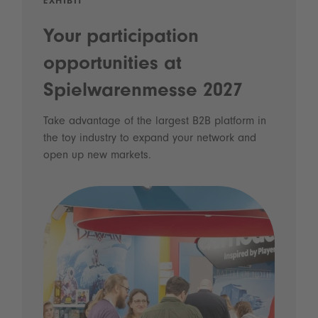
EXHIBIT
Your participation
opportunities at
Spielwarenmesse 2027
Take advantage of the largest B2B platform in
the toy industry to expand your network and
open up new markets.