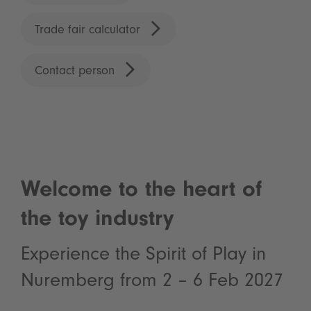
Trade fair calculator
Contact person
Welcome to the heart of
the toy industry
Experience the Spirit of Play in
Nuremberg from 2 – 6 Feb 2027