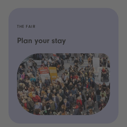
THE FAIR
Plan your stay