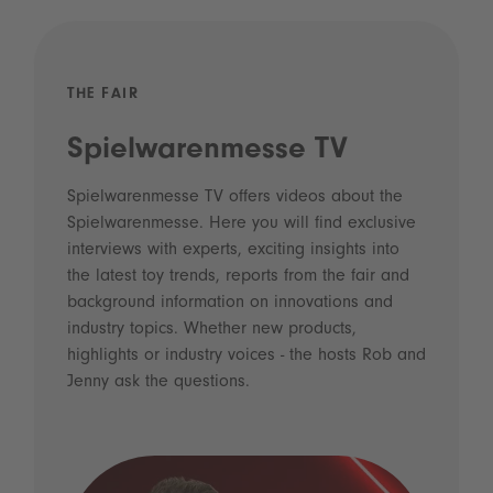
THE FAIR
Spielwarenmesse TV
Spielwarenmesse TV offers videos about the
Spielwarenmesse. Here you will find exclusive
interviews with experts, exciting insights into
the latest toy trends, reports from the fair and
background information on innovations and
industry topics. Whether new products,
highlights or industry voices - the hosts Rob and
Jenny ask the questions.