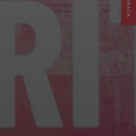
FEEDBACK