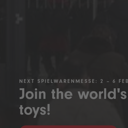
NEXT SPIELWARENMESSE: 2 – 6 FE
Join the world's
toys!