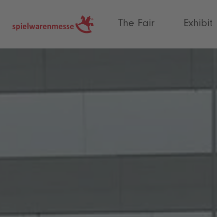
®
The Fair
Exhibit