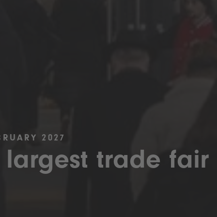
BRUARY 2027
 largest trade fair 