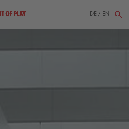
DE
/
EN