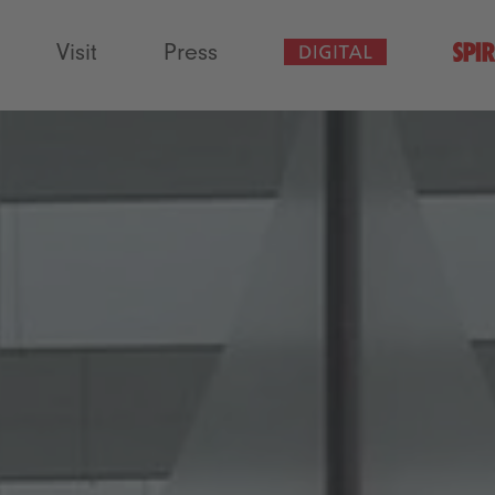
Visit
Press