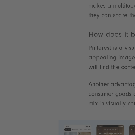
makes a multitude
they can share th
How does it b
Pinterest is a vi
appealing images
will find the cont
Another advantage 
consumer goods c
mix in visually co