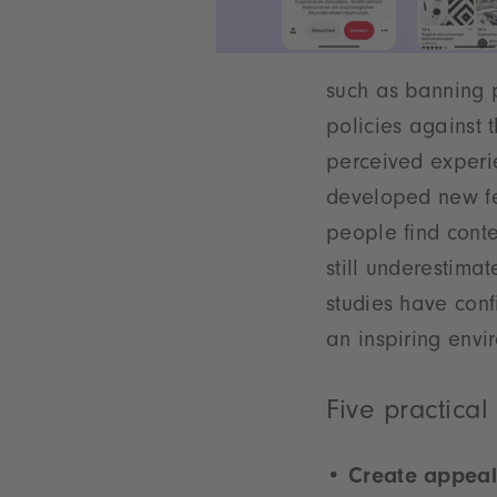
such as banning p
policies against 
perceived experie
developed new fea
people find conte
still underestima
studies have conf
an inspiring envi
Five practical
Create appeal