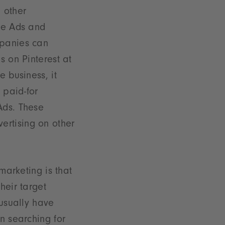
 other
le Ads and
mpanies can
s on Pinterest at
 business, it
 paid-for
Ads. These
ertising on other
marketing is that
heir target
 usually have
n searching for