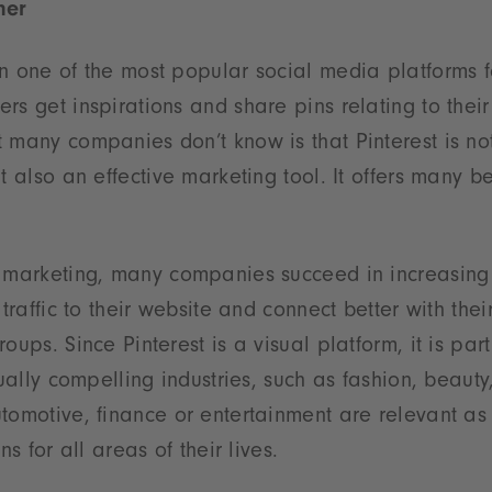
ner
en one of the most popular social media platforms 
rs get inspirations and share pins relating to their
 many companies don’t know is that Pinterest is not
t also an effective marketing tool. It offers many be
t marketing, many companies succeed in increasing 
 traffic to their website and connect better with thei
oups. Since Pinterest is a visual platform, it is part
sually compelling industries, such as fashion, beauty
tomotive, finance or entertainment are relevant as
ns for all areas of their lives.