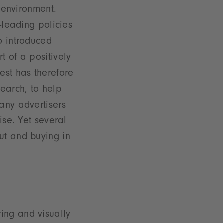
g environment.
-leading policies
o introduced
t of a positively
est has therefore
search, to help
any advertisers
ise. Yet several
ut and buying in
ring and visually