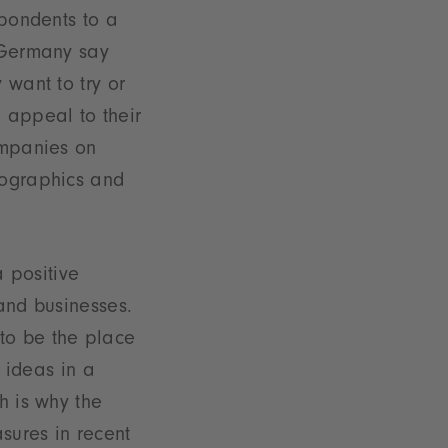
spondents to a
 Germany say
 want to try or
 appeal to their
ompanies on
mographics and
a positive
and businesses.
s to be the place
g ideas in a
h is why the
sures in recent