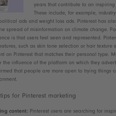
years that contribute to an inspirin
These include, for example, industry
olitical ads and weight loss ads. Pinterest has als
the spread of misinformation on climate change. Par
nce is that users feel seen and represented. Pinter
tures, such as skin tone selection or hair texture 
nt on Pinterest that matches their personal type. M
te the influence of the platform on which they advert
irmed that people are more open to trying things o
ronment.
 tips for Pinterest marketing
ing content:
Pinterest users are searching for inspi