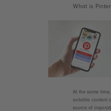
What is Pinter
At the same time,
suitable content 
source of inspira