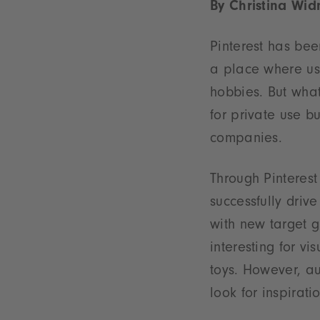
By Christina Wid
Pinterest has be
a place where use
hobbies. But what
for private use bu
companies.
Through Pinteres
successfully drive
with new target gr
interesting for vi
toys. However, au
look for inspiratio