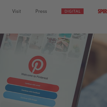
Visit
Press