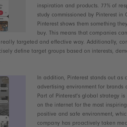
inspiration and products. 77% of re
study commissioned by Pinterest in
Pinterest shows them something they
buy. This means that companies can
 really targeted and effective way. Additionally, c
cisely define target groups based on interests, de
.
In addition, Pinterest stands out as 
advertising environment for brands 
Part of Pinterest's global strategy i
on the internet for the most inspirin
positive and safe environment, whic
company has proactively taken mea