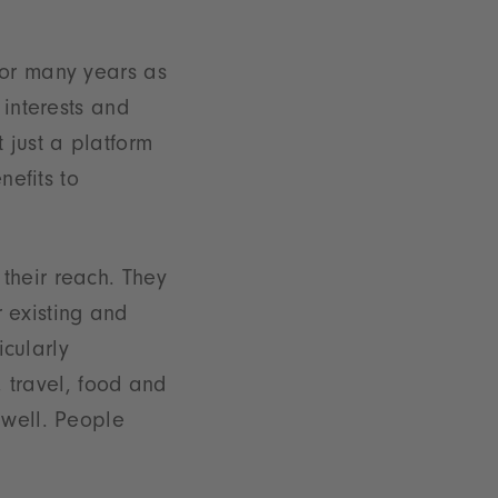
for many years as
 interests and
 just a platform
nefits to
their reach. They
r existing and
icularly
, travel, food and
 well. People