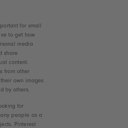
portant for small
have to get how
personal media
d share
ual content.
s from other
 their own images
d by others.
ooking for
y many people as a
ects. Pinterest