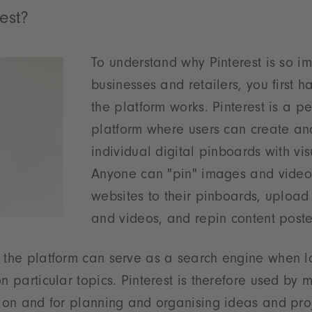
est?
To understand why Pinterest is so im
businesses and retailers, you first 
the platform works. Pinterest is a 
platform where users can create an
individual digital pinboards with vis
Anyone can "pin" images and video
websites to their pinboards, upload
and videos, and repin content poste
 the platform can serve as a search engine when l
on particular topics. Pinterest is therefore used b
tion and for planning and organising ideas and proj