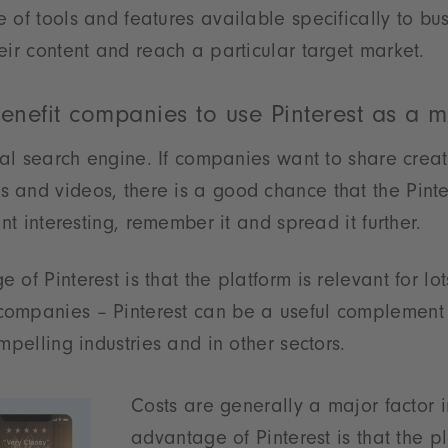
 of tools and features available specifically to bus
eir content and reach a particular target market.
enefit companies to use Pinterest as a m
sual search engine. If companies want to share crea
 and videos, there is a good chance that the Pint
ent interesting, remember it and spread it further.
of Pinterest is that the platform is relevant for lots
ompanies – Pinterest can be a useful complement 
mpelling industries and in other sectors.
Costs are generally a major factor 
advantage of Pinterest is that the pl