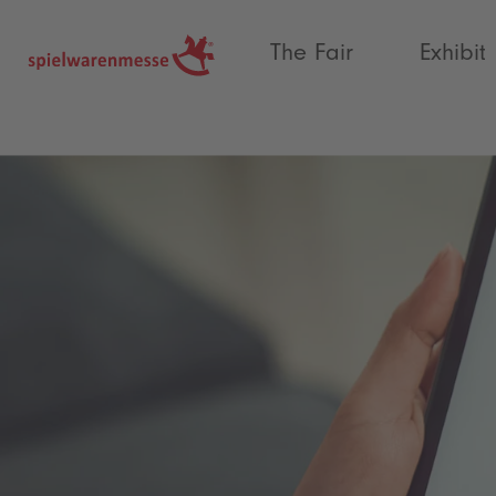
®
The Fair
Exhibit