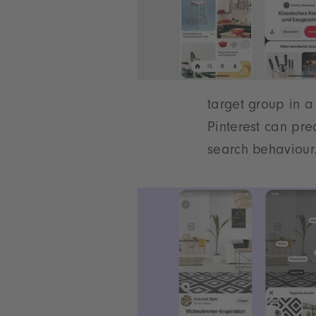
target group in a
Pinterest can pre
search behaviour