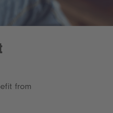
t
fit from