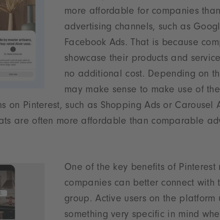
more affordable for companies than
advertising channels, such as Goog
Facebook Ads. That is because co
showcase their products and service
no additional cost. Depending on the
may make sense to make use of the
ns on Pinterest, such as Shopping Ads or Carousel 
ats are often more affordable than comparable adv
One of the key benefits of Pinterest 
companies can better connect with t
group. Active users on the platform
something very specific in mind whe