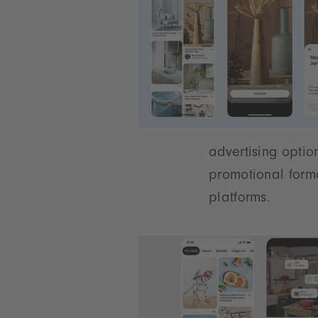
advertising optio
promotional form
platforms.