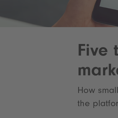
Five 
mark
How small
the platfo