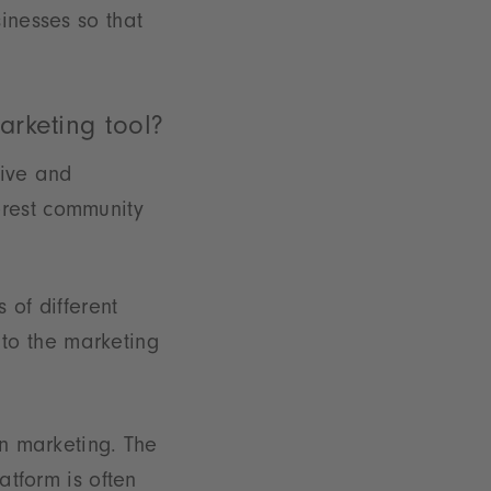
inesses so that
arketing tool?
tive and
erest community
 of different
to the marketing
in marketing. The
atform is often