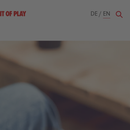
DE
/
EN