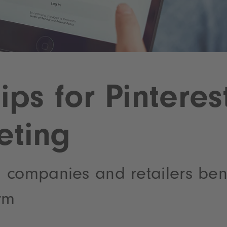
tips for Pinteres
eting
 companies and retailers bene
rm