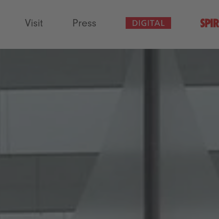
Visit
Press