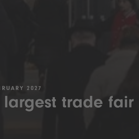
BRUARY 2027
 largest trade fair 