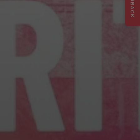
FEEDBACK