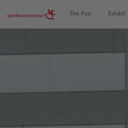
®
The Fair
Exhibit