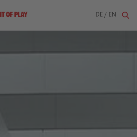
DE
/
EN