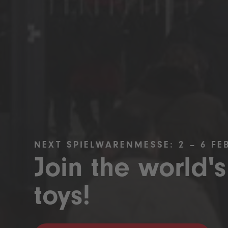
NEXT SPIELWARENMESSE: 2 – 6 FE
Join the world's
toys!