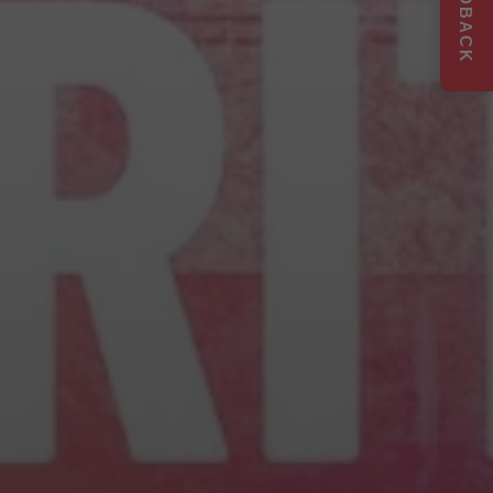
FEEDBACK