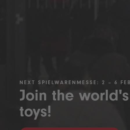
NEXT SPIELWARENMESSE: 2 – 6 FE
Join the world's
toys!