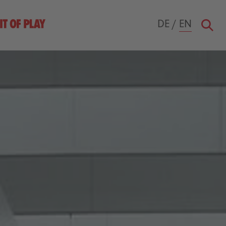
DE
/
EN