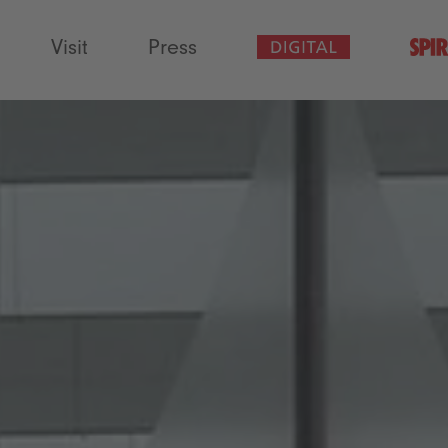
Visit
Press