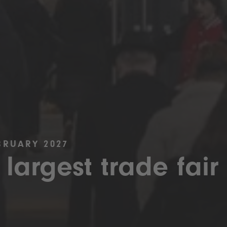
BRUARY 2027
 largest trade fair 