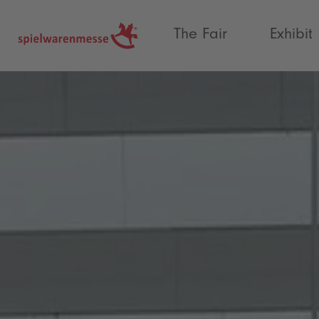
®
The Fair
Exhibit