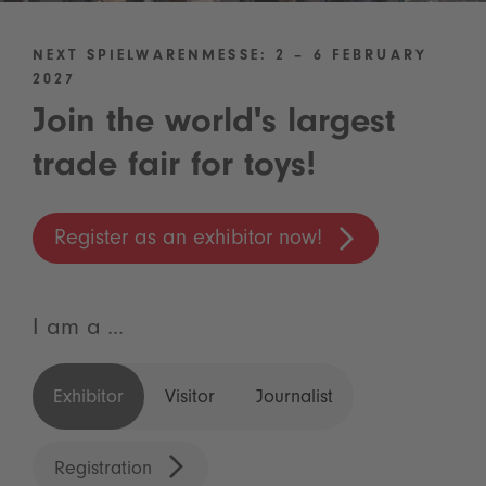
NEXT SPIELWARENMESSE: 2 – 6 FEBRUARY
2027
Join the world's largest
trade fair for toys!
Register as an exhibitor now!
I am a ...
Exhibitor
Visitor
Journalist
Registration