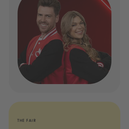
THE FAIR