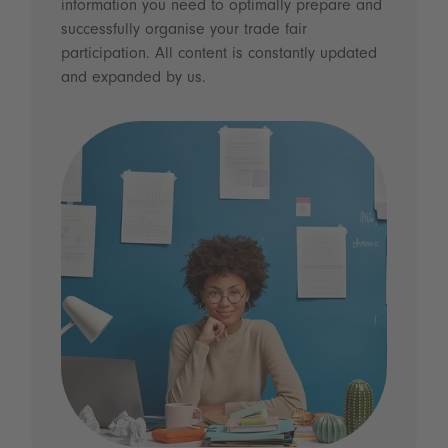
information you need to optimally prepare and
successfully organise your trade fair
participation. All content is constantly updated
and expanded by us.