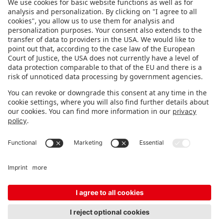
FOLLOW US.
STAY INFORMED
Subscribe to newsletter
Fair organizer
FAQ
Contact
Imprint