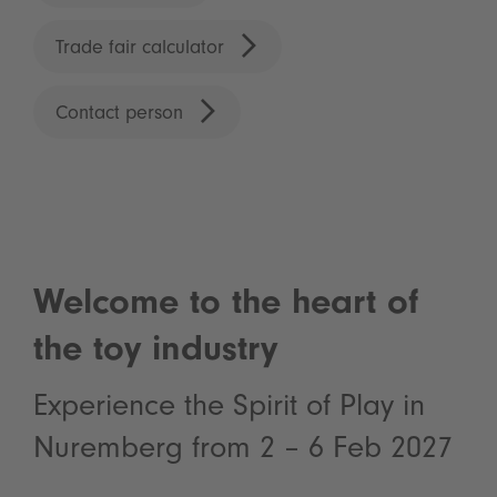
Trade fair calculator
Contact person
Welcome to the heart of
the toy industry
Experience the Spirit of Play in
Nuremberg from 2 – 6 Feb 2027