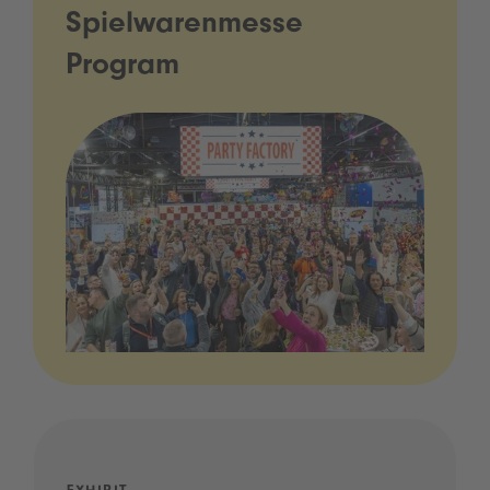
Spielwarenmesse
Program