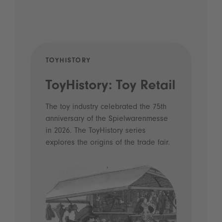
TOYHISTORY
POD
ToyHistory: Toy Retail
Vo
- 
The toy industry celebrated the 75th
anniversary of the Spielwarenmesse
an
in 2026. The ToyHistory series
Li
explores the origins of the trade fair.
Prio
 and
what
Spie
the