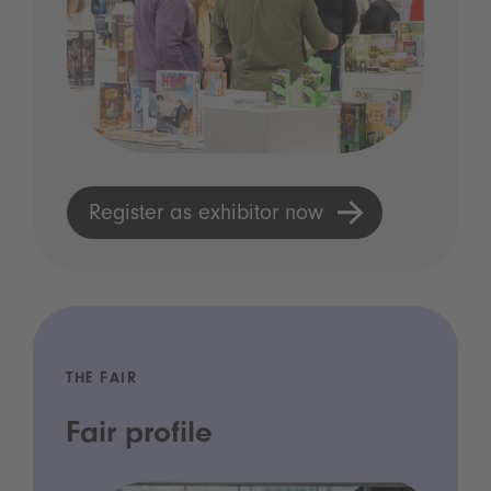
Register as exhibitor now
THE FAIR
Fair profile