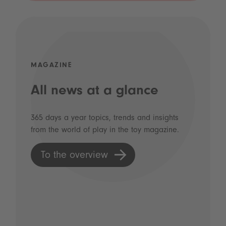
MAGAZINE
All news at a glance
365 days a year topics, trends and insights
from the world of play in the toy magazine.
To the overview