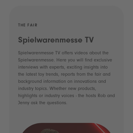
THE FAIR
Spielwarenmesse TV
Spielwarenmesse TV offers videos about the
Spielwarenmesse. Here you will find exclusive
interviews with experts, exciting insights into
the latest toy trends, reports from the fair and
background information on innovations and
industry topics. Whether new products,
highlights or industry voices - the hosts Rob and
Jenny ask the questions.