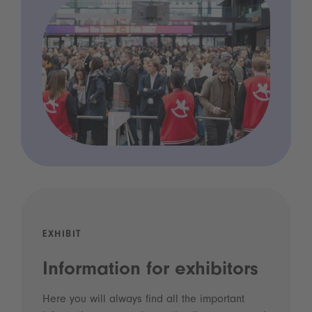
EXHIBIT
Information for exhibitors
Here you will always find all the important