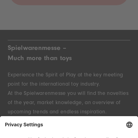
Spielwarenmesse –
Much more than toys
Experience the Spirit of Play at the key meeting
point for the international toy industry.
At the Spielwarenmesse you will find the novelties
of the year, market knowledge, an overview of
upcoming trends and endless inspiration.
Discover innovative start-ups and well-known
brands – live in Nuremberg.