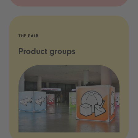
THE FAIR
Product groups