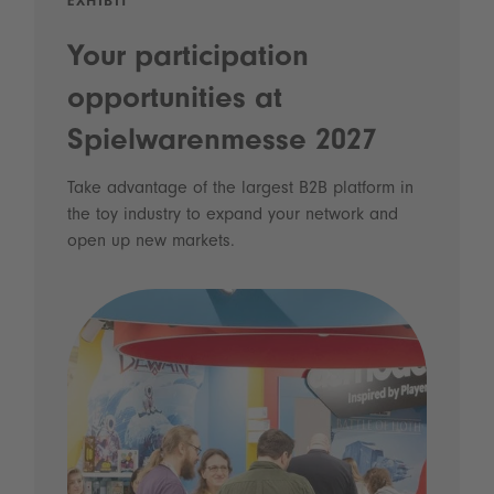
EXHIBIT
Your participation
opportunities at
Spielwarenmesse 2027
Take advantage of the largest B2B platform in
the toy industry to expand your network and
open up new markets.