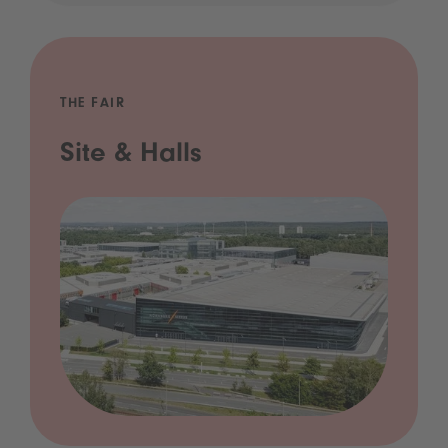
THE FAIR
Site & Halls