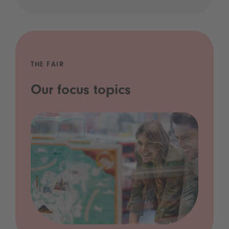
THE FAIR
Our focus topics