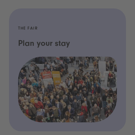
THE FAIR
Plan your stay