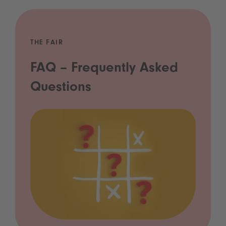
THE FAIR
FAQ – Frequently Asked
Questions