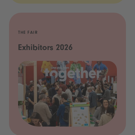
THE FAIR
Exhibitors 2026