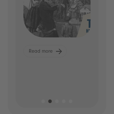
Read more
R