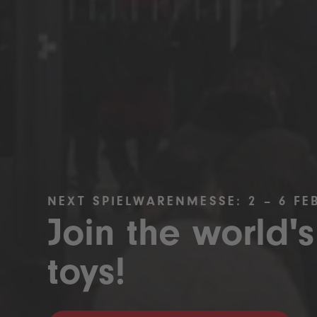
NEXT SPIELWARENMESSE: 2 – 6 FE
Join the world's
toys!