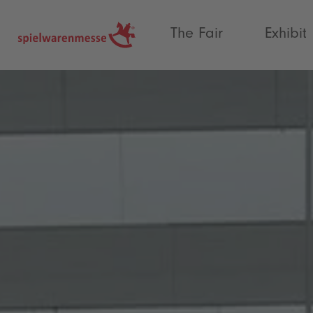
®
The Fair
Exhibit