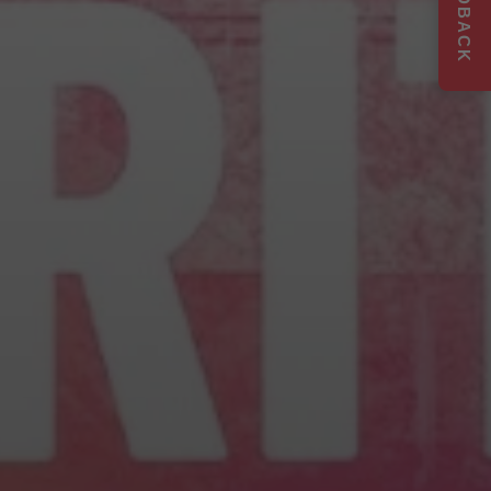
FEEDBACK