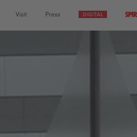
Visit
Press