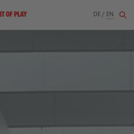
DE
/
EN