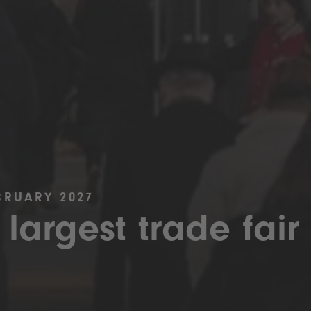
BRUARY 2027
 largest trade fair 