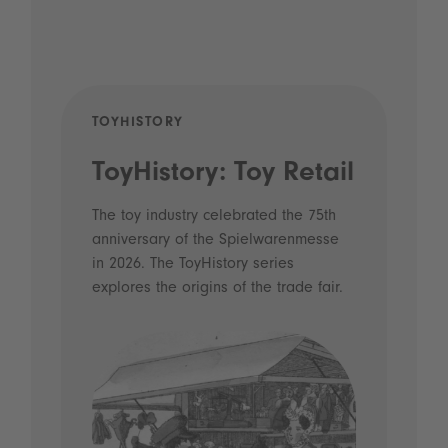
TOYHISTORY
POD
ToyHistory: Toy Retail
Vo
- 
The toy industry celebrated the 75th
anniversary of the Spielwarenmesse
an
in 2026. The ToyHistory series
Li
explores the origins of the trade fair.
Prio
 and
what
Spie
the