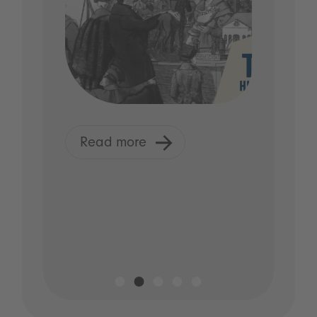
Read more
R