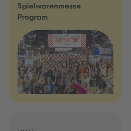
Spielwarenmesse
Program