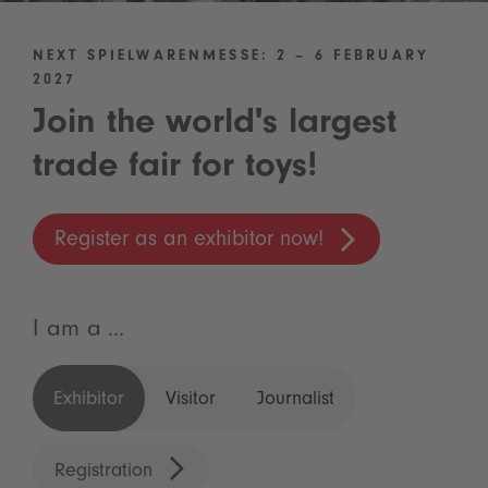
NEXT SPIELWARENMESSE: 2 – 6 FEBRUARY
2027
Join the world's largest
trade fair for toys!
Register as an exhibitor now!
I am a ...
Exhibitor
Visitor
Journalist
Registration