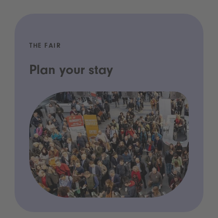
THE FAIR
Plan your stay