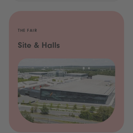
THE FAIR
Site & Halls