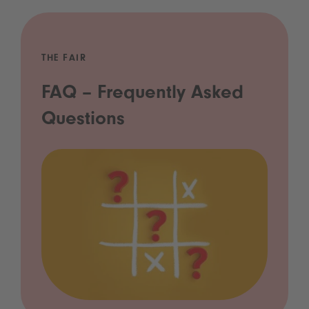
THE FAIR
FAQ – Frequently Asked
Questions