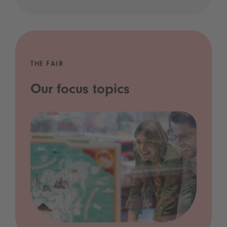
THE FAIR
Our focus topics