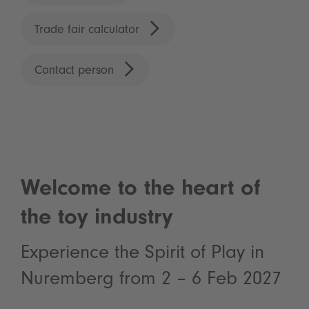
Trade fair calculator
Contact person
Welcome to the heart of
the toy industry
Experience the Spirit of Play in
Nuremberg from 2 – 6 Feb 2027