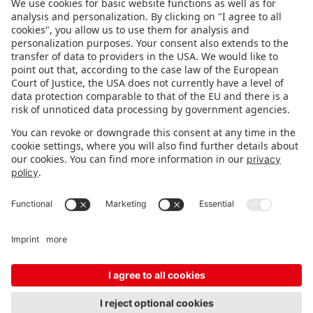
FOLLOW US.
STAY INFORMED
Subscribe to newsletter
FEEDBACK
Fair organizer
FAQ
Contact
Imprint