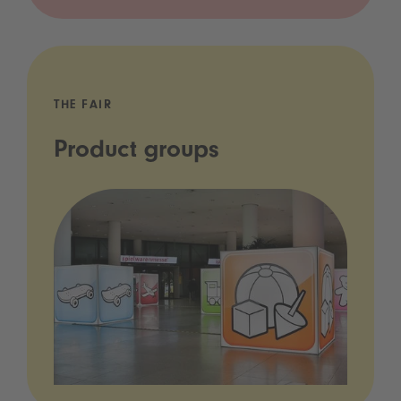
THE FAIR
Product groups