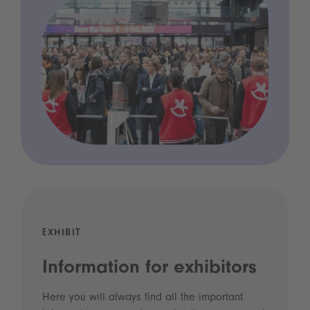
EXHIBIT
Information for exhibitors
Here you will always find all the important