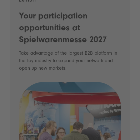
EXHIBIT
Your participation
opportunities at
Spielwarenmesse 2027
Take advantage of the largest B2B platform in
the toy industry to expand your network and
open up new markets.