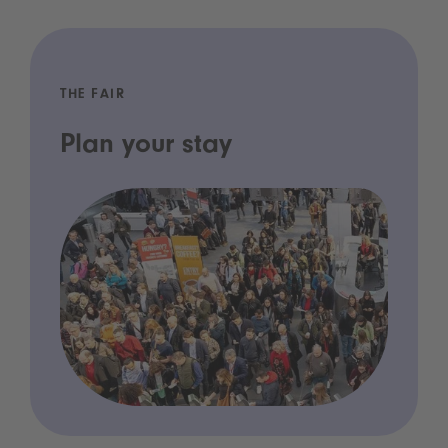
THE FAIR
Plan your stay