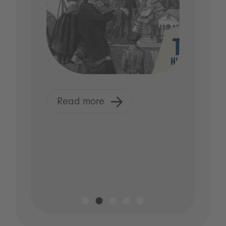
Read more
R