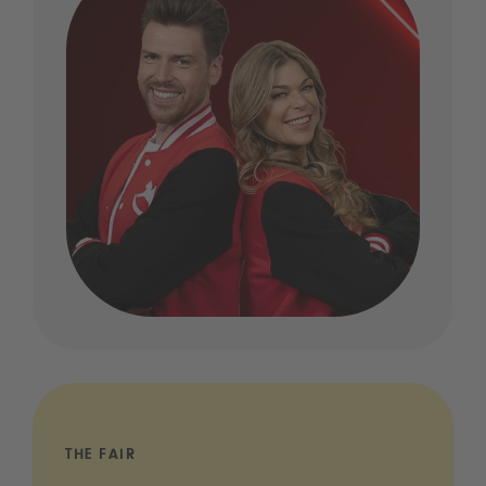
THE FAIR