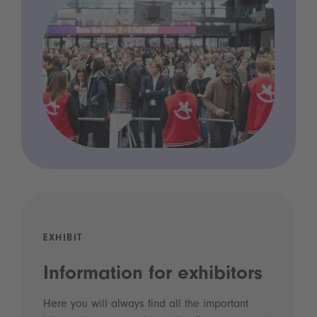
EXHIBIT
Information for exhibitors
Here you will always find all the important