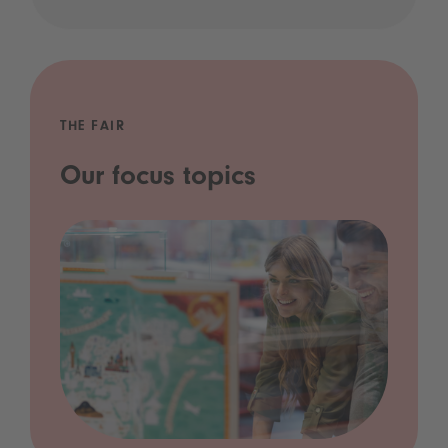
THE FAIR
Our focus topics