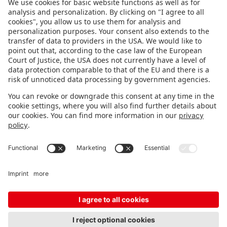
FOLLOW US.
STAY INFORMED
Subscribe to newsletter
FEEDBACK
Fair organizer
FAQ
Contact
Imprint