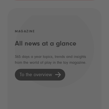
MAGAZINE
All news at a glance
365 days a year topics, trends and insights
from the world of play in the toy magazine.
To the overview