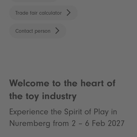
Trade fair calculator
Contact person
Welcome to the heart of
the toy industry
Experience the Spirit of Play in
Nuremberg from 2 – 6 Feb 2027