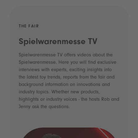
THE FAIR
Spielwarenmesse TV
Spielwarenmesse TV offers videos about the
Spielwarenmesse. Here you will find exclusive
interviews with experts, exciting insights into
the latest toy trends, reports from the fair and
background information on innovations and
industry topics. Whether new products,
highlights or industry voices - the hosts Rob and
Jenny ask the questions.