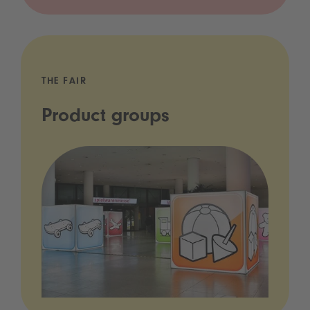
THE FAIR
Product groups