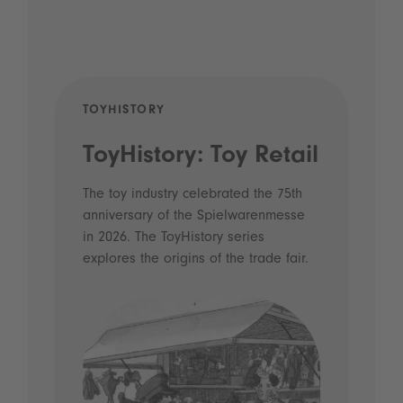
TOYHISTORY
POD
ToyHistory: Toy Retail
Vo
- 
The toy industry celebrated the 75th
anniversary of the Spielwarenmesse
an
in 2026. The ToyHistory series
Li
explores the origins of the trade fair.
Prio
 and
what
Spie
the