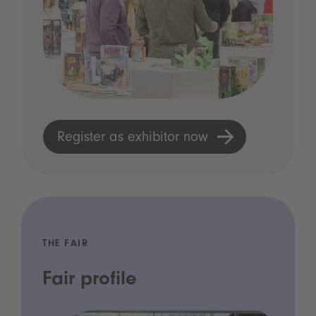
Register as exhibitor now
THE FAIR
Fair profile