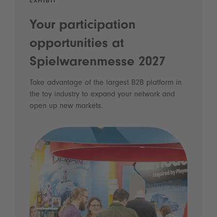
EXHIBIT
Your participation
opportunities at
Spielwarenmesse 2027
Take advantage of the largest B2B platform in
the toy industry to expand your network and
open up new markets.