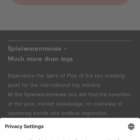
Spielwarenmesse –
Much more than toys
Experience the Spirit of Play at the key meeting
point for the international toy industry.
At the Spielwarenmesse you will find the novelties
of the year, market knowledge, an overview of
upcoming trends and endless inspiration.
Discover innovative start-ups and well-known
brands – live in Nuremberg.