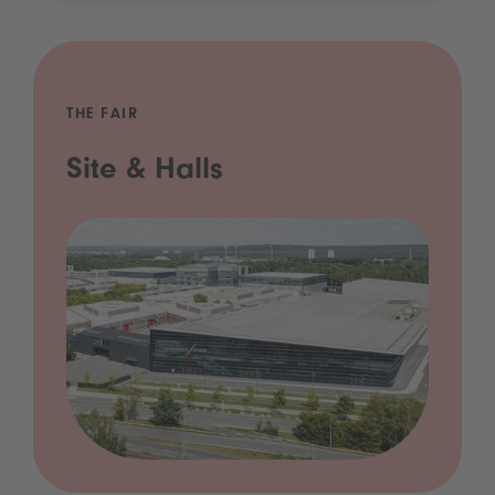
THE FAIR
Site & Halls