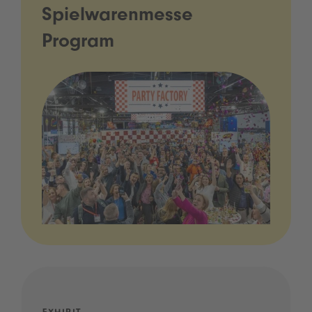
Spielwarenmesse
Program