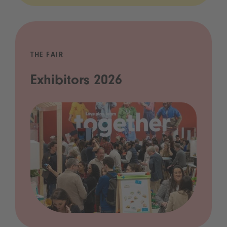
THE FAIR
Exhibitors 2026