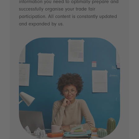
information you need to optimally prepare and
successfully organise your trade fair
participation. All content is constantly updated
and expanded by us.