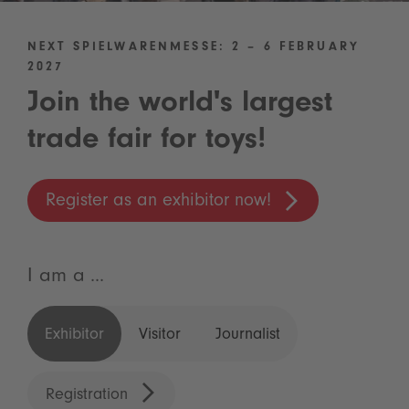
NEXT SPIELWARENMESSE: 2 – 6 FEBRUARY
2027
Join the world's largest
trade fair for toys!
Register as an exhibitor now!
I am a ...
Exhibitor
Visitor
Journalist
Registration