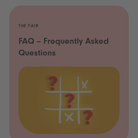
THE FAIR
FAQ – Frequently Asked
Questions