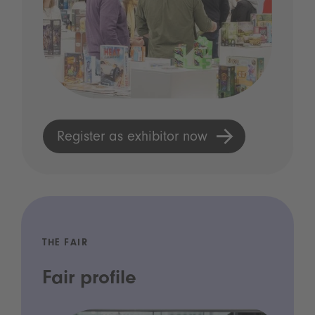
Register as exhibitor now
THE FAIR
Fair profile