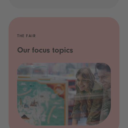
THE FAIR
Our focus topics