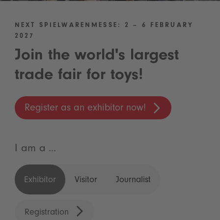
NEXT SPIELWARENMESSE: 2 – 6 FEBRUARY
2027
Join the world's largest
trade fair for toys!
Register as an exhibitor now!
I am a ...
Exhibitor
Visitor
Journalist
Registration