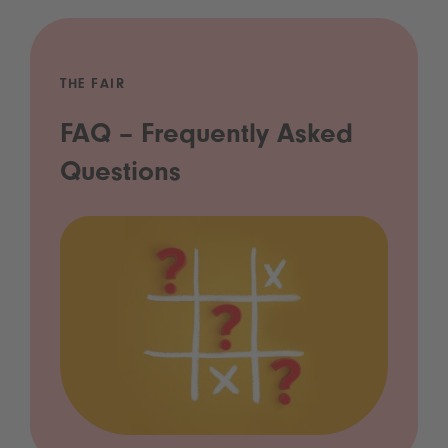
THE FAIR
FAQ – Frequently Asked
Questions