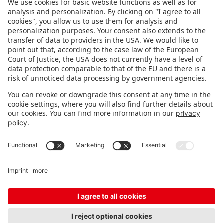
FOLLOW US.
STAY INFORMED
Subscribe to newsletter
Fair organizer
FAQ
Contact
Imprint