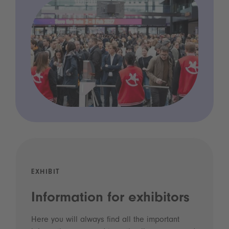
EXHIBIT
Information for exhibitors
Here you will always find all the important