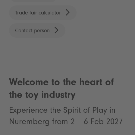
Trade fair calculator
Contact person
Welcome to the heart of
the toy industry
Experience the Spirit of Play in
Nuremberg from 2 – 6 Feb 2027