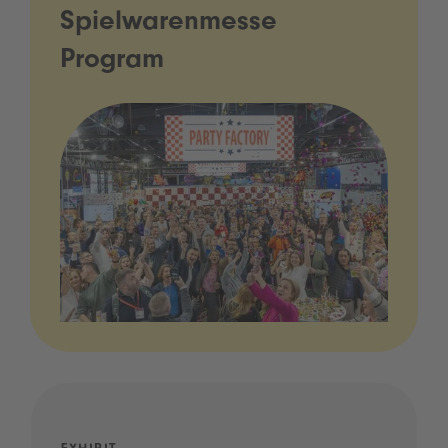
Spielwarenmesse
Program