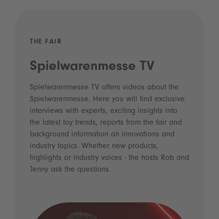
THE FAIR
Spielwarenmesse TV
Spielwarenmesse TV offers videos about the
Spielwarenmesse. Here you will find exclusive
interviews with experts, exciting insights into
the latest toy trends, reports from the fair and
background information on innovations and
industry topics. Whether new products,
highlights or industry voices - the hosts Rob and
Jenny ask the questions.