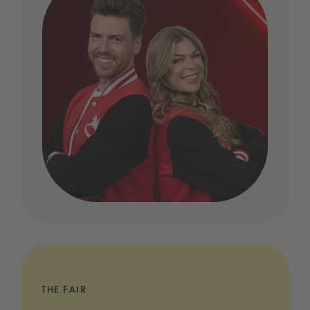
THE FAIR