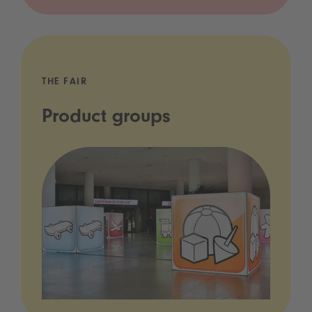
THE FAIR
Product groups