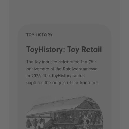
TOYHISTORY
POD
ToyHistory: Toy Retail
Vo
- 
The toy industry celebrated the 75th
anniversary of the Spielwarenmesse
an
in 2026. The ToyHistory series
Li
explores the origins of the trade fair.
Prio
 and
what
Spie
the