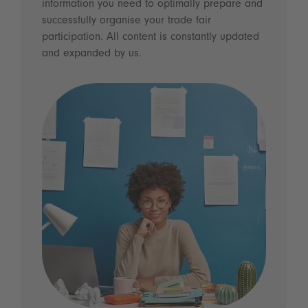
information you need to optimally prepare and
successfully organise your trade fair
participation. All content is constantly updated
and expanded by us.