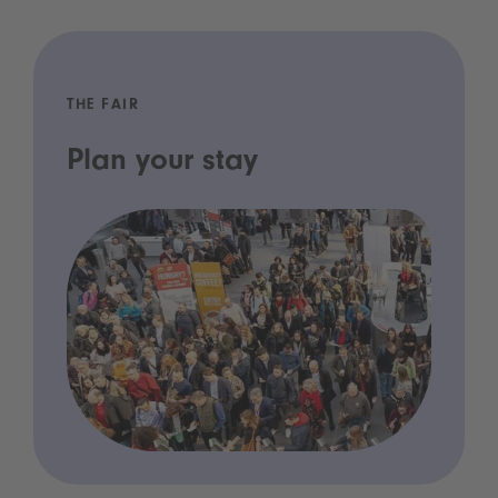
THE FAIR
Plan your stay