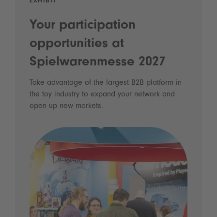
EXHIBIT
Your participation
opportunities at
Spielwarenmesse 2027
Take advantage of the largest B2B platform in
the toy industry to expand your network and
open up new markets.