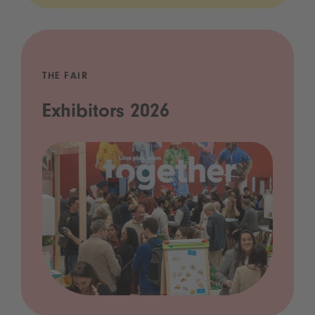
THE FAIR
Exhibitors 2026