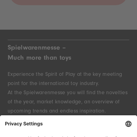
Spielwarenmesse –
Much more than toys
Experience the Spirit of Play at the key meeting
point for the international toy industry.
At the Spielwarenmesse you will find the novelties
of the year, market knowledge, an overview of
upcoming trends and endless inspiration.
Discover innovative start-ups and well-known
brands – live in Nuremberg.