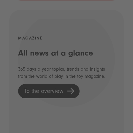
MAGAZINE
All news at a glance
365 days a year topics, trends and insights
from the world of play in the toy magazine.
To the overview