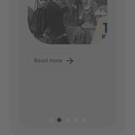
Read more
R