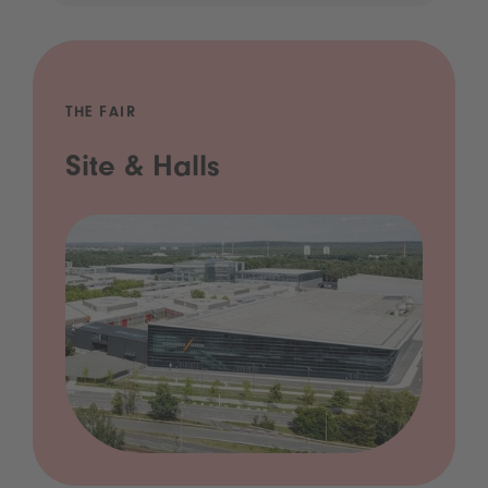
THE FAIR
Site & Halls