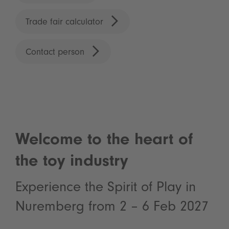
Trade fair calculator
Contact person
Welcome to the heart of
the toy industry
Experience the Spirit of Play in
Nuremberg from 2 – 6 Feb 2027