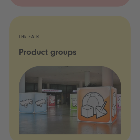
THE FAIR
Product groups