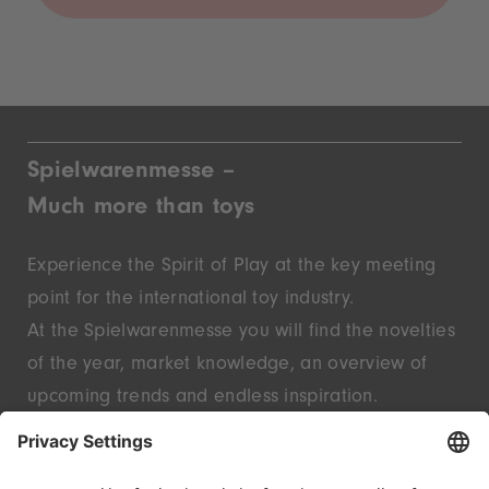
Spielwarenmesse –
Much more than toys
Experience the Spirit of Play at the key meeting
point for the international toy industry.
At the Spielwarenmesse you will find the novelties
of the year, market knowledge, an overview of
upcoming trends and endless inspiration.
Discover innovative start-ups and well-known
brands – live in Nuremberg.