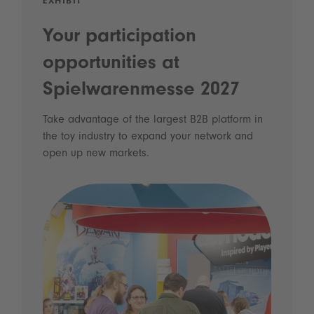
EXHIBIT
Your participation
opportunities at
Spielwarenmesse 2027
Take advantage of the largest B2B platform in
the toy industry to expand your network and
open up new markets.