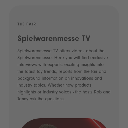
THE FAIR
Spielwarenmesse TV
Spielwarenmesse TV offers videos about the
Spielwarenmesse. Here you will find exclusive
interviews with experts, exciting insights into
the latest toy trends, reports from the fair and
background information on innovations and
industry topics. Whether new products,
highlights or industry voices - the hosts Rob and
Jenny ask the questions.