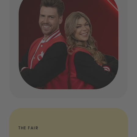
THE FAIR