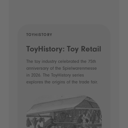
TOYHISTORY
POD
ToyHistory: Toy Retail
Vo
- 
The toy industry celebrated the 75th
anniversary of the Spielwarenmesse
an
in 2026. The ToyHistory series
Li
explores the origins of the trade fair.
Prio
 and
what
Spie
the