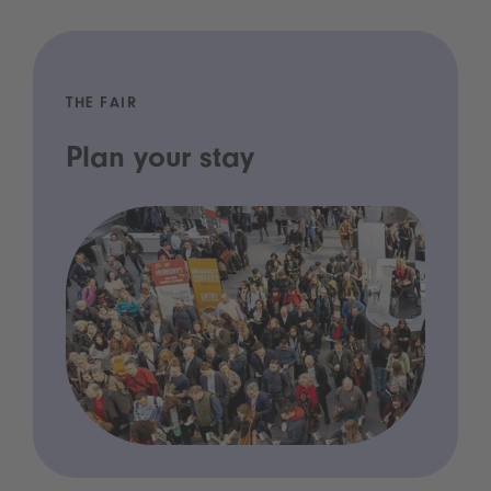
THE FAIR
Plan your stay