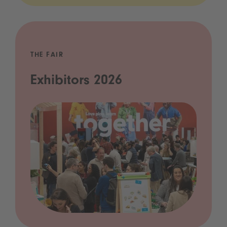
THE FAIR
Exhibitors 2026