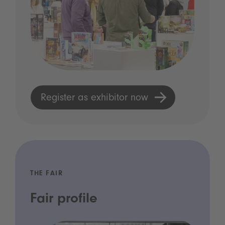
Register as exhibitor now
THE FAIR
Fair profile