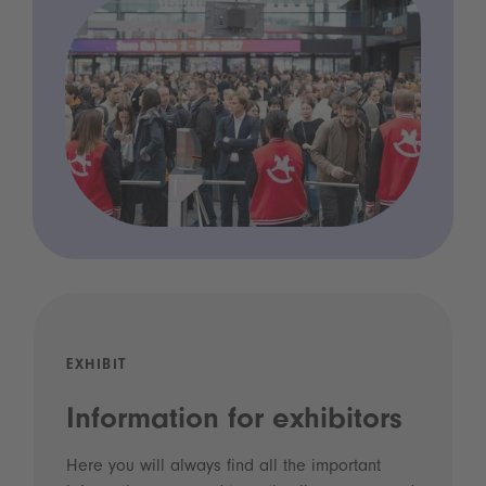
EXHIBIT
Information for exhibitors
Here you will always find all the important