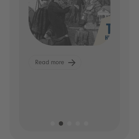
Read more
R