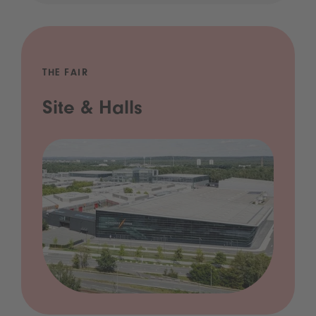
THE FAIR
Site & Halls