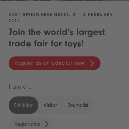
NEXT SPIELWARENMESSE: 2 – 6 FEBRUARY
2027
Join the world's largest
trade fair for toys!
Register as an exhibitor now!
I am a ...
Exhibitor
Visitor
Journalist
Registration