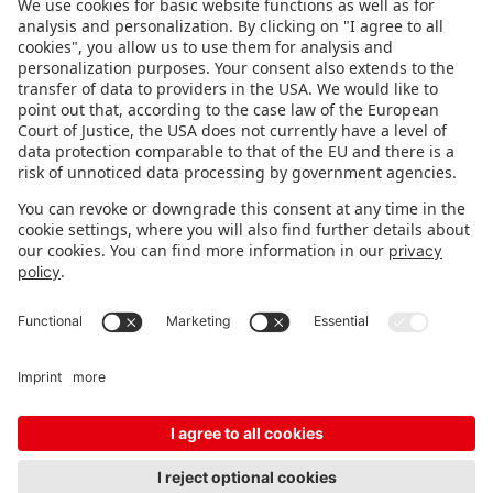
FOLLOW US.
STAY INFORMED
Subscribe to newsletter
FEEDBACK
Fair organizer
FAQ
Contact
Imprint