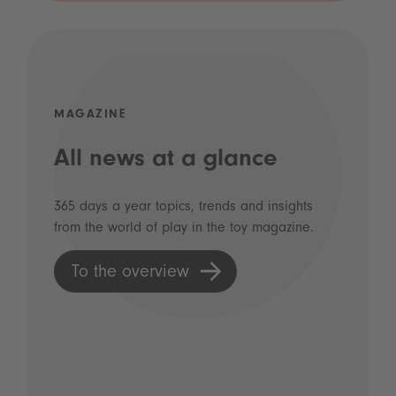
MAGAZINE
All news at a glance
365 days a year topics, trends and insights
from the world of play in the toy magazine.
To the overview