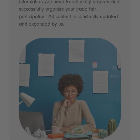
information you need to optimally prepare and
successfully organise your trade fair
participation. All content is constantly updated
and expanded by us.