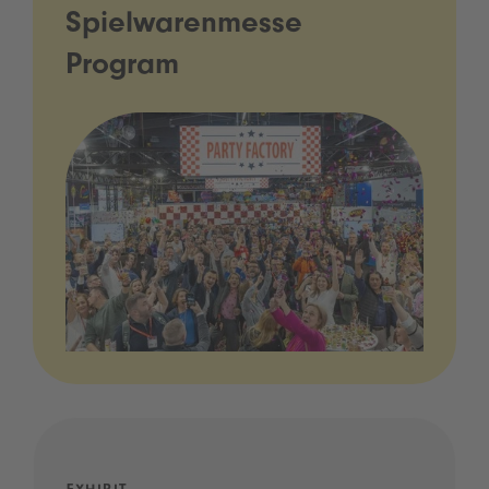
Spielwarenmesse
Program