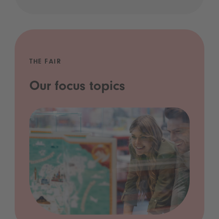
THE FAIR
Our focus topics