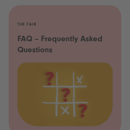
THE FAIR
FAQ – Frequently Asked
Questions