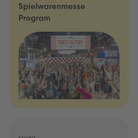
Spielwarenmesse
Program