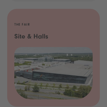
THE FAIR
Site & Halls