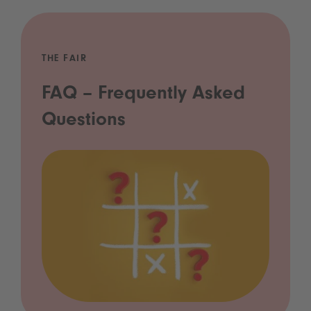
THE FAIR
FAQ – Frequently Asked
Questions