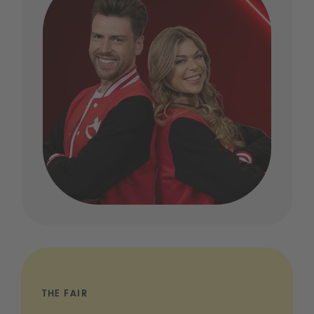
THE FAIR