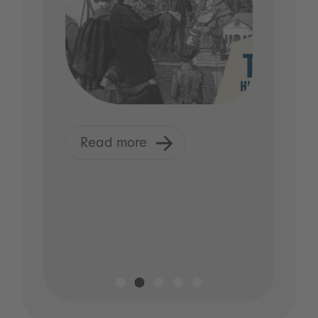
Read more
R