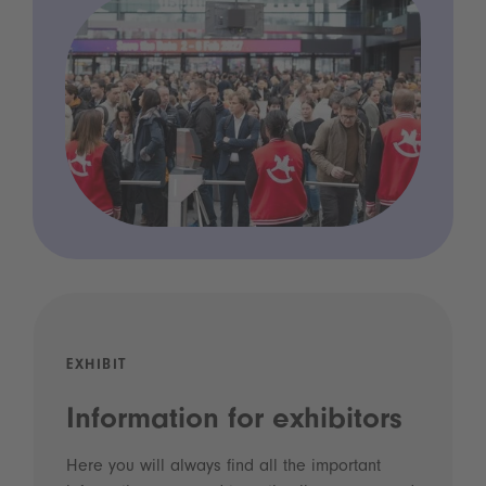
EXHIBIT
Information for exhibitors
Here you will always find all the important