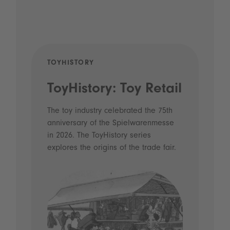
TOYHISTORY
POD
ToyHistory: Toy Retail
Vo
- 
The toy industry celebrated the 75th
anniversary of the Spielwarenmesse
an
in 2026. The ToyHistory series
Li
explores the origins of the trade fair.
Prio
 and
what
Spie
the