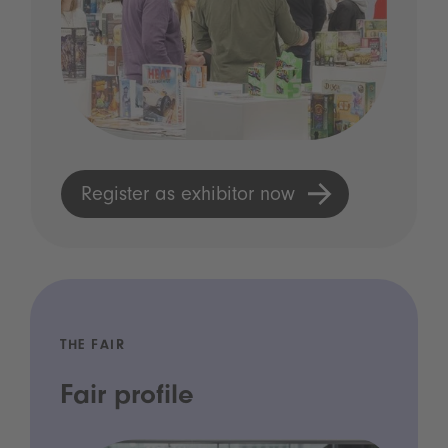
Register as exhibitor now
THE FAIR
Fair profile