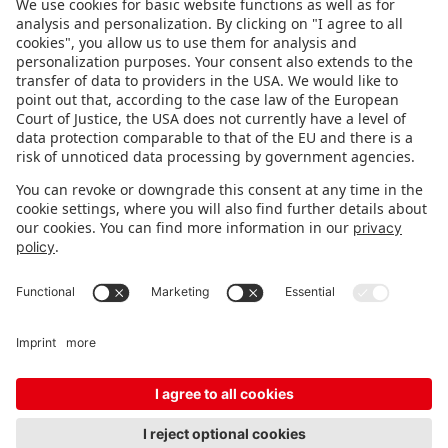
FOLLOW US.
STAY INFORMED
Subscribe to newsletter
FEEDBACK
Fair organizer
FAQ
Contact
Imprint