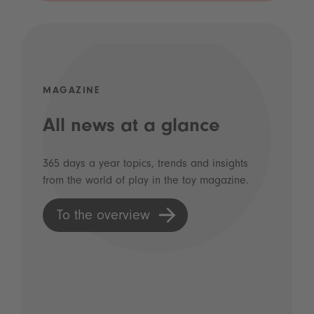
MAGAZINE
All news at a glance
365 days a year topics, trends and insights
from the world of play in the toy magazine.
To the overview