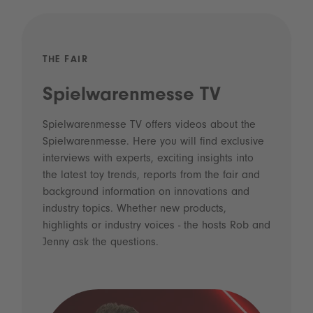
THE FAIR
Spielwarenmesse TV
Spielwarenmesse TV offers videos about the
Spielwarenmesse. Here you will find exclusive
interviews with experts, exciting insights into
the latest toy trends, reports from the fair and
background information on innovations and
industry topics. Whether new products,
highlights or industry voices - the hosts Rob and
Jenny ask the questions.