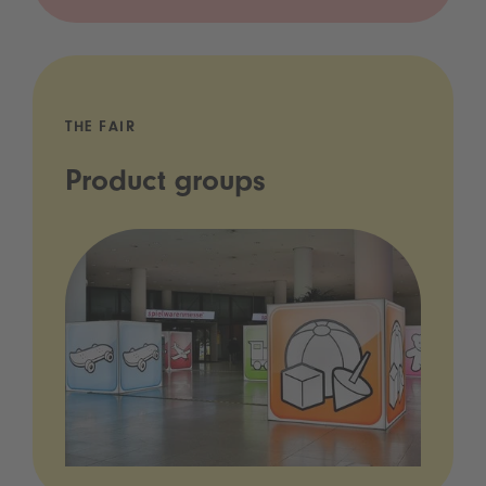
THE FAIR
Product groups