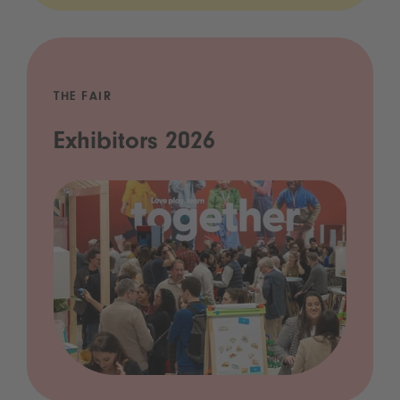
THE FAIR
Exhibitors 2026