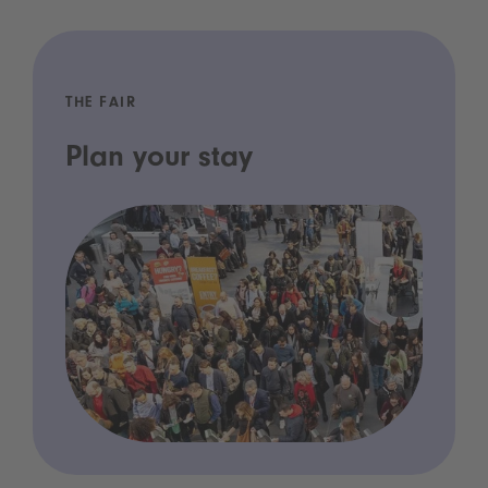
THE FAIR
Plan your stay