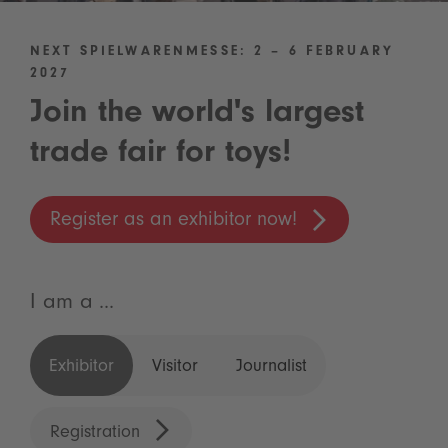
NEXT SPIELWARENMESSE: 2 – 6 FEBRUARY
2027
Join the world's largest
trade fair for toys!
Register as an exhibitor now!
I am a ...
Exhibitor
Visitor
Journalist
Registration