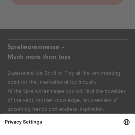
Spielwarenmesse –
Much more than toys
Experience the Spirit of Play at the key meeting
point for the international toy industry.
At the Spielwarenmesse you will find the novelties
of the year, market knowledge, an overview of
upcoming trends and endless inspiration.
Discover innovative start-ups and well-known
brands – live in Nuremberg.