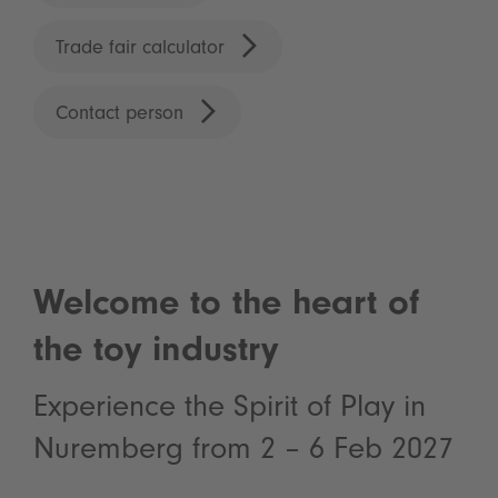
Trade fair calculator
Contact person
Welcome to the heart of
the toy industry
Experience the Spirit of Play in
Nuremberg from 2 – 6 Feb 2027