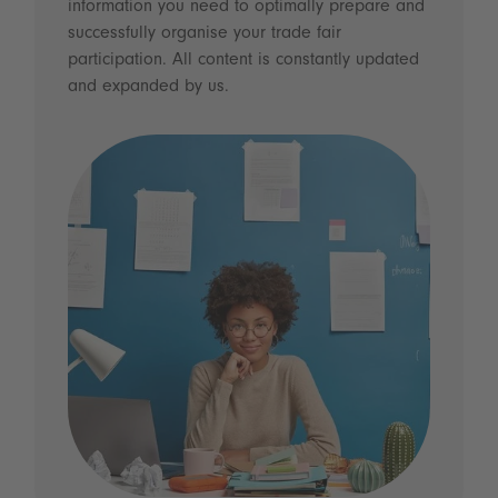
information you need to optimally prepare and
successfully organise your trade fair
participation. All content is constantly updated
and expanded by us.