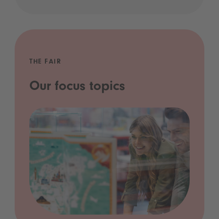
THE FAIR
Our focus topics