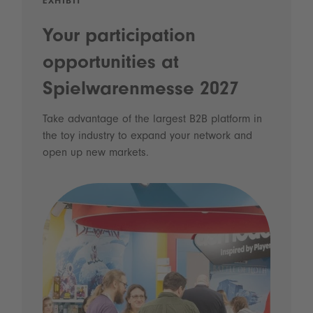
EXHIBIT
Your participation
opportunities at
Spielwarenmesse 2027
Take advantage of the largest B2B platform in
the toy industry to expand your network and
open up new markets.