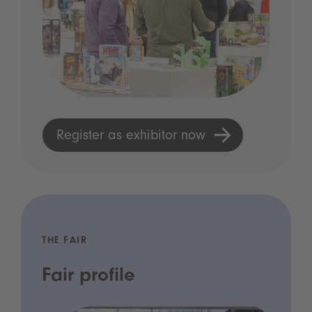
Register as exhibitor now
THE FAIR
Fair profile