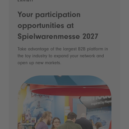
EXHIBIT
Your participation
opportunities at
Spielwarenmesse 2027
Take advantage of the largest B2B platform in
the toy industry to expand your network and
open up new markets.