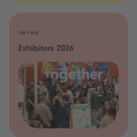
THE FAIR
Exhibitors 2026