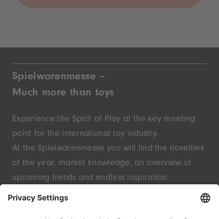
Spielwarenmesse –
Much more than toys
Experience the Spirit of Play at the key meeting
point for the international toy industry.
At the Spielwarenmesse you will find the novelties
of the year, market knowledge, an overview of
upcoming trends and endless inspiration.
Discover innovative start-ups and well-known
brands – live in Nuremberg.