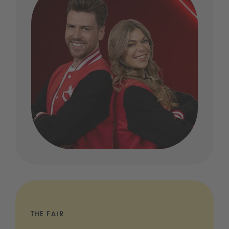
THE FAIR