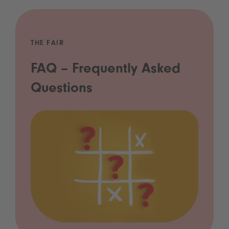
THE FAIR
FAQ – Frequently Asked
Questions