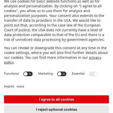
FOLLOW US.
STAY INFORMED
Subscribe to newsletter
FEEDBACK
Fair organizer
FAQ
Contact
Imprint