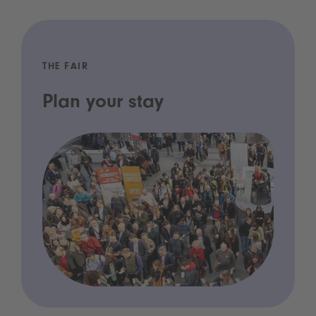
THE FAIR
Plan your stay