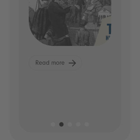
Read more
R