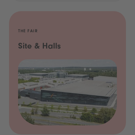
THE FAIR
Site & Halls