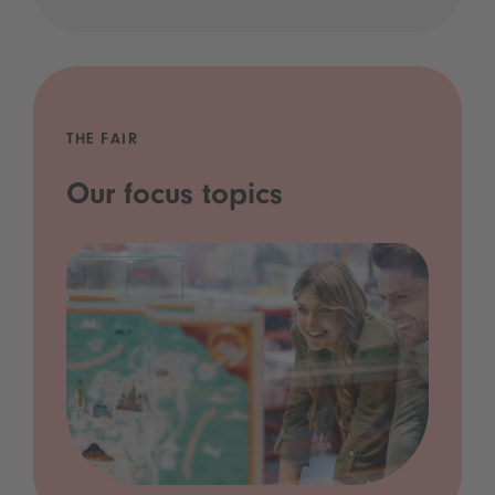
THE FAIR
Our focus topics