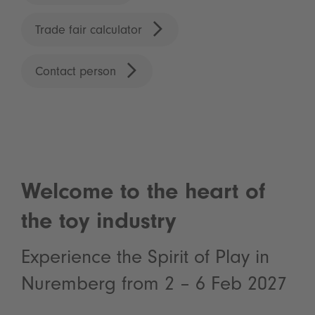
Trade fair calculator
Contact person
Welcome to the heart of
the toy industry
Experience the Spirit of Play in
Nuremberg from 2 – 6 Feb 2027