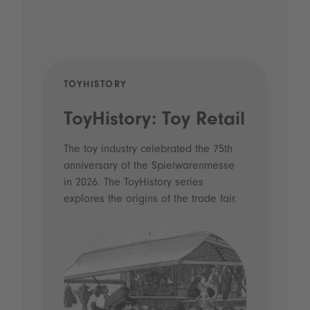
TOYHISTORY
POD
ToyHistory: Toy Retail
Vo
- 
The toy industry celebrated the 75th
anniversary of the Spielwarenmesse
an
in 2026. The ToyHistory series
Li
explores the origins of the trade fair.
Prio
 and
what
Spie
the