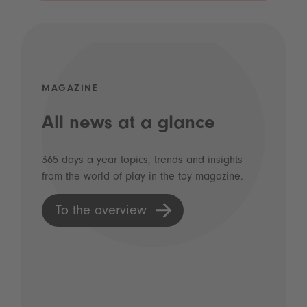
MAGAZINE
All news at a glance
365 days a year topics, trends and insights
from the world of play in the toy magazine.
To the overview