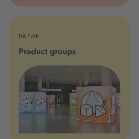
THE FAIR
Product groups