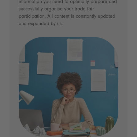
information you need to optimally prepare and
successfully organise your trade fair
participation. All content is constantly updated
and expanded by us.