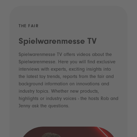
THE FAIR
Spielwarenmesse TV
Spielwarenmesse TV offers videos about the
Spielwarenmesse. Here you will find exclusive
interviews with experts, exciting insights into
the latest toy trends, reports from the fair and
background information on innovations and
industry topics. Whether new products,
highlights or industry voices - the hosts Rob and
Jenny ask the questions.