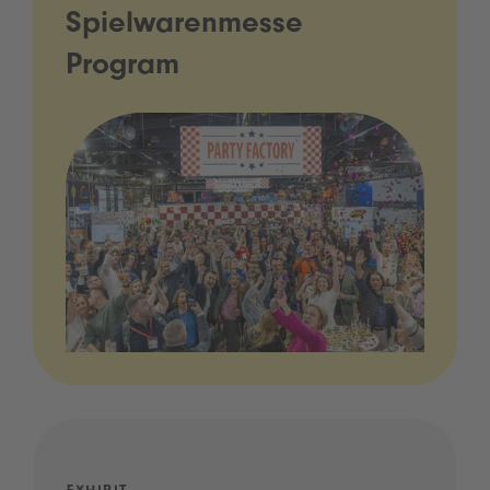
Spielwarenmesse
Program