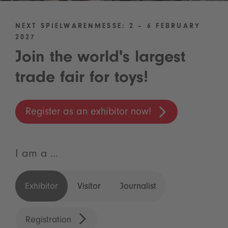
NEXT SPIELWARENMESSE: 2 – 6 FEBRUARY
2027
Join the world's largest
trade fair for toys!
Register as an exhibitor now!
I am a ...
Exhibitor
Visitor
Journalist
Registration