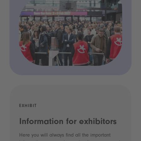
EXHIBIT
Information for exhibitors
Here you will always find all the important