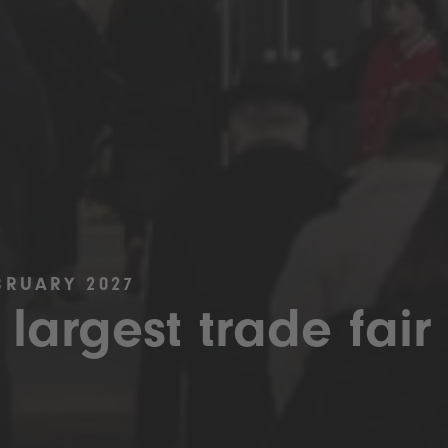
BRUARY 2027
 largest trade fair 