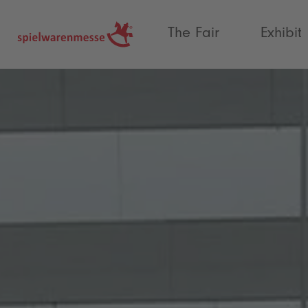
®
The Fair
Exhibit