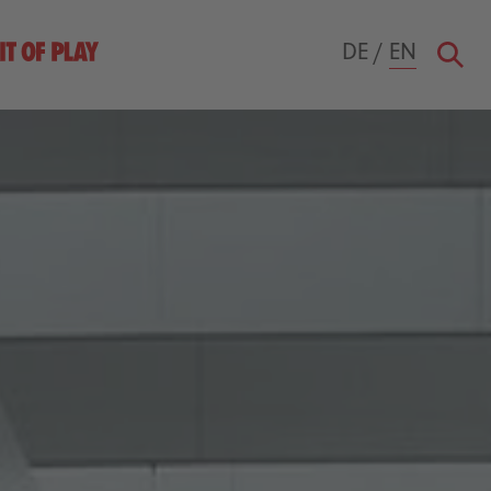
DE
/
EN