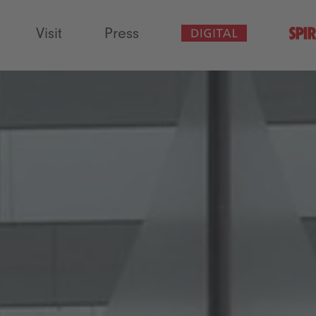
Visit
Press