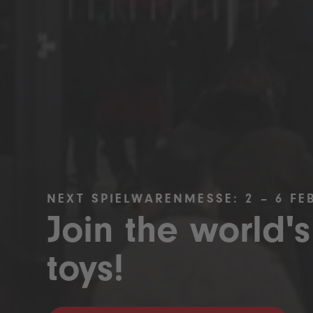
NEXT SPIELWARENMESSE: 2 – 6 FE
Join the world's
toys!