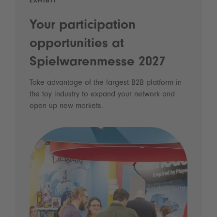
EXHIBIT
Your participation
opportunities at
Spielwarenmesse 2027
Take advantage of the largest B2B platform in
the toy industry to expand your network and
open up new markets.