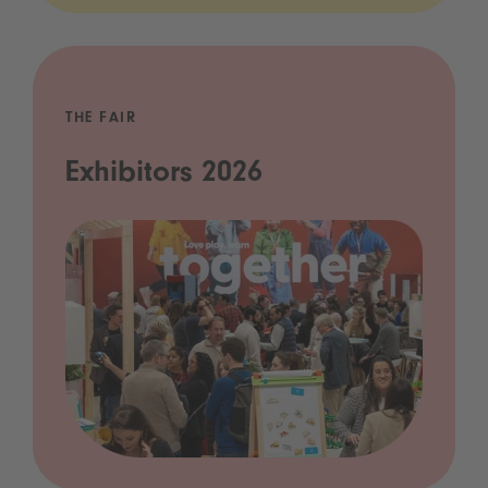
THE FAIR
Exhibitors 2026