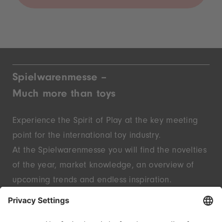
Spielwarenmesse –
Much more than toys
Experience the Spirit of Play at the key meeting
point for the international toy industry.
At the Spielwarenmesse you will find the novelties
of the year, market knowledge, an overview of
upcoming trends and endless inspiration.
Discover innovative start-ups and well-known
brands – live in Nuremberg.