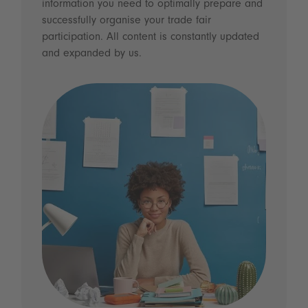
information you need to optimally prepare and
successfully organise your trade fair
participation. All content is constantly updated
and expanded by us.