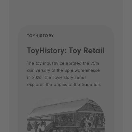
TOYHISTORY
POD
ToyHistory: Toy Retail
Vo
- 
The toy industry celebrated the 75th
anniversary of the Spielwarenmesse
an
in 2026. The ToyHistory series
Li
explores the origins of the trade fair.
Prio
 and
what
Spie
the