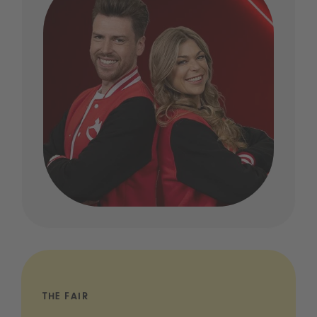
THE FAIR