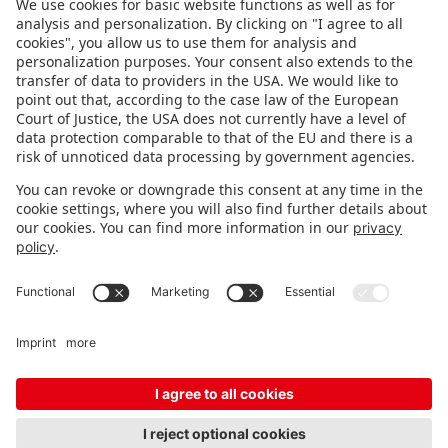
FOLLOW US.
STAY INFORMED
Subscribe to newsletter
FEEDBACK
Fair organizer
FAQ
Contact
Imprint