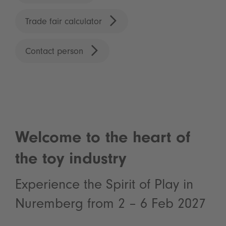
Trade fair calculator
Contact person
Welcome to the heart of
the toy industry
Experience the Spirit of Play in
Nuremberg from 2 – 6 Feb 2027