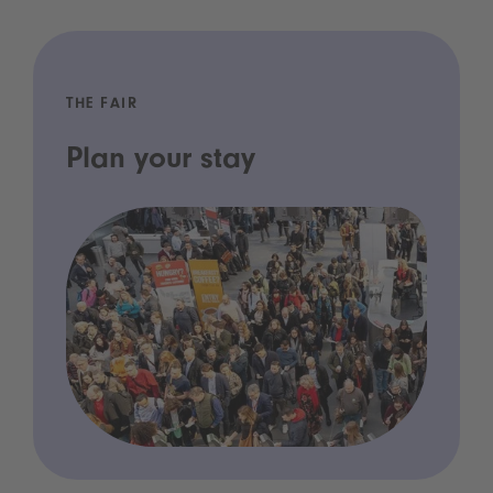
THE FAIR
Plan your stay