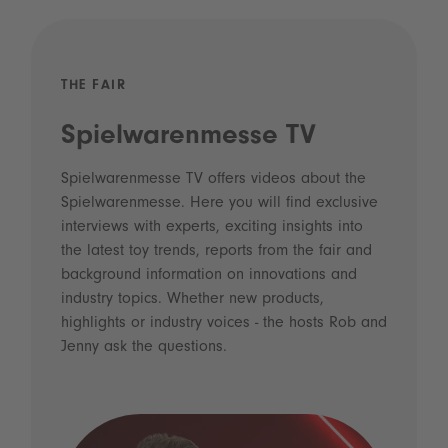
THE FAIR
Spielwarenmesse TV
Spielwarenmesse TV offers videos about the
Spielwarenmesse. Here you will find exclusive
interviews with experts, exciting insights into
the latest toy trends, reports from the fair and
background information on innovations and
industry topics. Whether new products,
highlights or industry voices - the hosts Rob and
Jenny ask the questions.