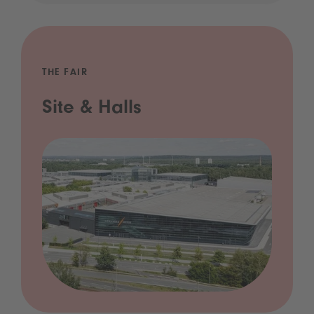
THE FAIR
Site & Halls