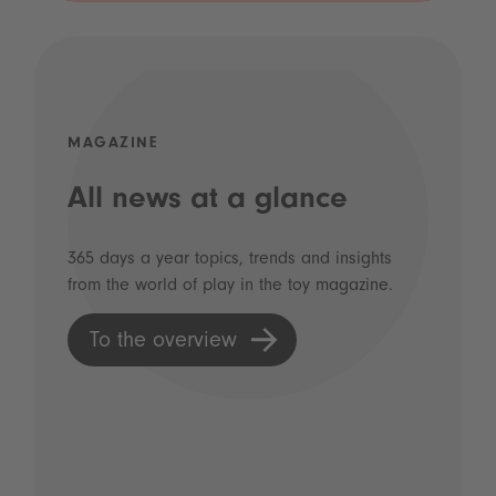
MAGAZINE
All news at a glance
365 days a year topics, trends and insights
from the world of play in the toy magazine.
To the overview