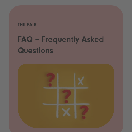
THE FAIR
FAQ – Frequently Asked
Questions