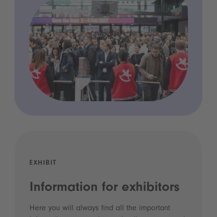
EXHIBIT
Information for exhibitors
Here you will always find all the important