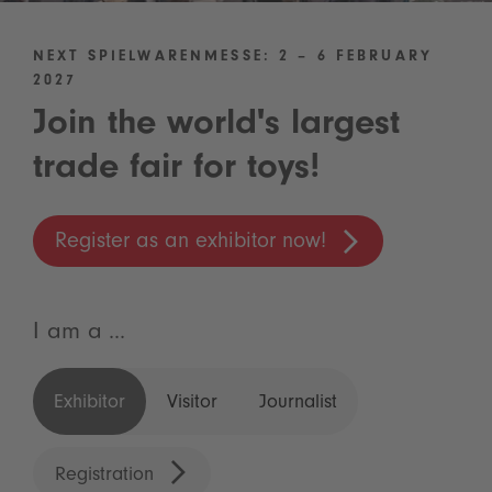
NEXT SPIELWARENMESSE: 2 – 6 FEBRUARY
2027
Join the world's largest
trade fair for toys!
Register as an exhibitor now!
I am a ...
Exhibitor
Visitor
Journalist
Registration