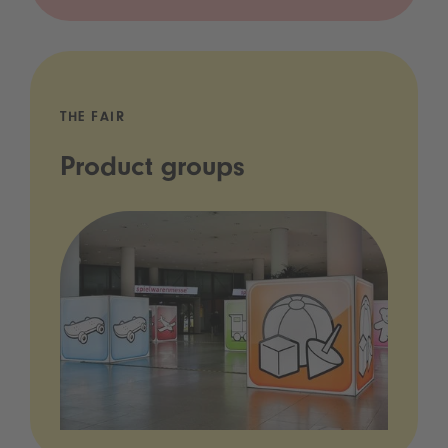
THE FAIR
Product groups