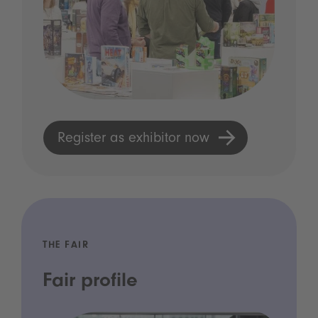
Register as exhibitor now
THE FAIR
Fair profile