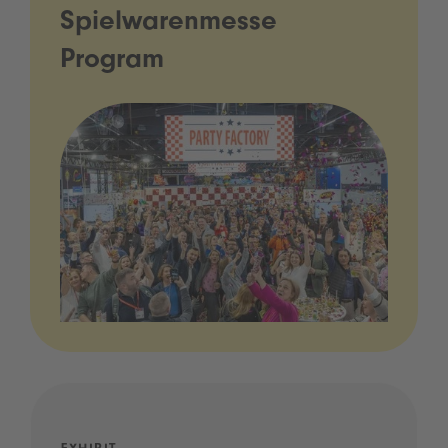
Spielwarenmesse
Program