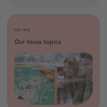
THE FAIR
Our focus topics