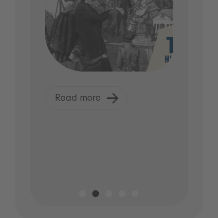
Read more
R