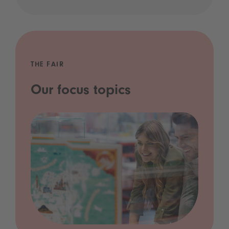
THE FAIR
Our focus topics