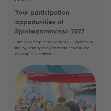
EXHIBIT
Your participation
opportunities at
Spielwarenmesse 2027
Take advantage of the largest B2B platform in
the toy industry to expand your network and
open up new markets.