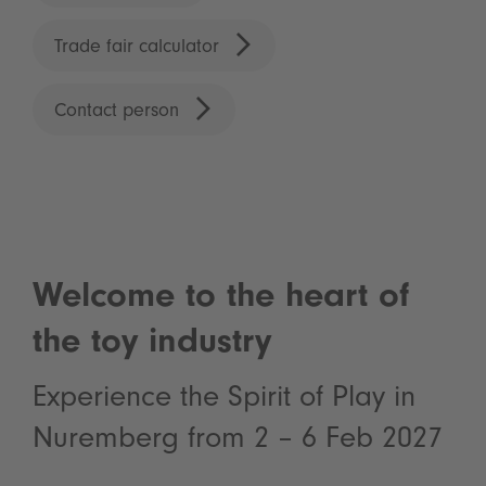
Trade fair calculator
Contact person
Welcome to the heart of
the toy industry
Experience the Spirit of Play in
Nuremberg from 2 – 6 Feb 2027