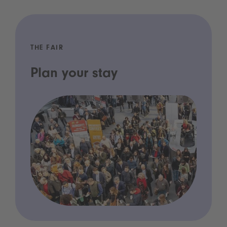
THE FAIR
Plan your stay