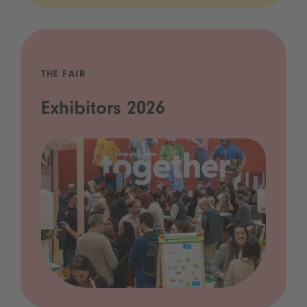
THE FAIR
Exhibitors 2026