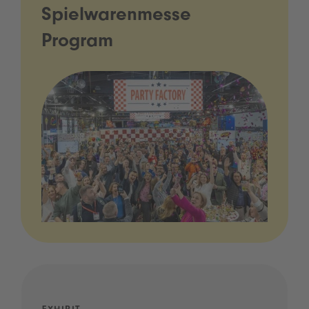
Spielwarenmesse
Program