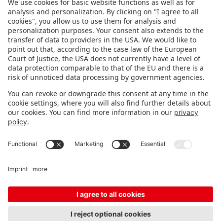
FOLLOW US.
STAY INFORMED
Subscribe to newsletter
FEEDBACK
Fair organizer
FAQ
Contact
Imprint