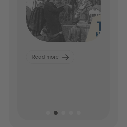
Read more
R