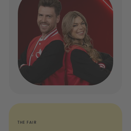
THE FAIR