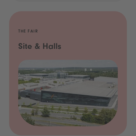
THE FAIR
Site & Halls