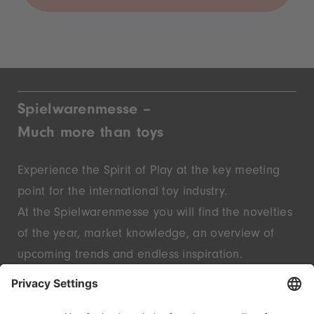
Spielwarenmesse –
Much more than toys
Experience the Spirit of Play at the key meeting
point for the international toy industry.
At the Spielwarenmesse you will find the novelties
of the year, market knowledge, an overview of
upcoming trends and endless inspiration.
Discover innovative start-ups and well-known
brands – live in Nuremberg.