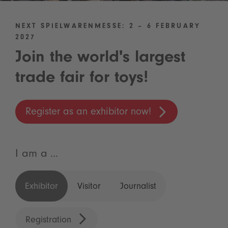
NEXT SPIELWARENMESSE: 2 – 6 FEBRUARY
2027
Join the world's largest
trade fair for toys!
Register as an exhibitor now!
I am a ...
Exhibitor
Visitor
Journalist
Registration