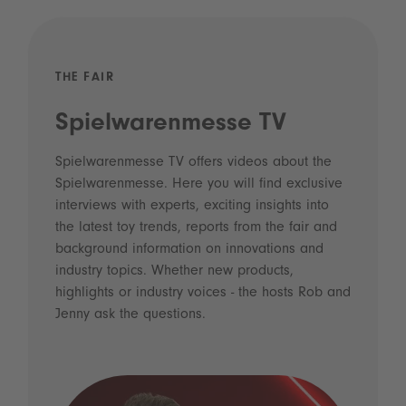
THE FAIR
Spielwarenmesse TV
Spielwarenmesse TV offers videos about the
Spielwarenmesse. Here you will find exclusive
interviews with experts, exciting insights into
the latest toy trends, reports from the fair and
background information on innovations and
industry topics. Whether new products,
highlights or industry voices - the hosts Rob and
Jenny ask the questions.