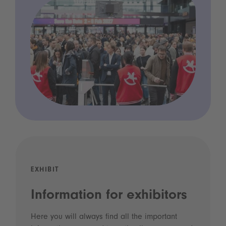
EXHIBIT
Information for exhibitors
Here you will always find all the important