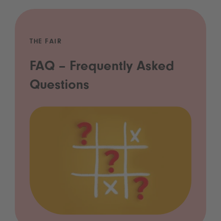
THE FAIR
FAQ – Frequently Asked
Questions