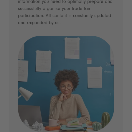
information you need to optimally prepare and
successfully organise your trade fair
participation. All content is constantly updated
and expanded by us.