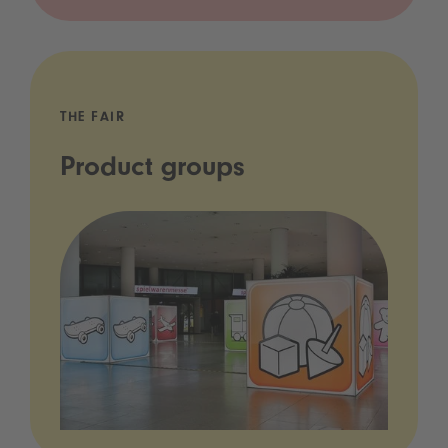
THE FAIR
Product groups