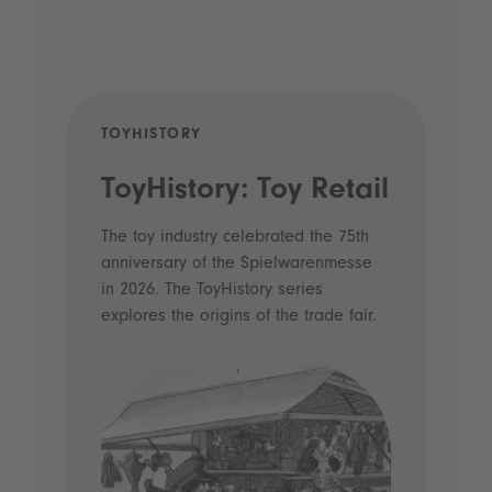
TOYHISTORY
POD
ToyHistory: Toy Retail
Vo
- 
The toy industry celebrated the 75th
anniversary of the Spielwarenmesse
an
in 2026. The ToyHistory series
Li
explores the origins of the trade fair.
Prio
 and
what
Spie
the