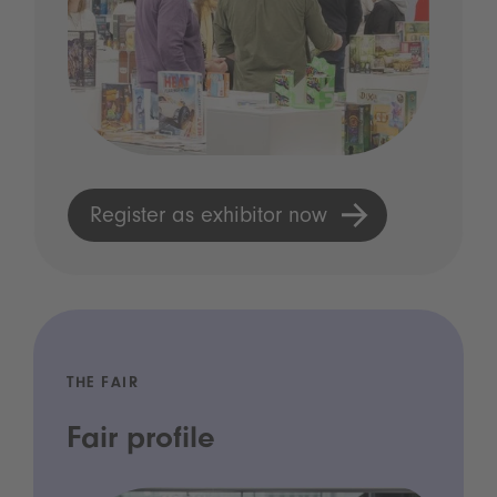
Register as exhibitor now
THE FAIR
Fair profile