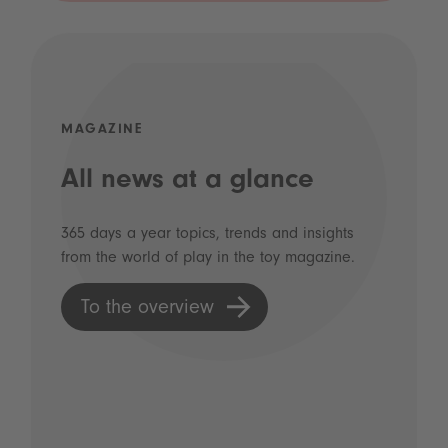
MAGAZINE
All news at a glance
365 days a year topics, trends and insights
from the world of play in the toy magazine.
To the overview