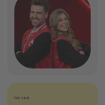
THE FAIR