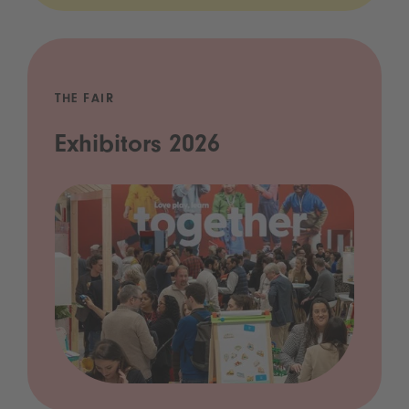
THE FAIR
Exhibitors 2026