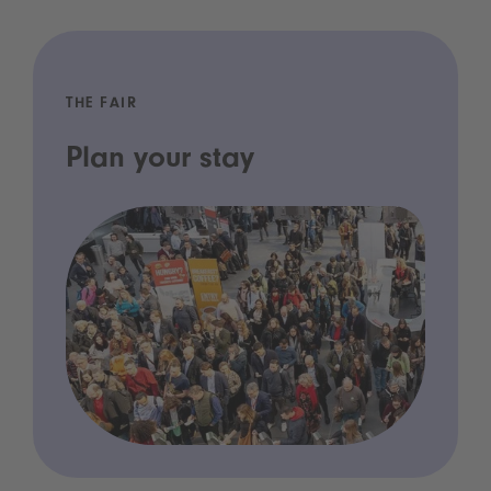
THE FAIR
Plan your stay