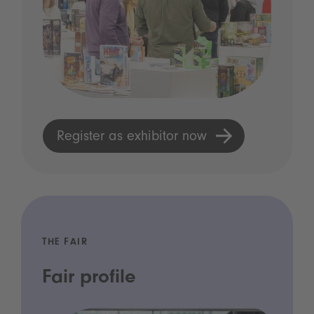
Register as exhibitor now
THE FAIR
Fair profile