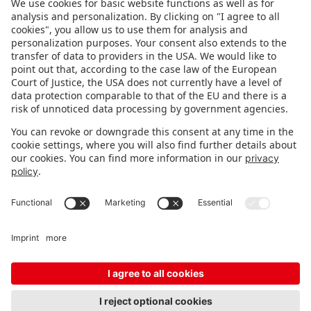
FOLLOW US.
STAY INFORMED
Subscribe to newsletter
FEEDBACK
Fair organizer
FAQ
Contact
Imprint