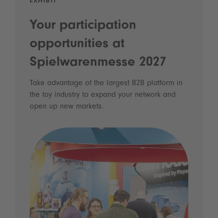
EXHIBIT
Your participation
opportunities at
Spielwarenmesse 2027
Take advantage of the largest B2B platform in
the toy industry to expand your network and
open up new markets.