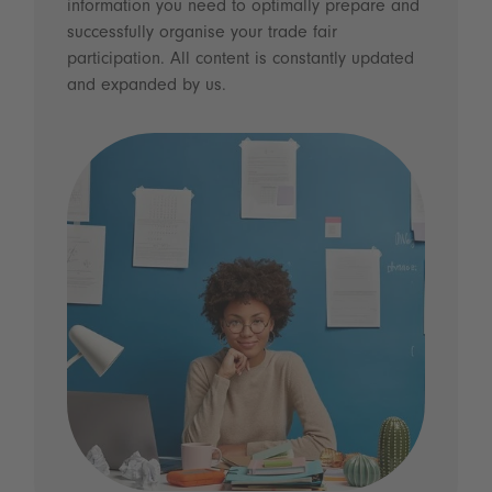
information you need to optimally prepare and
successfully organise your trade fair
participation. All content is constantly updated
and expanded by us.