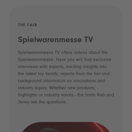
THE FAIR
Spielwarenmesse TV
Spielwarenmesse TV offers videos about the
Spielwarenmesse. Here you will find exclusive
interviews with experts, exciting insights into
the latest toy trends, reports from the fair and
background information on innovations and
industry topics. Whether new products,
highlights or industry voices - the hosts Rob and
Jenny ask the questions.