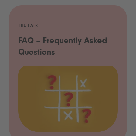
THE FAIR
FAQ – Frequently Asked
Questions