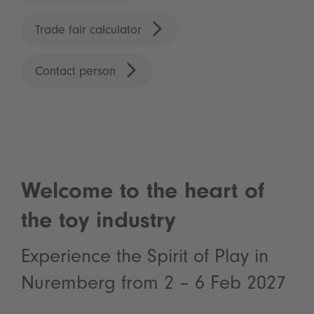
Trade fair calculator
Contact person
Welcome to the heart of
the toy industry
Experience the Spirit of Play in
Nuremberg from 2 – 6 Feb 2027