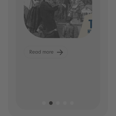
Read more
R