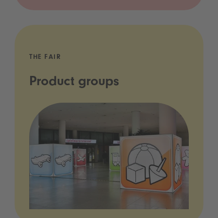
THE FAIR
Product groups