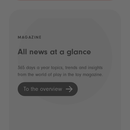
MAGAZINE
All news at a glance
365 days a year topics, trends and insights
from the world of play in the toy magazine.
To the overview