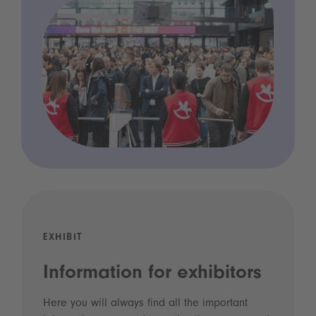
EXHIBIT
Information for exhibitors
Here you will always find all the important