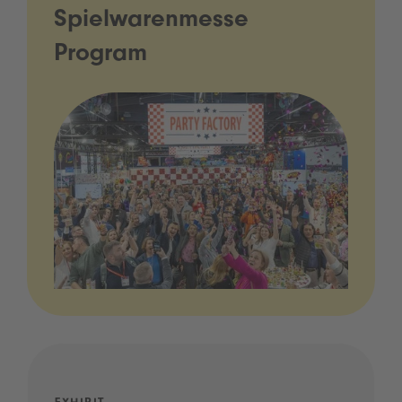
Spielwarenmesse
Program