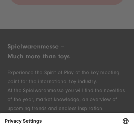
Spielwarenmesse –
Much more than toys
Experience the Spirit of Play at the key meeting
point for the international toy industry.
At the Spielwarenmesse you will find the novelties
of the year, market knowledge, an overview of
upcoming trends and endless inspiration.
Discover innovative start-ups and well-known
brands – live in Nuremberg.