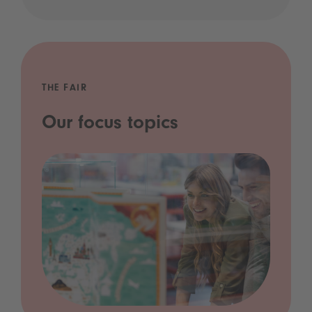
THE FAIR
Our focus topics