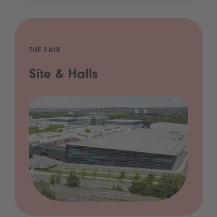
THE FAIR
Site & Halls