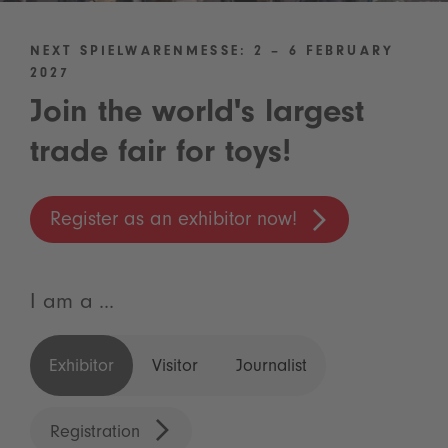
NEXT SPIELWARENMESSE: 2 – 6 FEBRUARY
2027
Join the world's largest
trade fair for toys!
Register as an exhibitor now!
I am a ...
Exhibitor
Visitor
Journalist
Registration