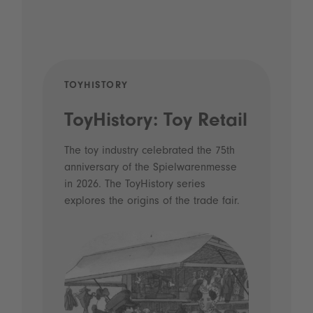
TOYHISTORY
POD
ToyHistory: Toy Retail
Vo
- 
The toy industry celebrated the 75th
anniversary of the Spielwarenmesse
an
in 2026. The ToyHistory series
Li
explores the origins of the trade fair.
Prio
 and
what
Spie
the