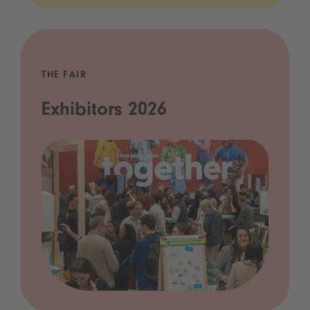
THE FAIR
Exhibitors 2026