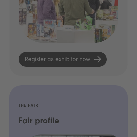
Register as exhibitor now
THE FAIR
Fair profile