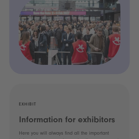
EXHIBIT
Information for exhibitors
Here you will always find all the important