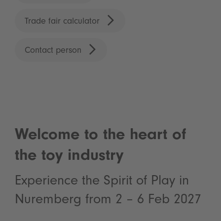
Trade fair calculator
Contact person
Welcome to the heart of
the toy industry
Experience the Spirit of Play in
Nuremberg from 2 – 6 Feb 2027