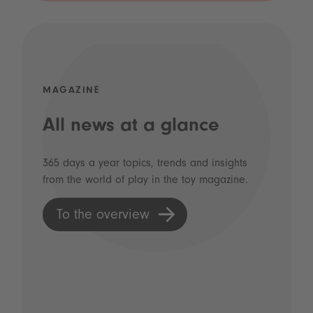
MAGAZINE
All news at a glance
365 days a year topics, trends and insights
from the world of play in the toy magazine.
To the overview