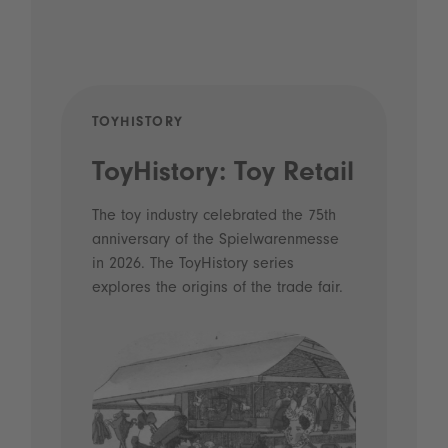
TOYHISTORY
POD
ToyHistory: Toy Retail
Vo
- 
The toy industry celebrated the 75th
anniversary of the Spielwarenmesse
an
in 2026. The ToyHistory series
Li
explores the origins of the trade fair.
Prio
 and
what
Spie
the