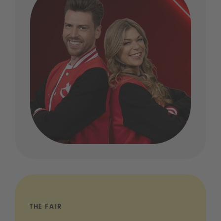
THE FAIR