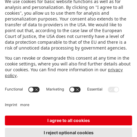
FOLLOW US.
STAY INFORMED
Subscribe to newsletter
FEEDBACK
Fair organizer
FAQ
Contact
Imprint