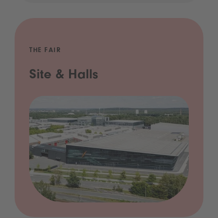
THE FAIR
Site & Halls