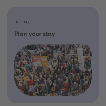
THE FAIR
Plan your stay