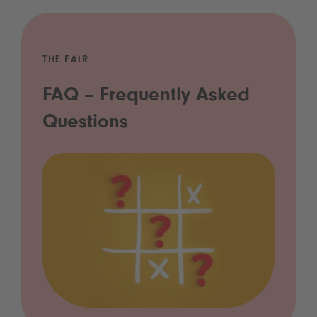
THE FAIR
FAQ – Frequently Asked
Questions