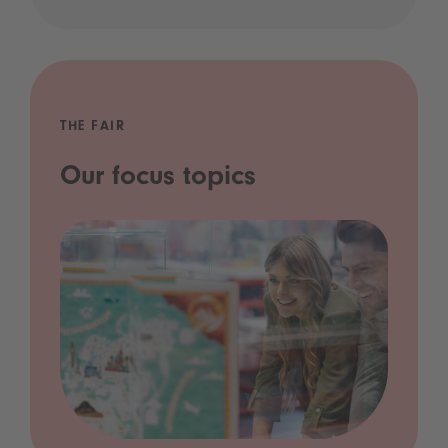
THE FAIR
Our focus topics