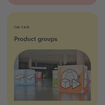
THE FAIR
Product groups