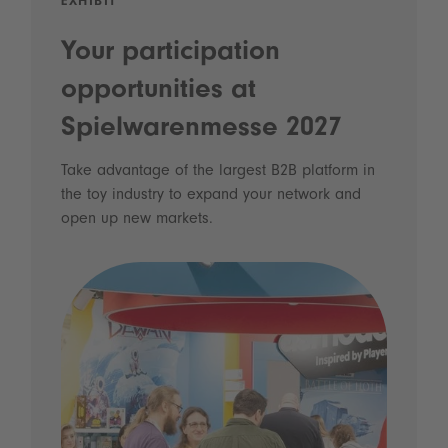
EXHIBIT
Your participation
opportunities at
Spielwarenmesse 2027
Take advantage of the largest B2B platform in
the toy industry to expand your network and
open up new markets.