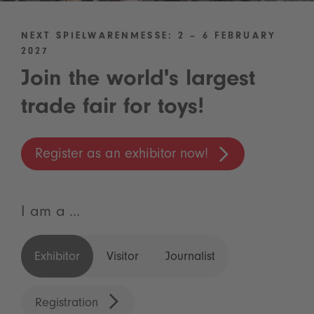
NEXT SPIELWARENMESSE: 2 – 6 FEBRUARY
2027
Join the world's largest
trade fair for toys!
Register as an exhibitor now!
I am a ...
Exhibitor
Visitor
Journalist
Registration