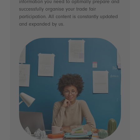
information you need to optimally prepare and
successfully organise your trade fair
participation. All content is constantly updated
and expanded by us.