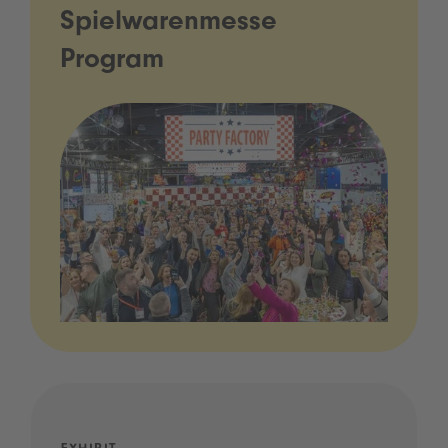
Spielwarenmesse
Program