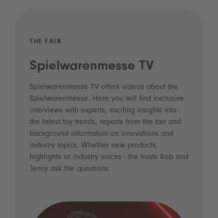
THE FAIR
Spielwarenmesse TV
Spielwarenmesse TV offers videos about the
Spielwarenmesse. Here you will find exclusive
interviews with experts, exciting insights into
the latest toy trends, reports from the fair and
background information on innovations and
industry topics. Whether new products,
highlights or industry voices - the hosts Rob and
Jenny ask the questions.