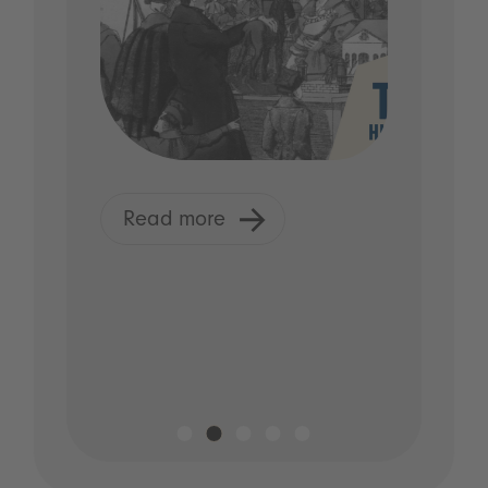
Read more
R