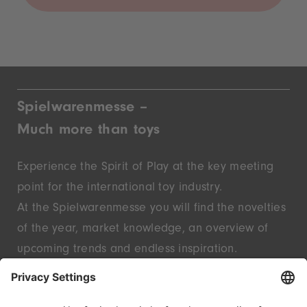
Spielwarenmesse –
Much more than toys
Experience the Spirit of Play at the key meeting
point for the international toy industry.
At the Spielwarenmesse you will find the novelties
of the year, market knowledge, an overview of
upcoming trends and endless inspiration.
Discover innovative start-ups and well-known
brands – live in Nuremberg.