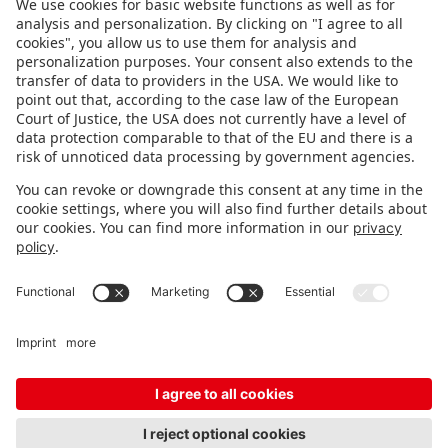
FOLLOW US.
STAY INFORMED
Subscribe to newsletter
FEEDBACK
Fair organizer
FAQ
Contact
Imprint