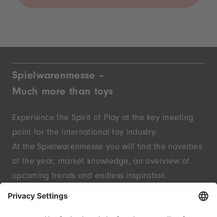
Spielwarenmesse –
Much more than toys
Experience the Spirit of Play at the key meeting
point for the international toy industry.
At the Spielwarenmesse you will find the novelties
of the year, market knowledge, an overview of
upcoming trends and endless inspiration.
Discover innovative start-ups and well-known
brands – live in Nuremberg.