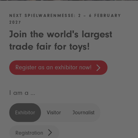
NEXT SPIELWARENMESSE: 2 – 6 FEBRUARY
2027
Join the world's largest
trade fair for toys!
Register as an exhibitor now!
I am a ...
Exhibitor
Visitor
Journalist
Registration