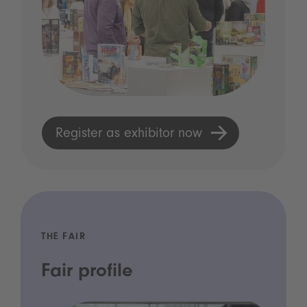
Register as exhibitor now
THE FAIR
Fair profile