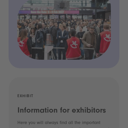
EXHIBIT
Information for exhibitors
Here you will always find all the important