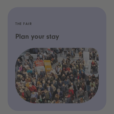
THE FAIR
Plan your stay