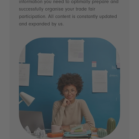
information you need to optimally prepare and
successfully organise your trade fair
participation. All content is constantly updated
and expanded by us.