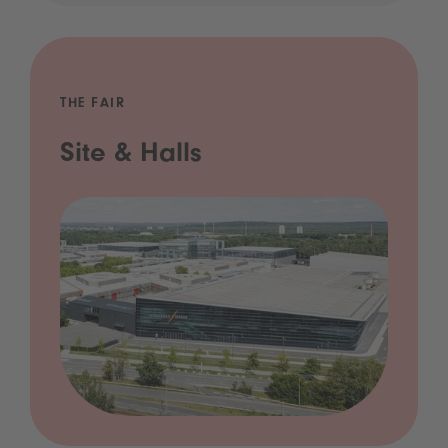
THE FAIR
Site & Halls