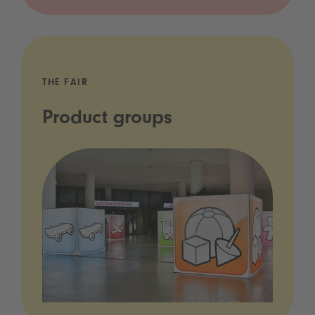
THE FAIR
Product groups