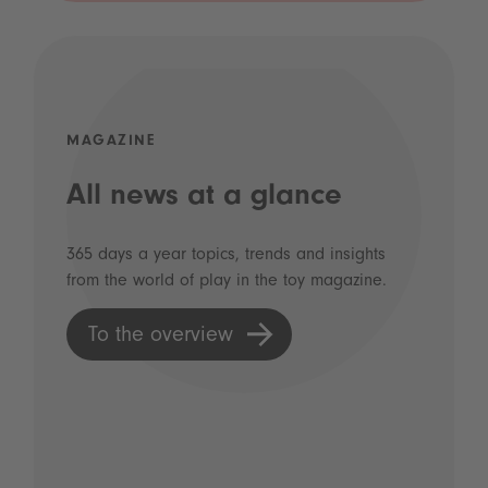
MAGAZINE
All news at a glance
365 days a year topics, trends and insights
from the world of play in the toy magazine.
To the overview