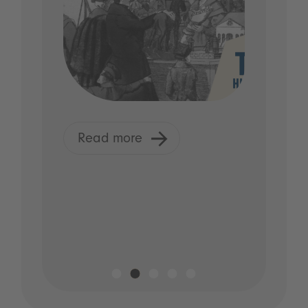
Read more
R