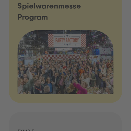
Spielwarenmesse
Program