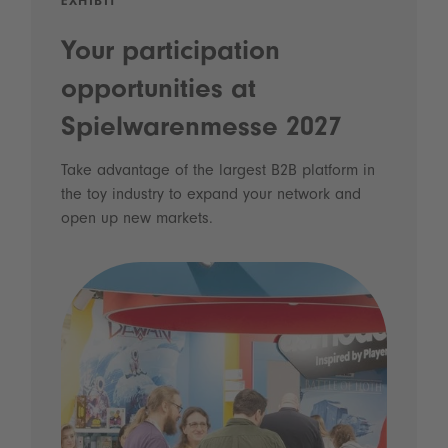
EXHIBIT
Your participation
opportunities at
Spielwarenmesse 2027
Take advantage of the largest B2B platform in
the toy industry to expand your network and
open up new markets.