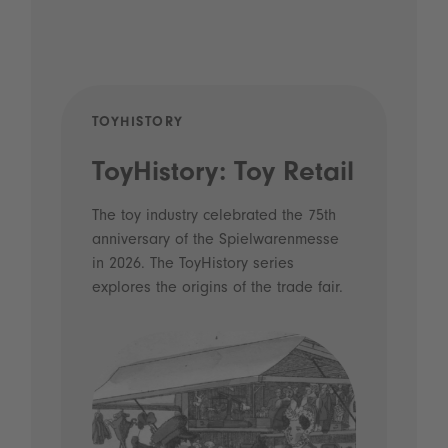
TOYHISTORY
POD
ToyHistory: Toy Retail
Vo
- 
The toy industry celebrated the 75th
anniversary of the Spielwarenmesse
an
in 2026. The ToyHistory series
Li
explores the origins of the trade fair.
Prio
 and
what
Spie
the