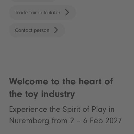
Trade fair calculator
Contact person
Welcome to the heart of
the toy industry
Experience the Spirit of Play in
Nuremberg from 2 – 6 Feb 2027