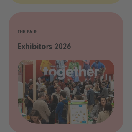
THE FAIR
Exhibitors 2026