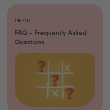
THE FAIR
FAQ – Frequently Asked
Questions