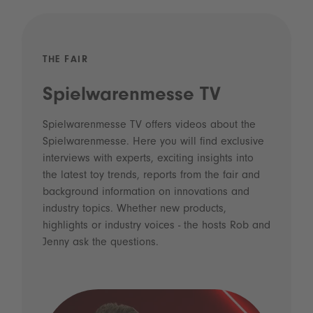
THE FAIR
Spielwarenmesse TV
Spielwarenmesse TV offers videos about the
Spielwarenmesse. Here you will find exclusive
interviews with experts, exciting insights into
the latest toy trends, reports from the fair and
background information on innovations and
industry topics. Whether new products,
highlights or industry voices - the hosts Rob and
Jenny ask the questions.