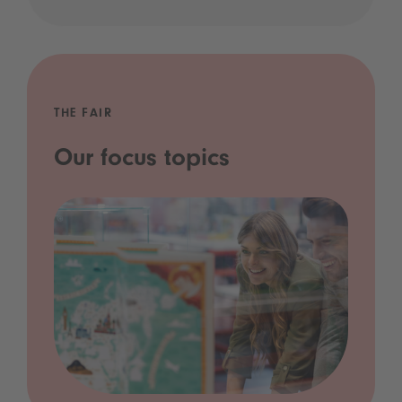
THE FAIR
Our focus topics