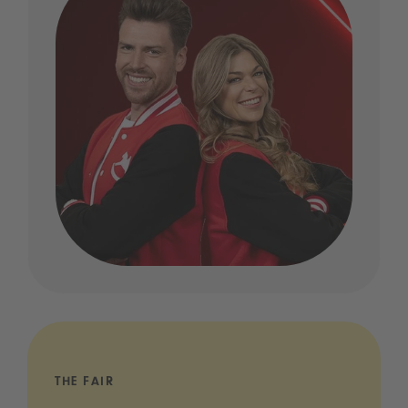
THE FAIR