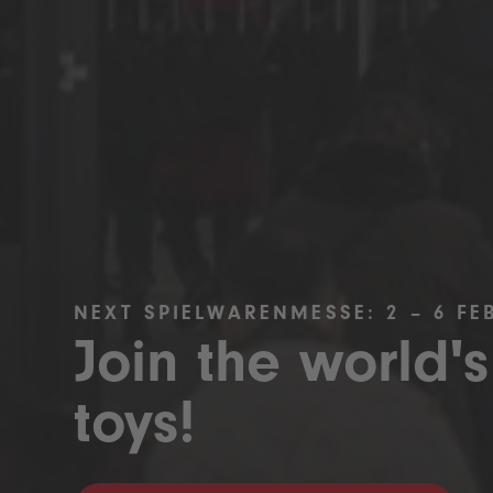
NEXT SPIELWARENMESSE: 2 – 6 FE
Join the world's
toys!