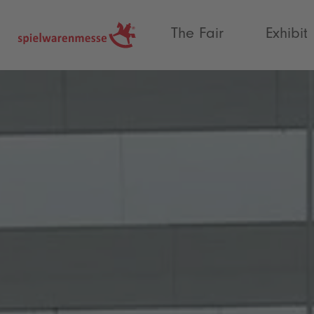
®
The Fair
Exhibit