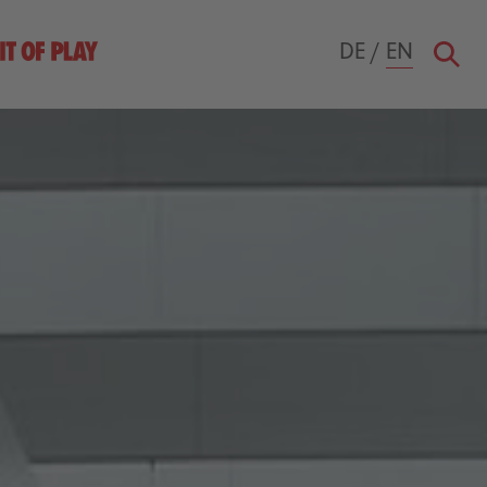
DE
/
EN