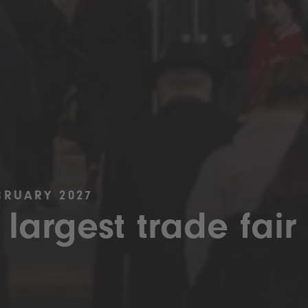
BRUARY 2027
 largest trade fair 