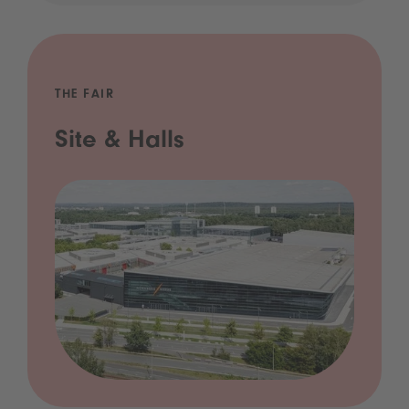
THE FAIR
Site & Halls