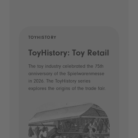
TOYHISTORY
POD
ToyHistory: Toy Retail
Vo
- 
The toy industry celebrated the 75th
anniversary of the Spielwarenmesse
an
in 2026. The ToyHistory series
Li
explores the origins of the trade fair.
Prio
 and
what
Spie
the