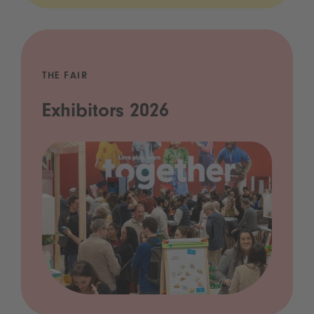
THE FAIR
Exhibitors 2026