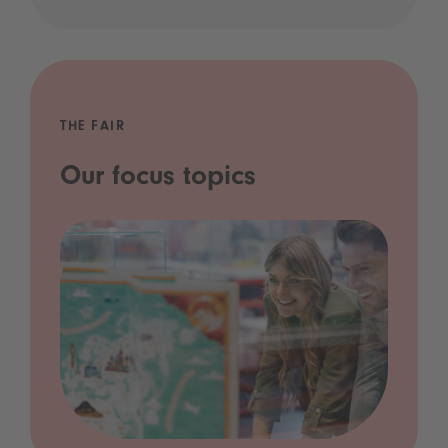
THE FAIR
Our focus topics