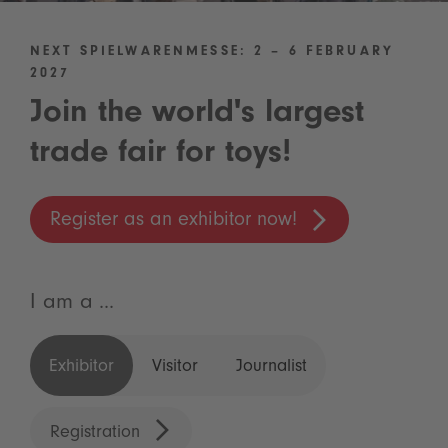
NEXT SPIELWARENMESSE: 2 – 6 FEBRUARY
2027
Join the world's largest
trade fair for toys!
Register as an exhibitor now!
I am a ...
Exhibitor
Visitor
Journalist
Registration