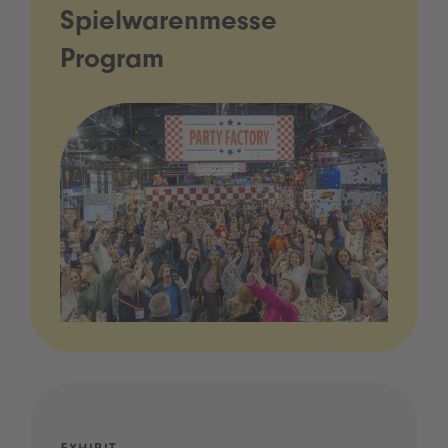
Spielwarenmesse
Program