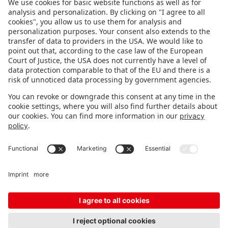
FOLLOW US.
STAY INFORMED
Subscribe to newsletter
Fair organizer
FAQ
Contact
Imprint