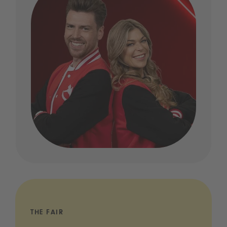
THE FAIR