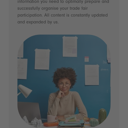
information you need to optimally prepare and
successfully organise your trade fair
participation. All content is constantly updated
and expanded by us.