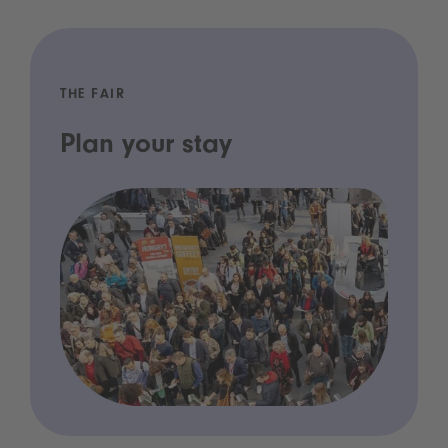
THE FAIR
Plan your stay