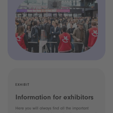
EXHIBIT
Information for exhibitors
Here you will always find all the important