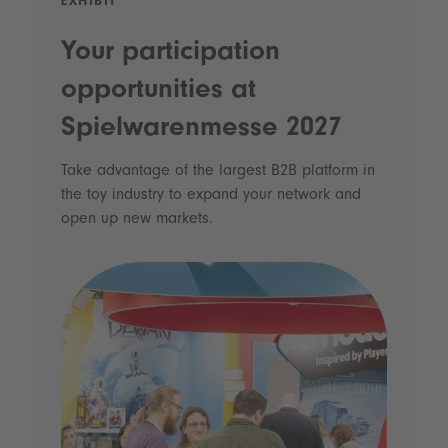
EXHIBIT
Your participation
opportunities at
Spielwarenmesse 2027
Take advantage of the largest B2B platform in
the toy industry to expand your network and
open up new markets.