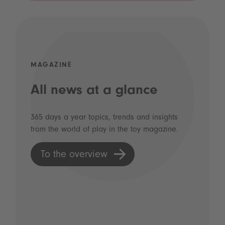
MAGAZINE
All news at a glance
365 days a year topics, trends and insights
from the world of play in the toy magazine.
To the overview