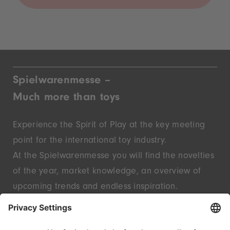
Spielwarenmesse –
Much more than toys
Experience the Spirit of Play at the key meeting
point for the international toy industry.
At the Spielwarenmesse you will find the novelties
of the year, market knowledge, an overview of
upcoming trends and endless inspiration.
Discover innovative start-ups and well-known
brands – live in Nuremberg.