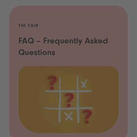
THE FAIR
FAQ – Frequently Asked
Questions