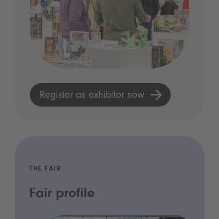
Register as exhibitor now
THE FAIR
Fair profile