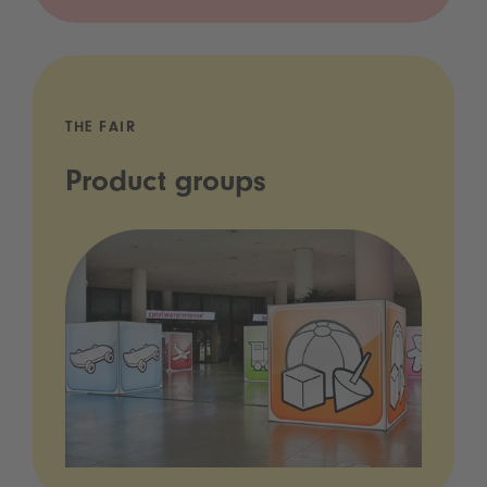
THE FAIR
Product groups