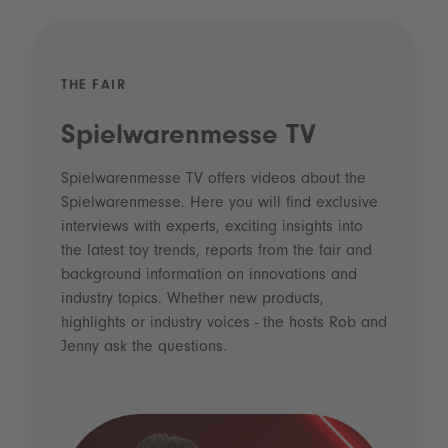
THE FAIR
Spielwarenmesse TV
Spielwarenmesse TV offers videos about the
Spielwarenmesse. Here you will find exclusive
interviews with experts, exciting insights into
the latest toy trends, reports from the fair and
background information on innovations and
industry topics. Whether new products,
highlights or industry voices - the hosts Rob and
Jenny ask the questions.