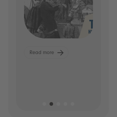
Read more
R