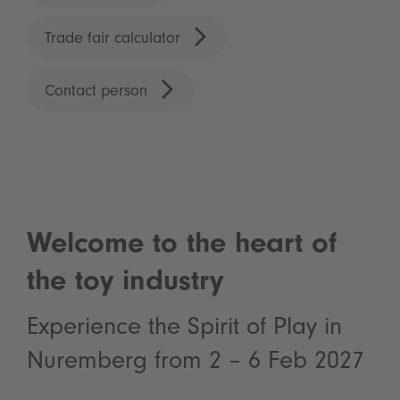
Trade fair calculator
Contact person
Welcome to the heart of
the toy industry
Experience the Spirit of Play in
Nuremberg from 2 – 6 Feb 2027