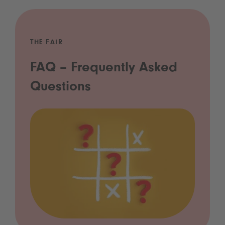
THE FAIR
FAQ – Frequently Asked
Questions