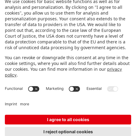
FOLLOW US.
STAY INFORMED
Subscribe to newsletter
FEEDBACK
Fair organizer
FAQ
Contact
Imprint