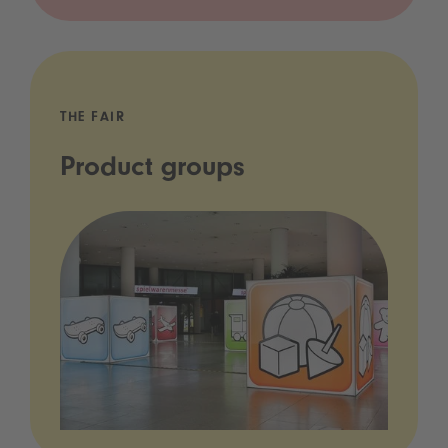
THE FAIR
Product groups