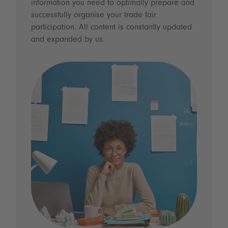
information you need to optimally prepare and
successfully organise your trade fair
participation. All content is constantly updated
and expanded by us.