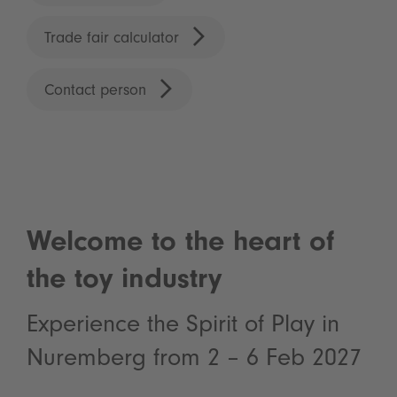
Trade fair calculator
Contact person
Welcome to the heart of
the toy industry
Experience the Spirit of Play in
Nuremberg from 2 – 6 Feb 2027