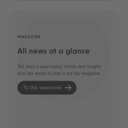
MAGAZINE
All news at a glance
365 days a year topics, trends and insights
from the world of play in the toy magazine.
To the overview