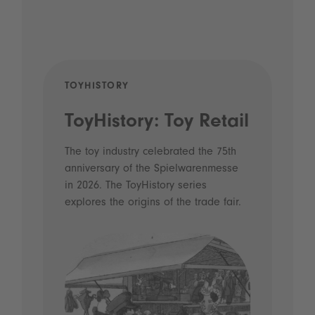
TOYHISTORY
POD
ToyHistory: Toy Retail
Vo
- 
The toy industry celebrated the 75th
anniversary of the Spielwarenmesse
an
in 2026. The ToyHistory series
Li
explores the origins of the trade fair.
Prio
 and
what
Spie
the