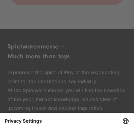
Spielwarenmesse –
Much more than toys
Experience the Spirit of Play at the key meeting
point for the international toy industry.
At the Spielwarenmesse you will find the novelties
of the year, market knowledge, an overview of
upcoming trends and endless inspiration.
Discover innovative start-ups and well-known
brands – live in Nuremberg.