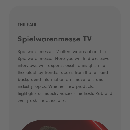
THE FAIR
Spielwarenmesse TV
Spielwarenmesse TV offers videos about the
Spielwarenmesse. Here you will find exclusive
interviews with experts, exciting insights into
the latest toy trends, reports from the fair and
background information on innovations and
industry topics. Whether new products,
highlights or industry voices - the hosts Rob and
Jenny ask the questions.