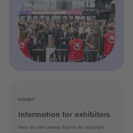
EXHIBIT
Information for exhibitors
Here you will always find all the important