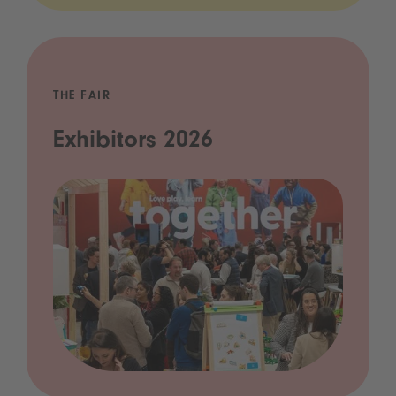
THE FAIR
Exhibitors 2026