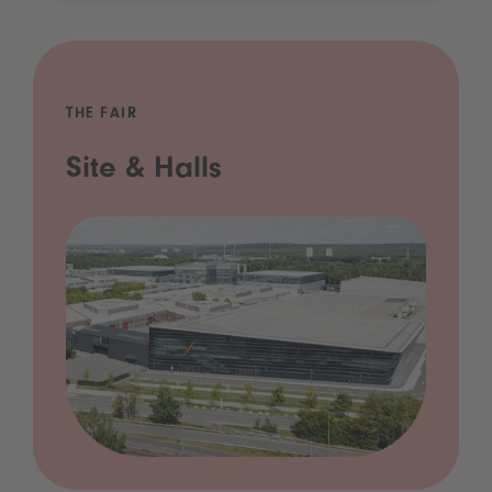
THE FAIR
Site & Halls