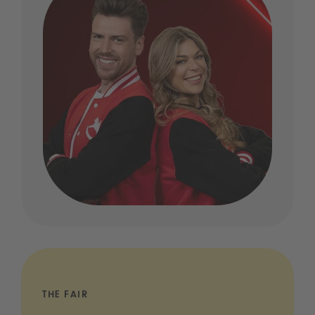
THE FAIR