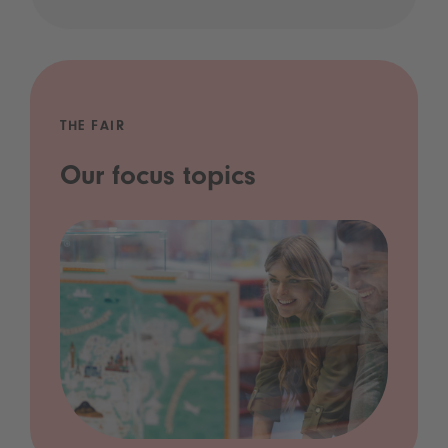
THE FAIR
Our focus topics