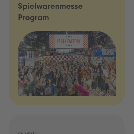
Spielwarenmesse
Program