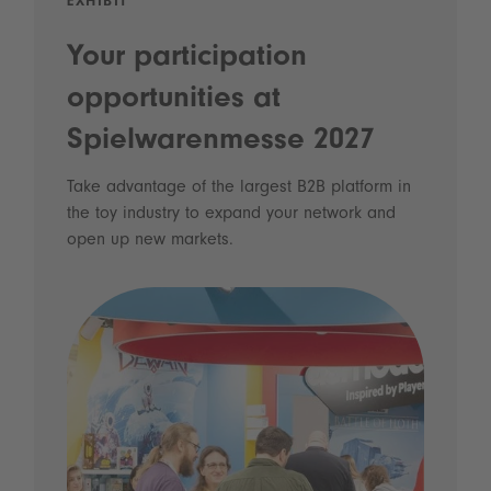
EXHIBIT
Your participation
opportunities at
Spielwarenmesse 2027
Take advantage of the largest B2B platform in
the toy industry to expand your network and
open up new markets.