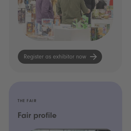
Register as exhibitor now
THE FAIR
Fair profile