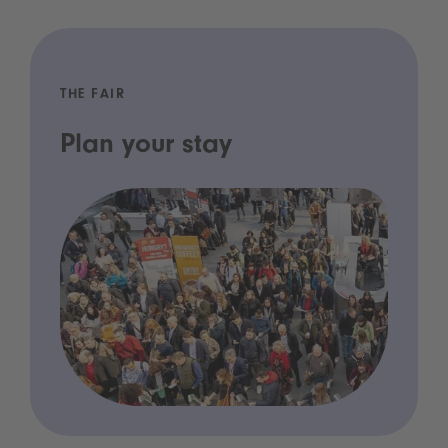
THE FAIR
Plan your stay