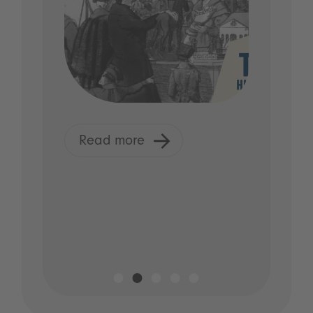
Read more
R