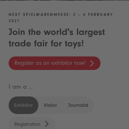
NEXT SPIELWARENMESSE: 2 – 6 FEBRUARY
2027
Join the world's largest
trade fair for toys!
Register as an exhibitor now!
I am a ...
Exhibitor
Visitor
Journalist
Registration