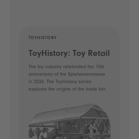
TOYHISTORY
POD
ToyHistory: Toy Retail
Vo
- 
The toy industry celebrated the 75th
anniversary of the Spielwarenmesse
an
in 2026. The ToyHistory series
Li
explores the origins of the trade fair.
Prio
 and
what
Spie
the