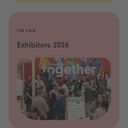
THE FAIR
Exhibitors 2026