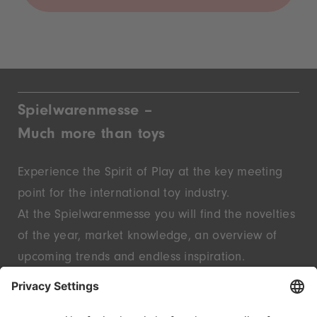
Spielwarenmesse –
Much more than toys
Experience the Spirit of Play at the key meeting
point for the international toy industry.
At the Spielwarenmesse you will find the novelties
of the year, market knowledge, an overview of
upcoming trends and endless inspiration.
Discover innovative start-ups and well-known
brands – live in Nuremberg.