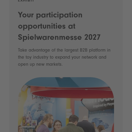
EXHIBIT
Your participation
opportunities at
Spielwarenmesse 2027
Take advantage of the largest B2B platform in
the toy industry to expand your network and
open up new markets.