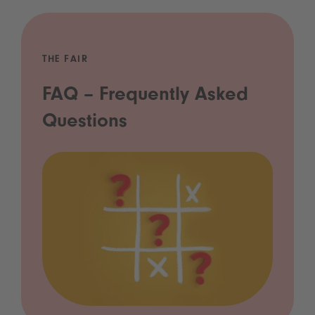
THE FAIR
FAQ – Frequently Asked
Questions