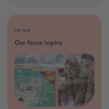
THE FAIR
Our focus topics