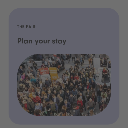
THE FAIR
Plan your stay