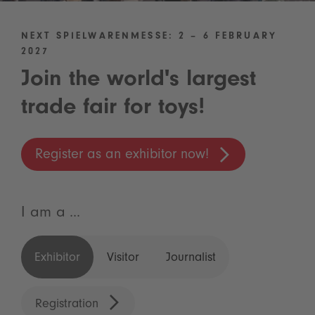
NEXT SPIELWARENMESSE: 2 – 6 FEBRUARY
2027
Join the world's largest
trade fair for toys!
Register as an exhibitor now!
I am a ...
Exhibitor
Visitor
Journalist
Registration