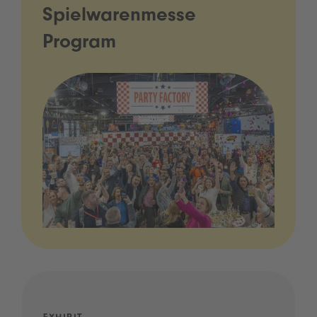
Spielwarenmesse
Program