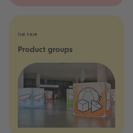
THE FAIR
Product groups