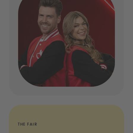
THE FAIR