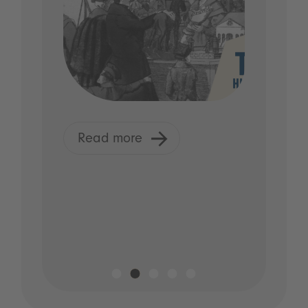
Read more
R