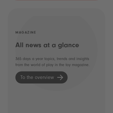
MAGAZINE
All news at a glance
365 days a year topics, trends and insights
from the world of play in the toy magazine.
To the overview