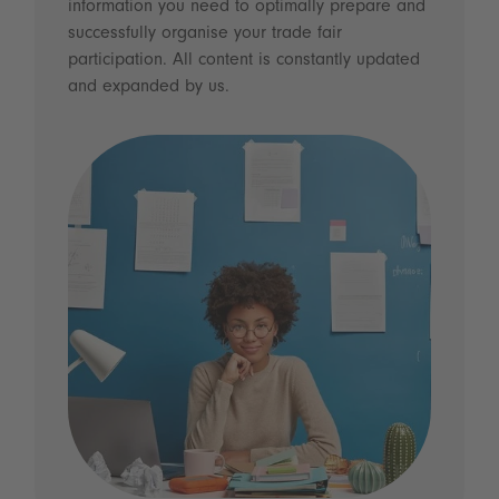
information you need to optimally prepare and
successfully organise your trade fair
participation. All content is constantly updated
and expanded by us.