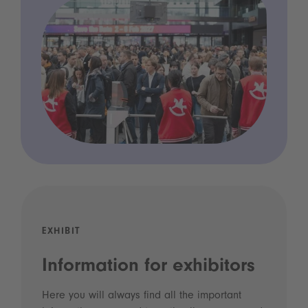
EXHIBIT
Information for exhibitors
Here you will always find all the important