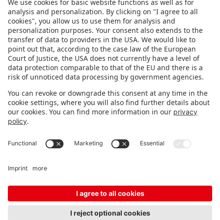
FOLLOW US.
STAY INFORMED
Subscribe to newsletter
FEEDBACK
Fair organizer
FAQ
Contact
Imprint