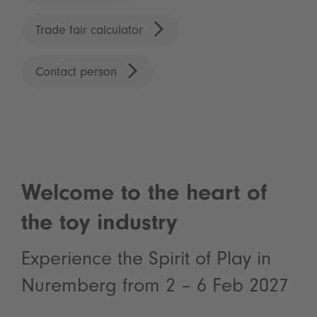
Trade fair calculator
Contact person
Welcome to the heart of
the toy industry
Experience the Spirit of Play in
Nuremberg from 2 – 6 Feb 2027