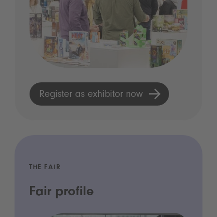
Register as exhibitor now
THE FAIR
Fair profile