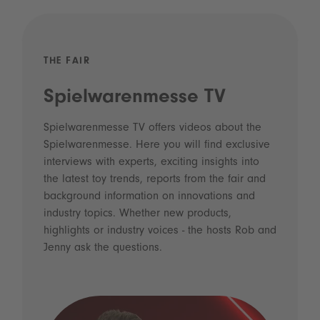
THE FAIR
Spielwarenmesse TV
Spielwarenmesse TV offers videos about the
Spielwarenmesse. Here you will find exclusive
interviews with experts, exciting insights into
the latest toy trends, reports from the fair and
background information on innovations and
industry topics. Whether new products,
highlights or industry voices - the hosts Rob and
Jenny ask the questions.