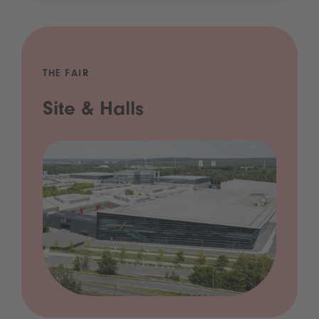
THE FAIR
Site & Halls