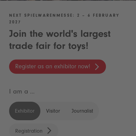
NEXT SPIELWARENMESSE: 2 – 6 FEBRUARY
2027
Join the world's largest
trade fair for toys!
Register as an exhibitor now!
I am a ...
Exhibitor
Visitor
Journalist
Registration