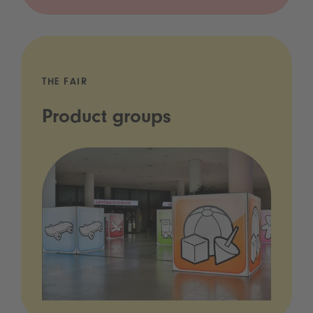
THE FAIR
Product groups