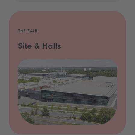
THE FAIR
Site & Halls