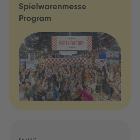
Spielwarenmesse
Program