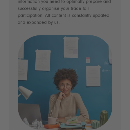
information you need to optimally prepare and
successfully organise your trade fair
participation. All content is constantly updated
and expanded by us.