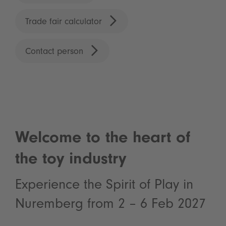
Trade fair calculator
Contact person
Welcome to the heart of
the toy industry
Experience the Spirit of Play in
Nuremberg from 2 – 6 Feb 2027