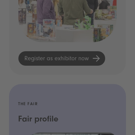
Register as exhibitor now
THE FAIR
Fair profile