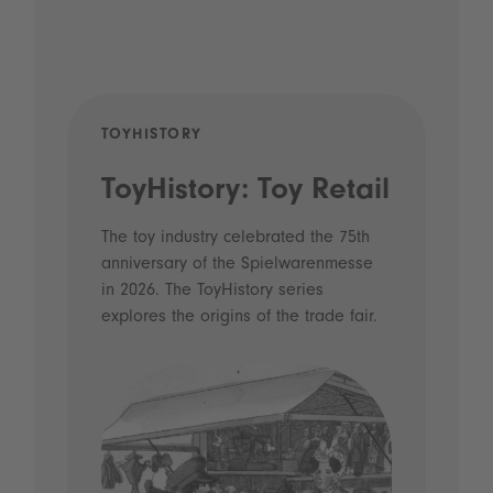
TOYHISTORY
POD
ToyHistory: Toy Retail
Vo
- 
The toy industry celebrated the 75th
anniversary of the Spielwarenmesse
an
in 2026. The ToyHistory series
Li
explores the origins of the trade fair.
Prio
 and
what
Spie
the