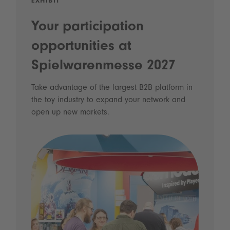
EXHIBIT
Your participation
opportunities at
Spielwarenmesse 2027
Take advantage of the largest B2B platform in
the toy industry to expand your network and
open up new markets.