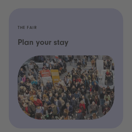
THE FAIR
Plan your stay