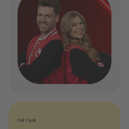
THE FAIR