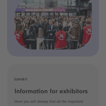
EXHIBIT
Information for exhibitors
Here you will always find all the important