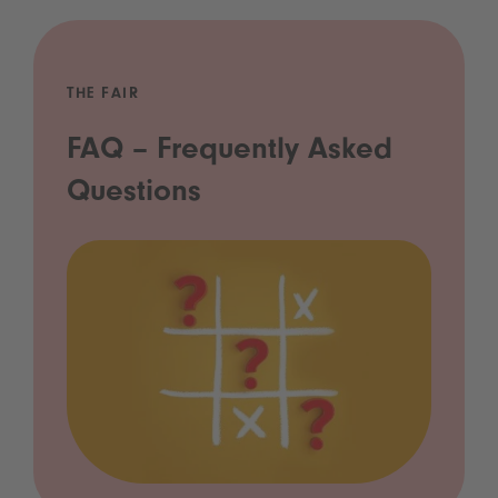
THE FAIR
FAQ – Frequently Asked
Questions