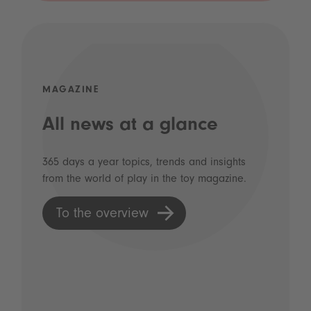
MAGAZINE
All news at a glance
365 days a year topics, trends and insights
from the world of play in the toy magazine.
To the overview