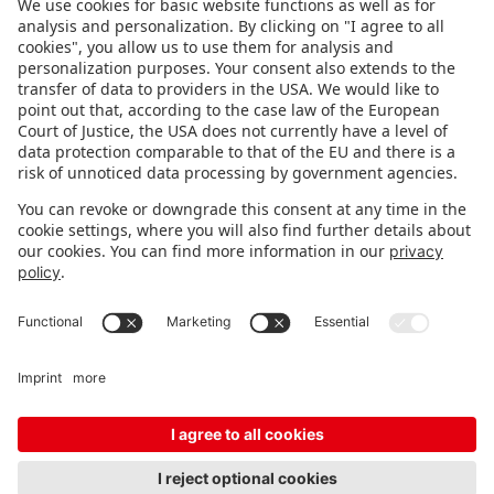
FOLLOW US.
STAY INFORMED
Subscribe to newsletter
FEEDBACK
Fair organizer
FAQ
Contact
Imprint