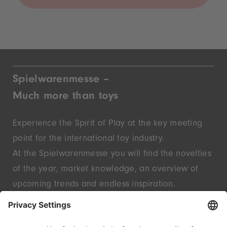
Spielwarenmesse –
Much more than toys
Experience the Spirit of Play at the key meeting
point for the international toy industry.
At the Spielwarenmesse you will find the novelties
of the year, market knowledge, an overview of
upcoming trends and endless inspiration.
Discover innovative start-ups and well-known
brands – live in Nuremberg.