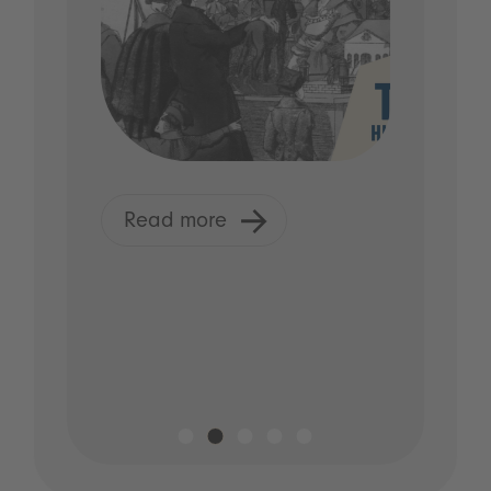
Read more
R