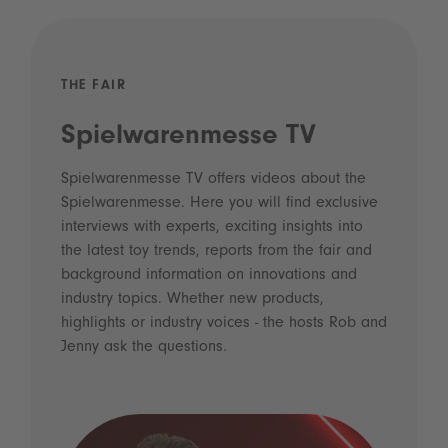
THE FAIR
Spielwarenmesse TV
Spielwarenmesse TV offers videos about the
Spielwarenmesse. Here you will find exclusive
interviews with experts, exciting insights into
the latest toy trends, reports from the fair and
background information on innovations and
industry topics. Whether new products,
highlights or industry voices - the hosts Rob and
Jenny ask the questions.