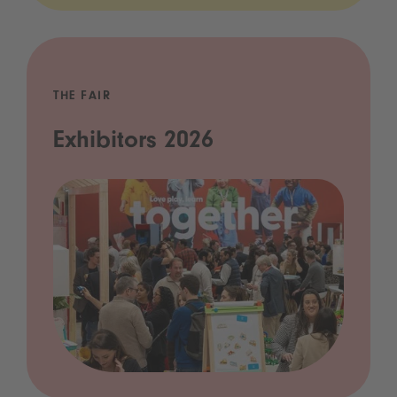
THE FAIR
Exhibitors 2026