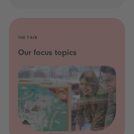
THE FAIR
Our focus topics