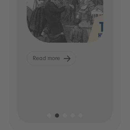
Read more
R