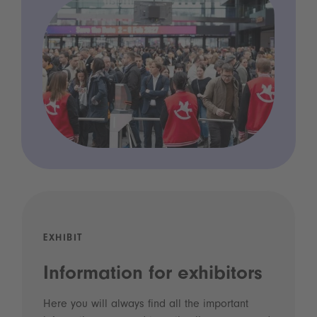
EXHIBIT
Information for exhibitors
Here you will always find all the important