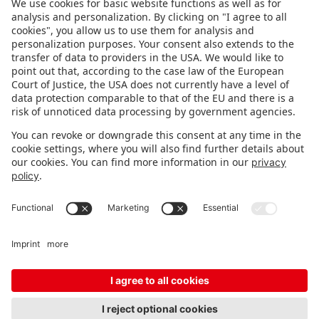
FOLLOW US.
STAY INFORMED
Subscribe to newsletter
FEEDBACK
Fair organizer
FAQ
Contact
Imprint