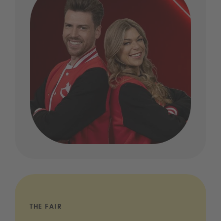
THE FAIR