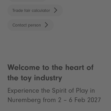
Trade fair calculator
Contact person
Welcome to the heart of
the toy industry
Experience the Spirit of Play in
Nuremberg from 2 – 6 Feb 2027