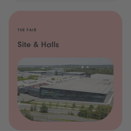
THE FAIR
Site & Halls