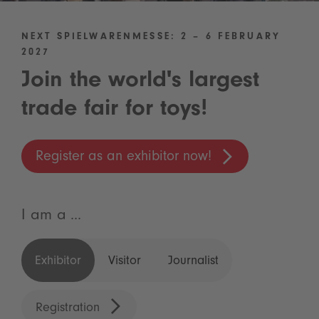
NEXT SPIELWARENMESSE: 2 – 6 FEBRUARY
2027
Join the world's largest
trade fair for toys!
Register as an exhibitor now!
I am a ...
Exhibitor
Visitor
Journalist
Registration