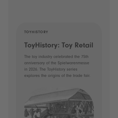
TOYHISTORY
POD
ToyHistory: Toy Retail
Vo
- 
The toy industry celebrated the 75th
anniversary of the Spielwarenmesse
an
in 2026. The ToyHistory series
Li
explores the origins of the trade fair.
Prio
 and
what
Spie
the