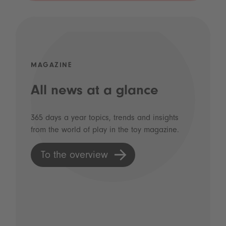
MAGAZINE
All news at a glance
365 days a year topics, trends and insights
from the world of play in the toy magazine.
To the overview