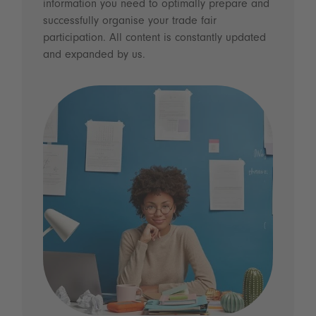
information you need to optimally prepare and
successfully organise your trade fair
participation. All content is constantly updated
and expanded by us.