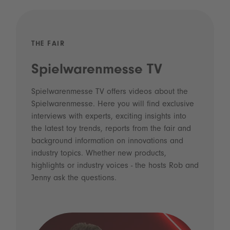
THE FAIR
Spielwarenmesse TV
Spielwarenmesse TV offers videos about the
Spielwarenmesse. Here you will find exclusive
interviews with experts, exciting insights into
the latest toy trends, reports from the fair and
background information on innovations and
industry topics. Whether new products,
highlights or industry voices - the hosts Rob and
Jenny ask the questions.