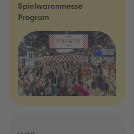
Spielwarenmesse
Program