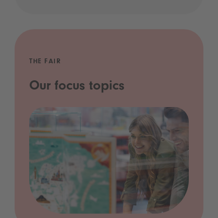
THE FAIR
Our focus topics