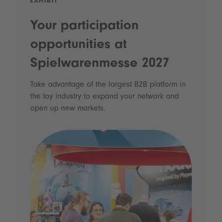
EXHIBIT
Your participation
opportunities at
Spielwarenmesse 2027
Take advantage of the largest B2B platform in
the toy industry to expand your network and
open up new markets.