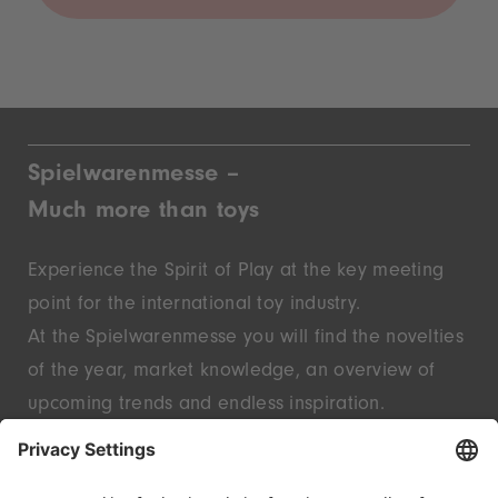
Spielwarenmesse –
Much more than toys
Experience the Spirit of Play at the key meeting
point for the international toy industry.
At the Spielwarenmesse you will find the novelties
of the year, market knowledge, an overview of
upcoming trends and endless inspiration.
Discover innovative start-ups and well-known
brands – live in Nuremberg.