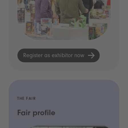
Register as exhibitor now
THE FAIR
Fair profile