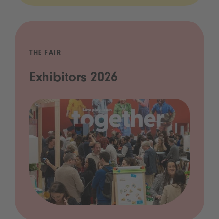
THE FAIR
Exhibitors 2026