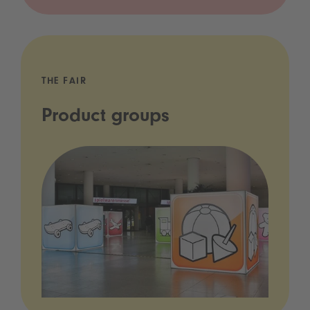
THE FAIR
Product groups