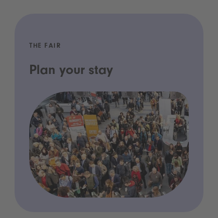
THE FAIR
Plan your stay