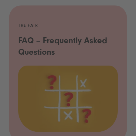
THE FAIR
FAQ – Frequently Asked
Questions