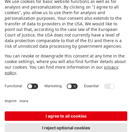
FOLLOW US.
STAY INFORMED
Subscribe to newsletter
FEEDBACK
Fair organizer
FAQ
Contact
Imprint