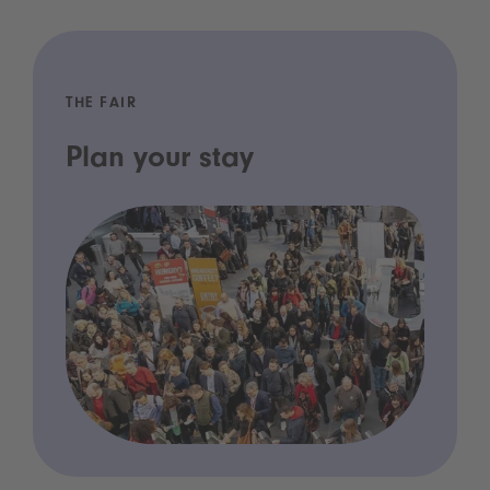
THE FAIR
Plan your stay