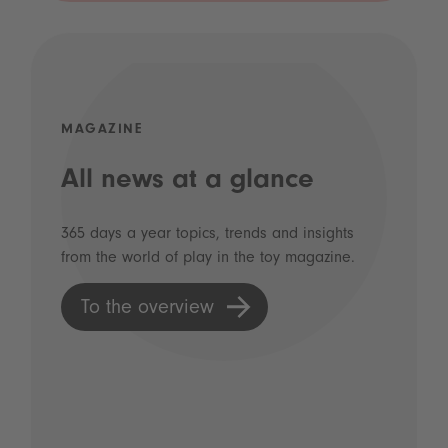
MAGAZINE
All news at a glance
365 days a year topics, trends and insights
from the world of play in the toy magazine.
To the overview