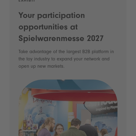
EXHIBIT
Your participation
opportunities at
Spielwarenmesse 2027
Take advantage of the largest B2B platform in
the toy industry to expand your network and
open up new markets.