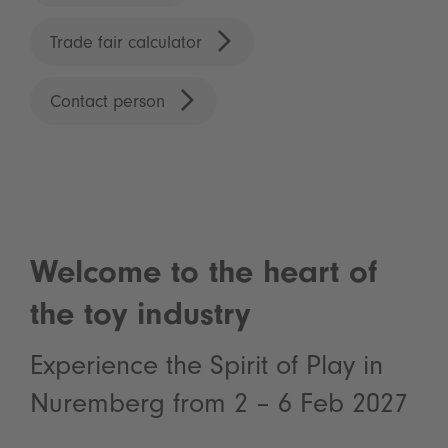
Trade fair calculator
Contact person
Welcome to the heart of
the toy industry
Experience the Spirit of Play in
Nuremberg from 2 – 6 Feb 2027