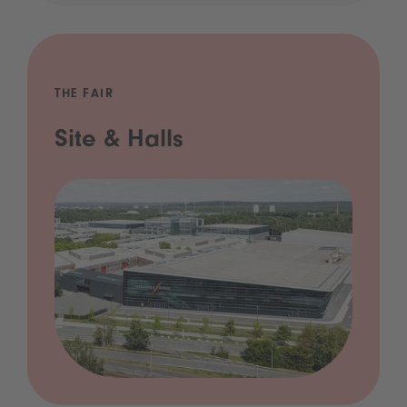
THE FAIR
Site & Halls