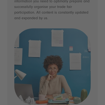
information you need to optimally prepare and
successfully organise your trade fair
participation. All content is constantly updated
and expanded by us.