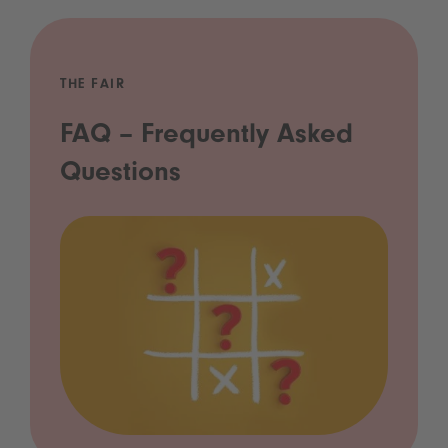
THE FAIR
FAQ – Frequently Asked
Questions