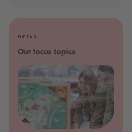
THE FAIR
Our focus topics