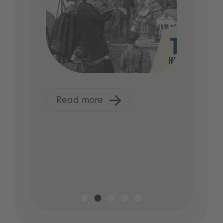
Read more
R