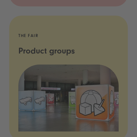
THE FAIR
Product groups