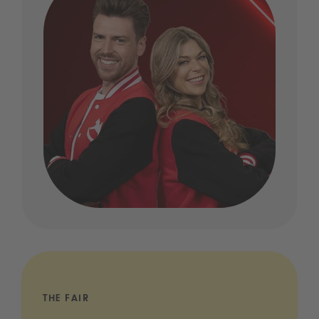
THE FAIR