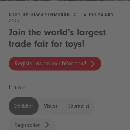
NEXT SPIELWARENMESSE: 2 – 6 FEBRUARY
2027
Join the world's largest
trade fair for toys!
Register as an exhibitor now!
I am a ...
Exhibitor
Visitor
Journalist
Registration