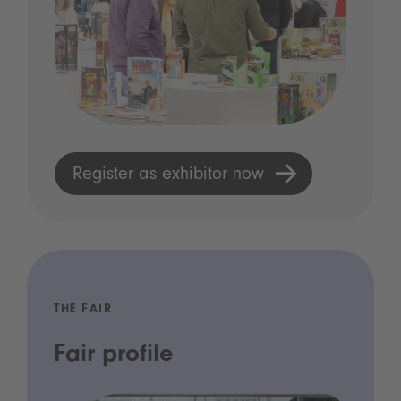
Register as exhibitor now
THE FAIR
Fair profile