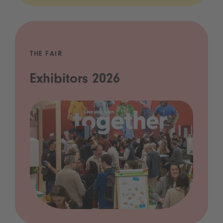
THE FAIR
Exhibitors 2026