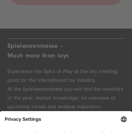
Spielwarenmesse –
Much more than toys
Experience the Spirit of Play at the key meeting
point for the international toy industry.
At the Spielwarenmesse you will find the novelties
of the year, market knowledge, an overview of
upcoming trends and endless inspiration.
Discover innovative start-ups and well-known
brands – live in Nuremberg.