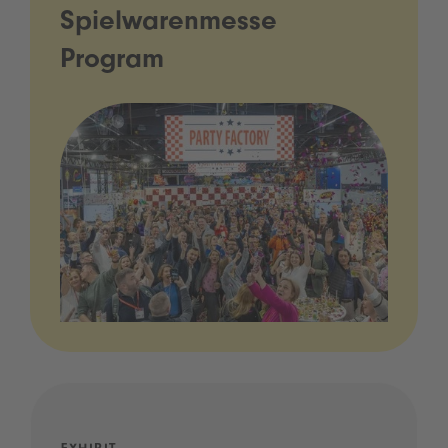
Spielwarenmesse
Program