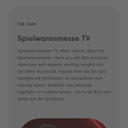
THE FAIR
Spielwarenmesse TV
Spielwarenmesse TV offers videos about the
Spielwarenmesse. Here you will find exclusive
interviews with experts, exciting insights into
the latest toy trends, reports from the fair and
background information on innovations and
industry topics. Whether new products,
highlights or industry voices - the hosts Rob and
Jenny ask the questions.