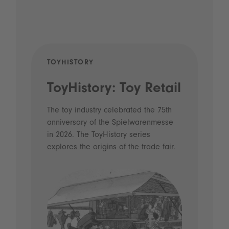
TOYHISTORY
POD
ToyHistory: Toy Retail
Vo
- 
The toy industry celebrated the 75th
anniversary of the Spielwarenmesse
an
in 2026. The ToyHistory series
Li
explores the origins of the trade fair.
Prio
 and
what
Spie
the