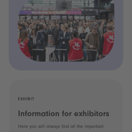
EXHIBIT
Information for exhibitors
Here you will always find all the important