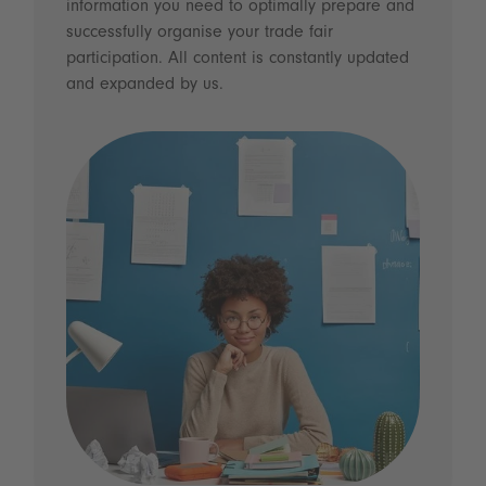
information you need to optimally prepare and
successfully organise your trade fair
participation. All content is constantly updated
and expanded by us.