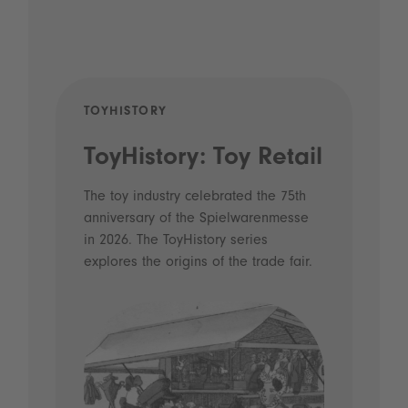
PODCAST
MAR
ail
Voices from the Feed
Ev
- Digital Marketing
re
th
sse
and a Festival of
Au
Licences
air.
A ne
Augu
Prior to her farewell, Selina shares
mont
what made her work at
Read
Spielwarenmesse so special.
high