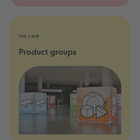
THE FAIR
Product groups