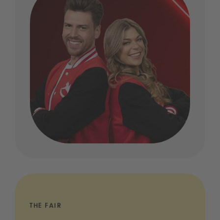
THE FAIR