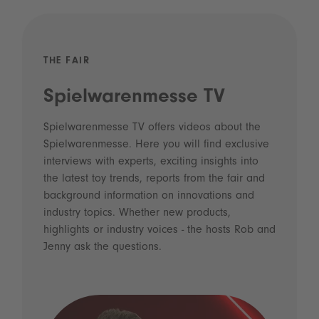
THE FAIR
Spielwarenmesse TV
Spielwarenmesse TV offers videos about the
Spielwarenmesse. Here you will find exclusive
interviews with experts, exciting insights into
the latest toy trends, reports from the fair and
background information on innovations and
industry topics. Whether new products,
highlights or industry voices - the hosts Rob and
Jenny ask the questions.