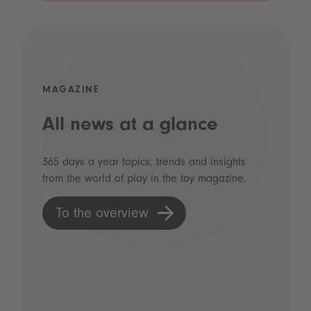
MAGAZINE
All news at a glance
365 days a year topics, trends and insights
from the world of play in the toy magazine.
To the overview