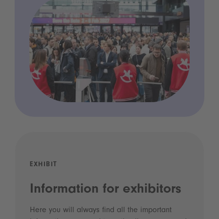
EXHIBIT
Information for exhibitors
Here you will always find all the important