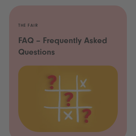
THE FAIR
FAQ – Frequently Asked
Questions