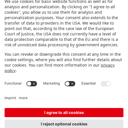
FOLLOW US.
STAY INFORMED
Subscribe to newsletter
FEEDBACK
Fair organizer
FAQ
Contact
Imprint