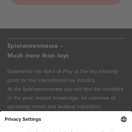
Spielwarenmesse –
Much more than toys
Experience the Spirit of Play at the key meeting
point for the international toy industry.
At the Spielwarenmesse you will find the novelties
of the year, market knowledge, an overview of
upcoming trends and endless inspiration.
Discover innovative start-ups and well-known
brands – live in Nuremberg.