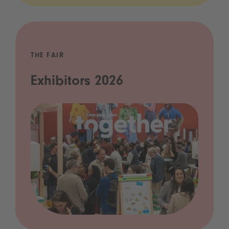
THE FAIR
Exhibitors 2026