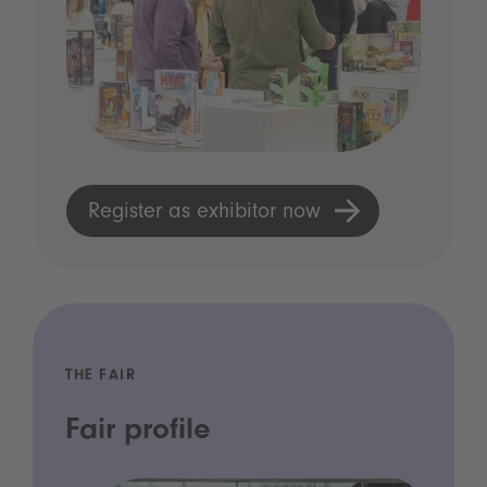
Register as exhibitor now
THE FAIR
Fair profile