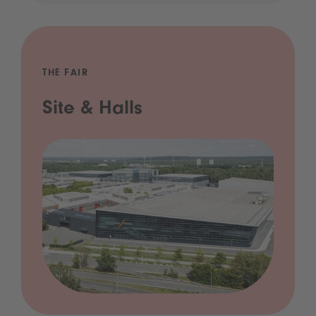
THE FAIR
Site & Halls