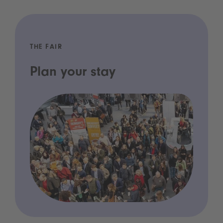
THE FAIR
Plan your stay