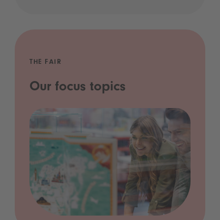
THE FAIR
Our focus topics