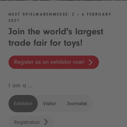
NEXT SPIELWARENMESSE: 2 – 6 FEBRUARY
2027
Join the world's largest
trade fair for toys!
Register as an exhibitor now!
I am a ...
Exhibitor
Visitor
Journalist
Registration