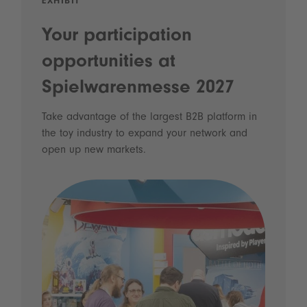
EXHIBIT
Your participation
opportunities at
Spielwarenmesse 2027
Take advantage of the largest B2B platform in
the toy industry to expand your network and
open up new markets.