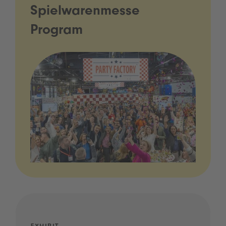
Spielwarenmesse
Program