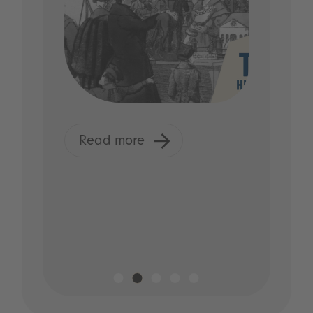
Read more
R