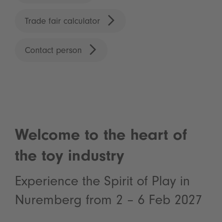
Trade fair calculator
Contact person
Welcome to the heart of
the toy industry
Experience the Spirit of Play in
Nuremberg from 2 – 6 Feb 2027