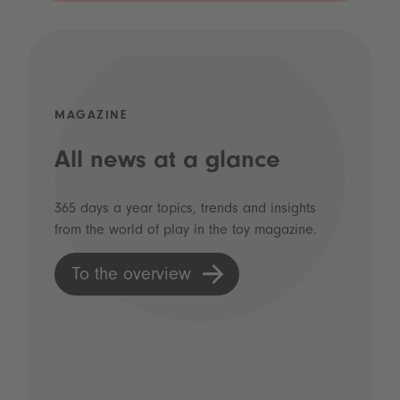
MAGAZINE
All news at a glance
365 days a year topics, trends and insights
from the world of play in the toy magazine.
To the overview