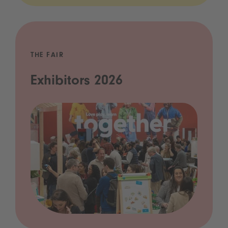
THE FAIR
Exhibitors 2026