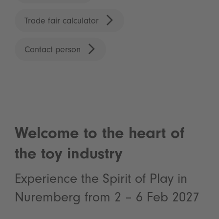
Trade fair calculator
Contact person
Welcome to the heart of
the toy industry
Experience the Spirit of Play in
Nuremberg from 2 – 6 Feb 2027