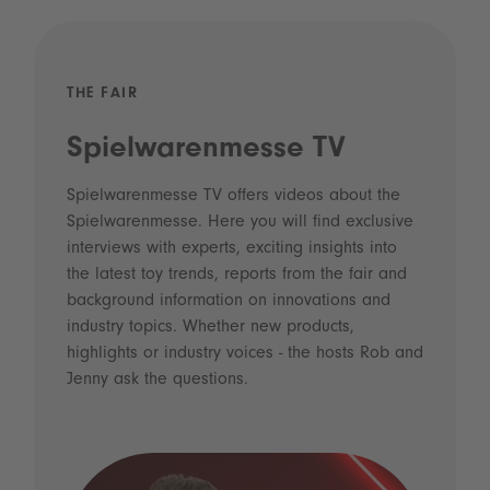
THE FAIR
Spielwarenmesse TV
Spielwarenmesse TV offers videos about the
Spielwarenmesse. Here you will find exclusive
interviews with experts, exciting insights into
the latest toy trends, reports from the fair and
background information on innovations and
industry topics. Whether new products,
highlights or industry voices - the hosts Rob and
Jenny ask the questions.