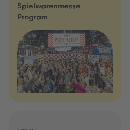
Spielwarenmesse
Program