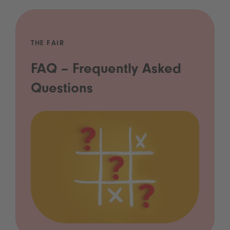
THE FAIR
FAQ – Frequently Asked
Questions