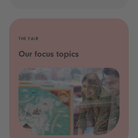
THE FAIR
Our focus topics