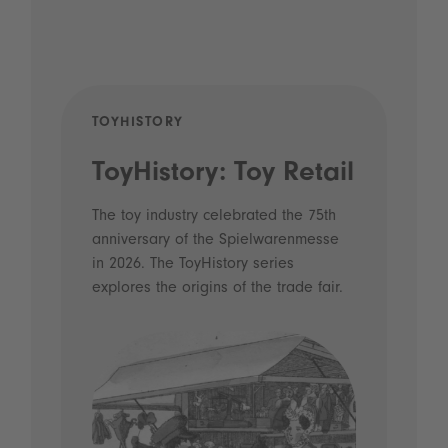
TOYHISTORY
POD
ToyHistory: Toy Retail
Vo
- 
The toy industry celebrated the 75th
anniversary of the Spielwarenmesse
an
in 2026. The ToyHistory series
Li
explores the origins of the trade fair.
Prio
 and
what
Spie
the