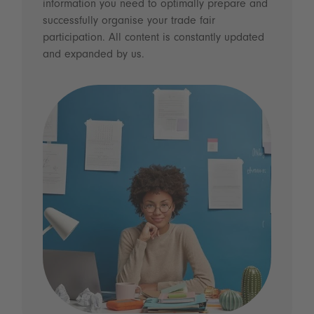
information you need to optimally prepare and
successfully organise your trade fair
participation. All content is constantly updated
and expanded by us.