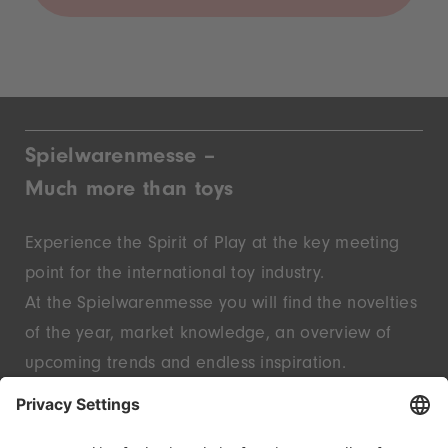
Spielwarenmesse –
Much more than toys
Experience the Spirit of Play at the key meeting
point for the international toy industry.
At the Spielwarenmesse you will find the novelties
of the year, market knowledge, an overview of
upcoming trends and endless inspiration.
Discover innovative start-ups and well-known
brands – live in Nuremberg.