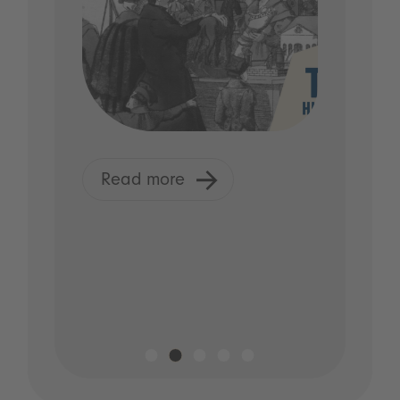
Read more
R