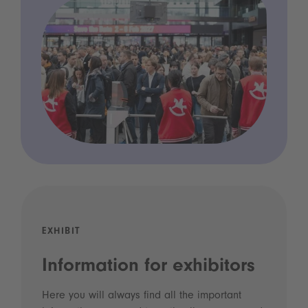
EXHIBIT
Information for exhibitors
Here you will always find all the important