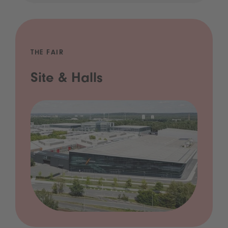
THE FAIR
Site & Halls