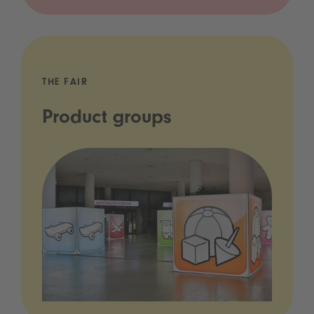
THE FAIR
Product groups