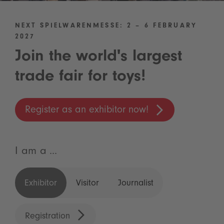
NEXT SPIELWARENMESSE: 2 – 6 FEBRUARY
2027
Join the world's largest
trade fair for toys!
Register as an exhibitor now!
I am a ...
Exhibitor
Visitor
Journalist
Registration