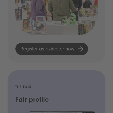
Register as exhibitor now
THE FAIR
Fair profile