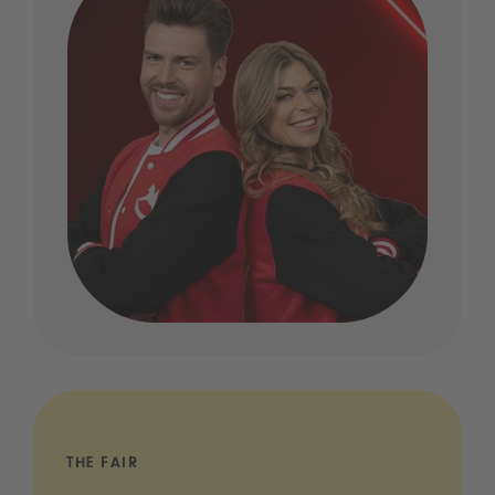
THE FAIR