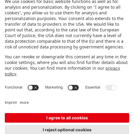
FOLLOW US.
STAY INFORMED
Subscribe to newsletter
FEEDBACK
Fair organizer
FAQ
Contact
Imprint