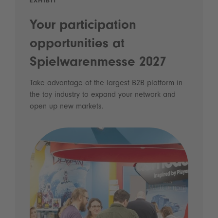
EXHIBIT
Your participation
opportunities at
Spielwarenmesse 2027
Take advantage of the largest B2B platform in
the toy industry to expand your network and
open up new markets.