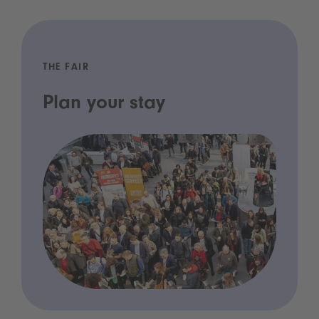
THE FAIR
Plan your stay