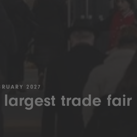
BRUARY 2027
 largest trade fair 