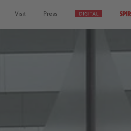
Visit
Press