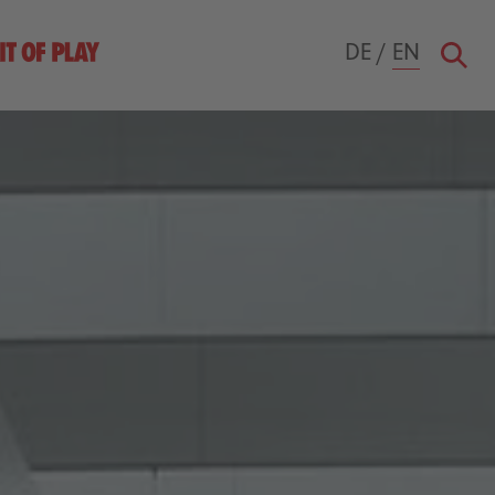
DE
/
EN