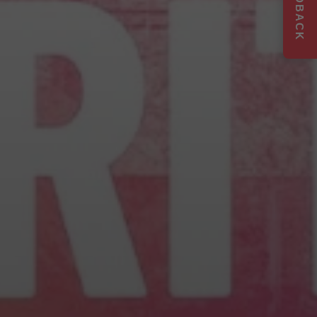
FEEDBACK