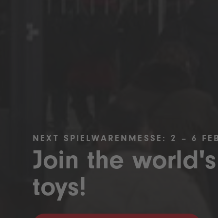
NEXT SPIELWARENMESSE: 2 – 6 FE
Join the world's
toys!