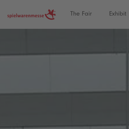
®
The Fair
Exhibit