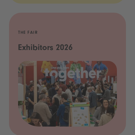
THE FAIR
Exhibitors 2026