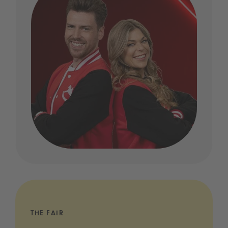
THE FAIR