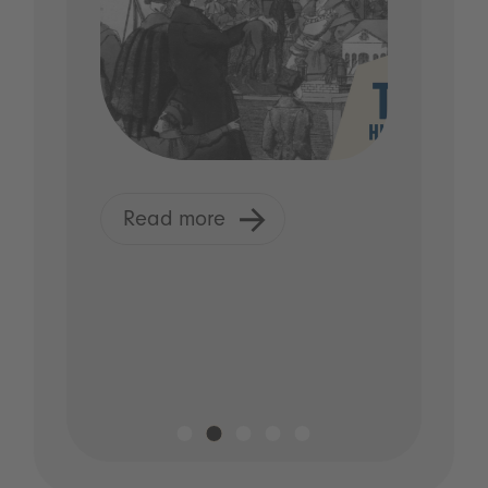
Read more
R