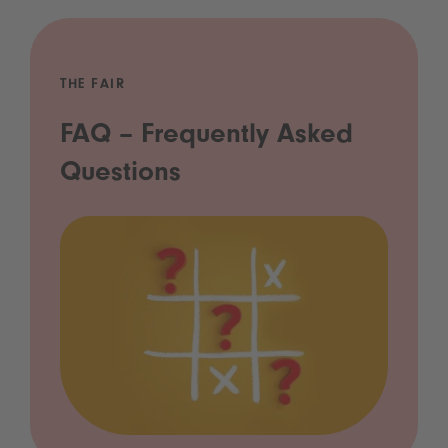
THE FAIR
FAQ – Frequently Asked
Questions