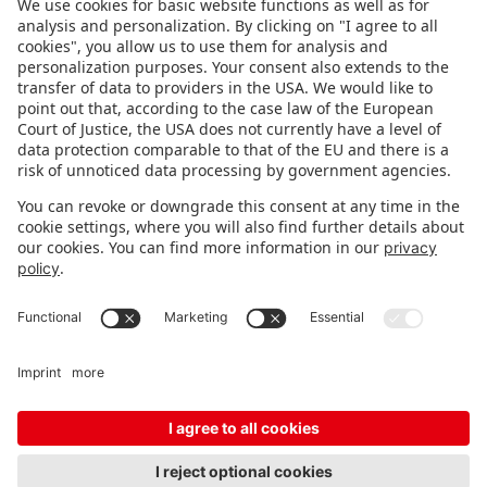
FOLLOW US.
STAY INFORMED
Subscribe to newsletter
FEEDBACK
Fair organizer
FAQ
Contact
Imprint