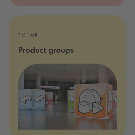
THE FAIR
Product groups