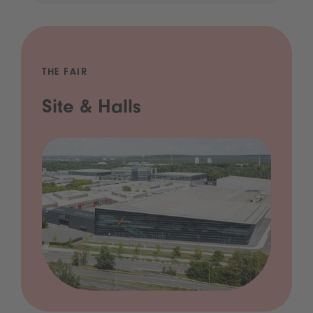
THE FAIR
Site & Halls