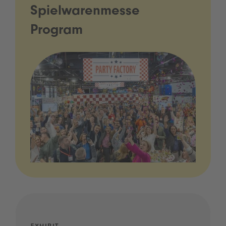
Spielwarenmesse
Program