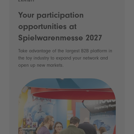
EXHIBIT
Your participation
opportunities at
Spielwarenmesse 2027
Take advantage of the largest B2B platform in
the toy industry to expand your network and
open up new markets.