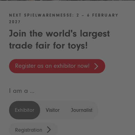
NEXT SPIELWARENMESSE: 2 – 6 FEBRUARY
2027
Join the world's largest
trade fair for toys!
Register as an exhibitor now!
I am a ...
Exhibitor
Visitor
Journalist
Registration