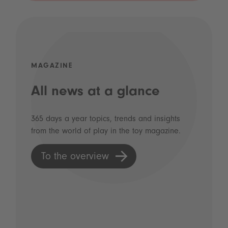
MAGAZINE
All news at a glance
365 days a year topics, trends and insights
from the world of play in the toy magazine.
To the overview