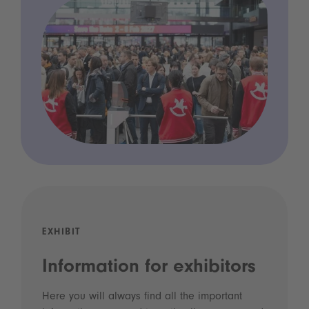
EXHIBIT
Information for exhibitors
Here you will always find all the important