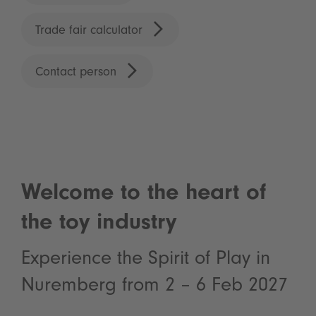
Trade fair calculator
Contact person
Welcome to the heart of
the toy industry
Experience the Spirit of Play in
Nuremberg from 2 – 6 Feb 2027