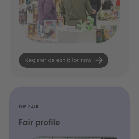
Register as exhibitor now
THE FAIR
Fair profile