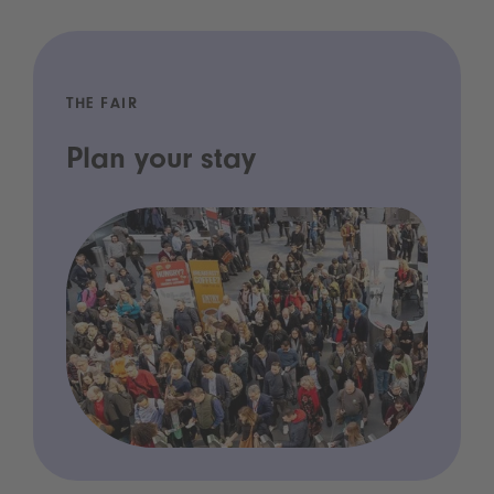
THE FAIR
Plan your stay