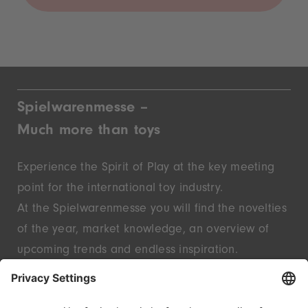
Spielwarenmesse –
Much more than toys
Experience the Spirit of Play at the key meeting
point for the international toy industry.
At the Spielwarenmesse you will find the novelties
of the year, market knowledge, an overview of
upcoming trends and endless inspiration.
Discover innovative start-ups and well-known
brands – live in Nuremberg.