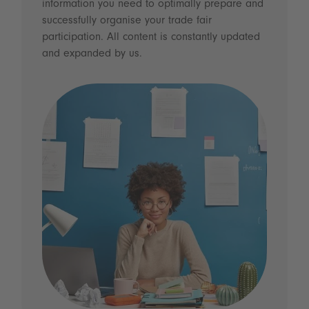
information you need to optimally prepare and
successfully organise your trade fair
participation. All content is constantly updated
and expanded by us.