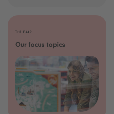
THE FAIR
Our focus topics