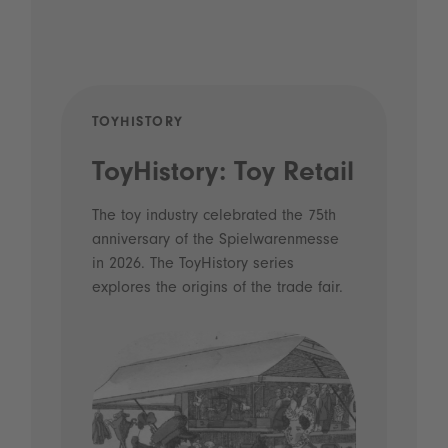
TOYHISTORY
POD
ToyHistory: Toy Retail
Vo
- 
The toy industry celebrated the 75th
anniversary of the Spielwarenmesse
an
in 2026. The ToyHistory series
Li
explores the origins of the trade fair.
Prio
 and
what
Spie
the