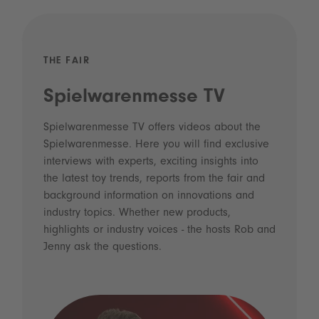
THE FAIR
Spielwarenmesse TV
Spielwarenmesse TV offers videos about the
Spielwarenmesse. Here you will find exclusive
interviews with experts, exciting insights into
the latest toy trends, reports from the fair and
background information on innovations and
industry topics. Whether new products,
highlights or industry voices - the hosts Rob and
Jenny ask the questions.