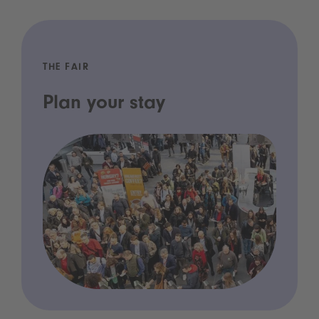
THE FAIR
Plan your stay