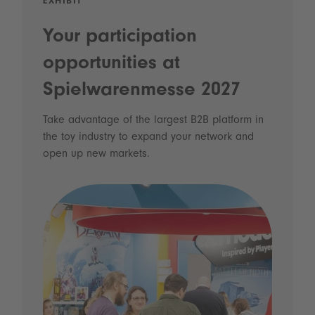
EXHIBIT
Your participation
opportunities at
Spielwarenmesse 2027
Take advantage of the largest B2B platform in
the toy industry to expand your network and
open up new markets.