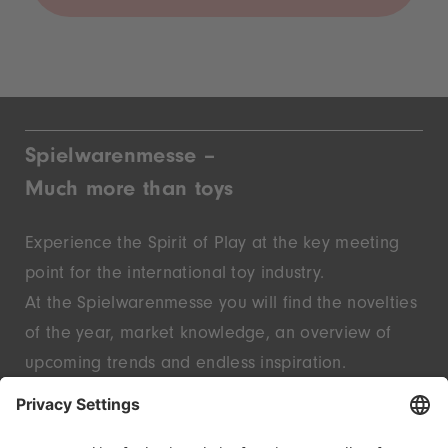
Spielwarenmesse –
Much more than toys
Experience the Spirit of Play at the key meeting
point for the international toy industry.
At the Spielwarenmesse you will find the novelties
of the year, market knowledge, an overview of
upcoming trends and endless inspiration.
Discover innovative start-ups and well-known
brands – live in Nuremberg.