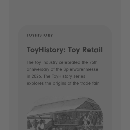
TOYHISTORY
POD
ToyHistory: Toy Retail
Vo
- 
The toy industry celebrated the 75th
anniversary of the Spielwarenmesse
an
in 2026. The ToyHistory series
Li
explores the origins of the trade fair.
Prio
 and
what
Spie
the