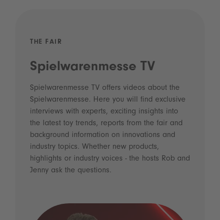
THE FAIR
Spielwarenmesse TV
Spielwarenmesse TV offers videos about the
Spielwarenmesse. Here you will find exclusive
interviews with experts, exciting insights into
the latest toy trends, reports from the fair and
background information on innovations and
industry topics. Whether new products,
highlights or industry voices - the hosts Rob and
Jenny ask the questions.