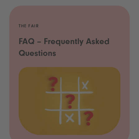
THE FAIR
FAQ – Frequently Asked
Questions