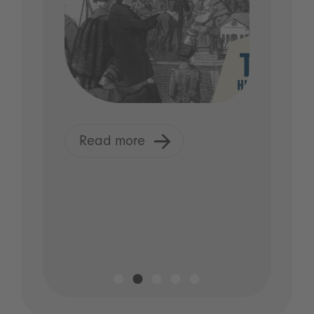
Read more
R