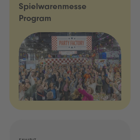
Spielwarenmesse
Program