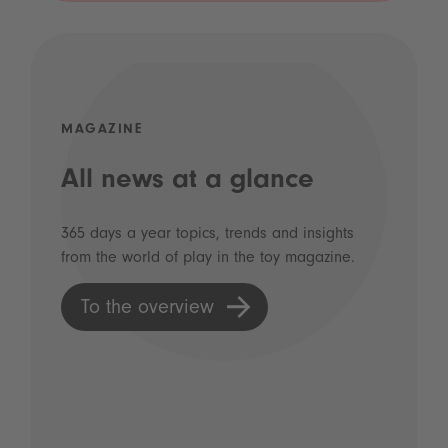
MAGAZINE
All news at a glance
365 days a year topics, trends and insights
from the world of play in the toy magazine.
To the overview