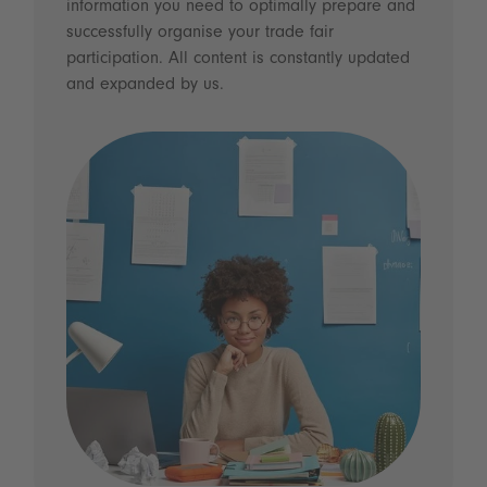
information you need to optimally prepare and
successfully organise your trade fair
participation. All content is constantly updated
and expanded by us.