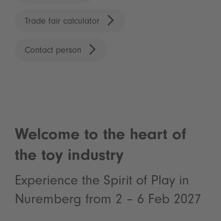
Trade fair calculator
Contact person
Welcome to the heart of
the toy industry
Experience the Spirit of Play in
Nuremberg from 2 – 6 Feb 2027