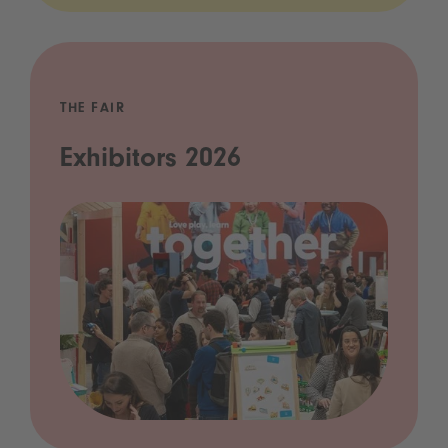
THE FAIR
Exhibitors 2026