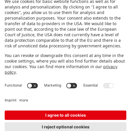
FOLLOW US.
STAY INFORMED
Subscribe to newsletter
FEEDBACK
Fair organizer
FAQ
Contact
Imprint