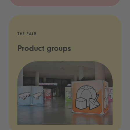
THE FAIR
Product groups