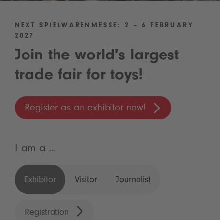
NEXT SPIELWARENMESSE: 2 – 6 FEBRUARY
2027
Join the world's largest
trade fair for toys!
Register as an exhibitor now!
I am a ...
Exhibitor
Visitor
Journalist
Registration