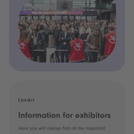
EXHIBIT
Information for exhibitors
Here you will always find all the important