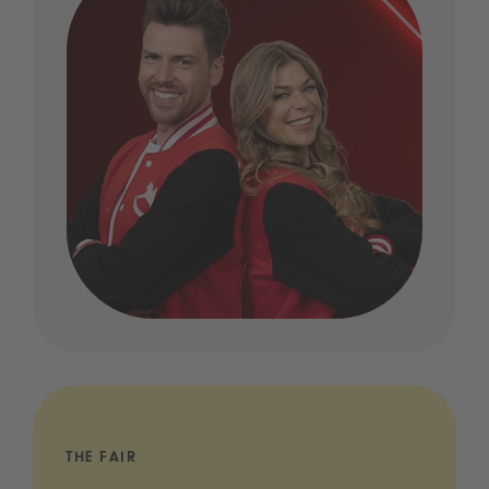
THE FAIR