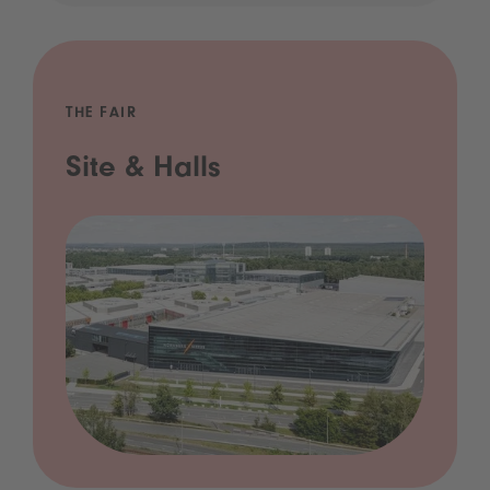
THE FAIR
Site & Halls