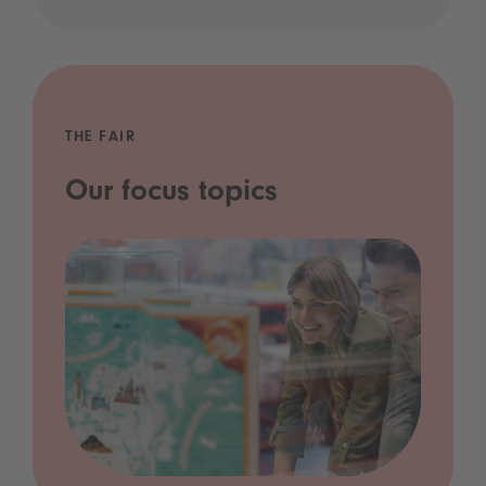
THE FAIR
Our focus topics