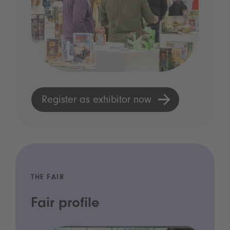
Register as exhibitor now
THE FAIR
Fair profile