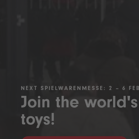
NEXT SPIELWARENMESSE: 2 – 6 FE
Join the world's
toys!