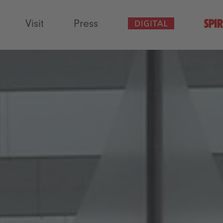
Visit
Press