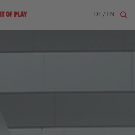
DE
/
EN