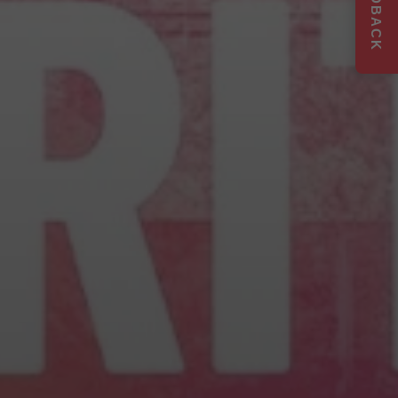
FEEDBACK