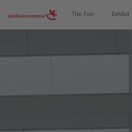
®
The Fair
Exhibit