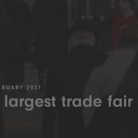
BRUARY 2027
 largest trade fair 