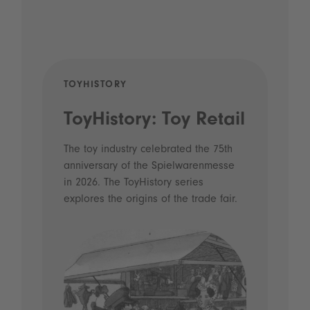
TOYHISTORY
POD
ToyHistory: Toy Retail
Vo
- 
The toy industry celebrated the 75th
anniversary of the Spielwarenmesse
an
in 2026. The ToyHistory series
Li
explores the origins of the trade fair.
Prio
 and
what
Spie
the