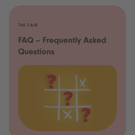
THE FAIR
FAQ – Frequently Asked
Questions