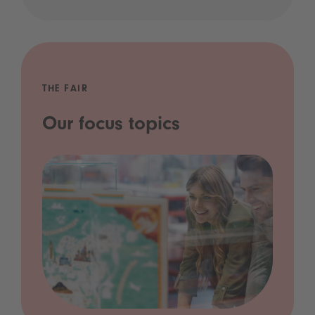
THE FAIR
Our focus topics