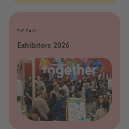
THE FAIR
Exhibitors 2026