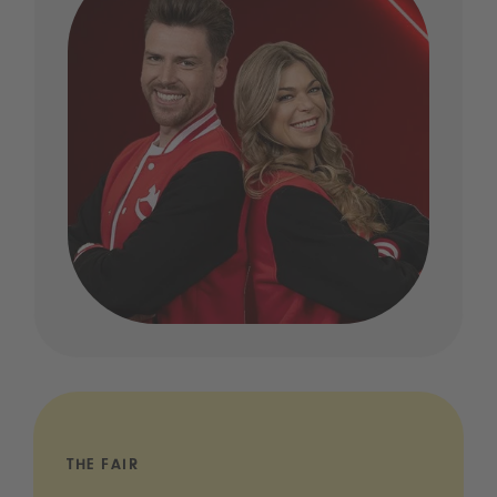
THE FAIR