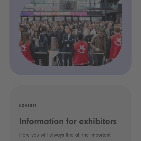
EXHIBIT
Information for exhibitors
Here you will always find all the important