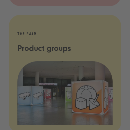
THE FAIR
Product groups