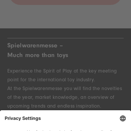
Spielwarenmesse –
Much more than toys
Experience the Spirit of Play at the key meeting
point for the international toy industry.
At the Spielwarenmesse you will find the novelties
of the year, market knowledge, an overview of
upcoming trends and endless inspiration.
Discover innovative start-ups and well-known
brands – live in Nuremberg.