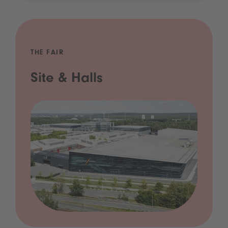
THE FAIR
Site & Halls