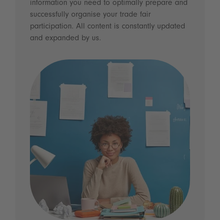
information you need to optimally prepare and
successfully organise your trade fair
participation. All content is constantly updated
and expanded by us.