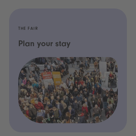
THE FAIR
Plan your stay