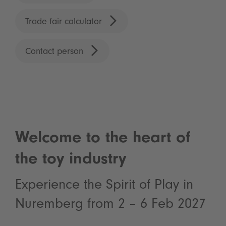
Trade fair calculator
Contact person
Welcome to the heart of
the toy industry
Experience the Spirit of Play in
Nuremberg from 2 – 6 Feb 2027