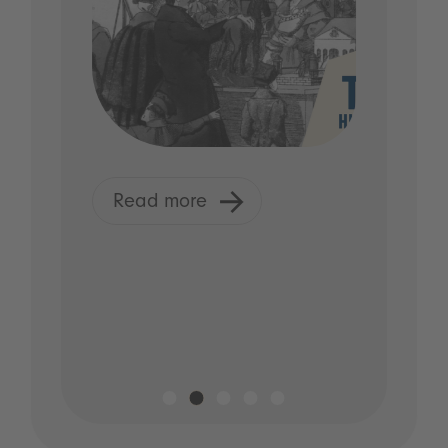
Read more
R