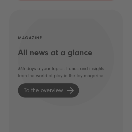
MAGAZINE
All news at a glance
365 days a year topics, trends and insights
from the world of play in the toy magazine.
To the overview