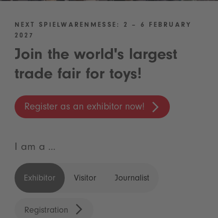
NEXT SPIELWARENMESSE: 2 – 6 FEBRUARY
2027
Join the world's largest
trade fair for toys!
Register as an exhibitor now!
I am a ...
Exhibitor
Visitor
Journalist
Registration