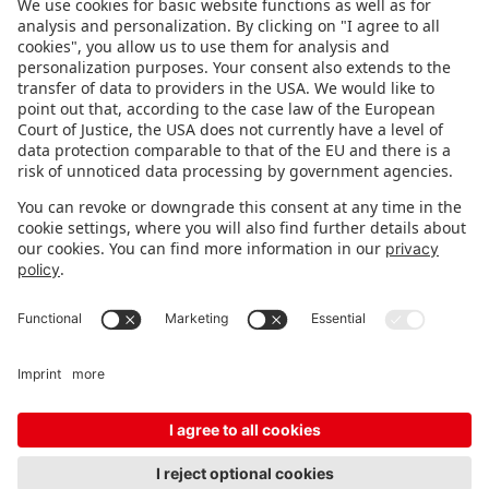
FOLLOW US.
STAY INFORMED
Subscribe to newsletter
Fair organizer
FAQ
Contact
Imprint