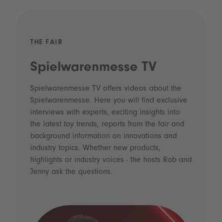
THE FAIR
Spielwarenmesse TV
Spielwarenmesse TV offers videos about the
Spielwarenmesse. Here you will find exclusive
interviews with experts, exciting insights into
the latest toy trends, reports from the fair and
background information on innovations and
industry topics. Whether new products,
highlights or industry voices - the hosts Rob and
Jenny ask the questions.