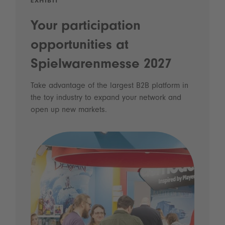
EXHIBIT
Your participation
opportunities at
Spielwarenmesse 2027
Take advantage of the largest B2B platform in
the toy industry to expand your network and
open up new markets.