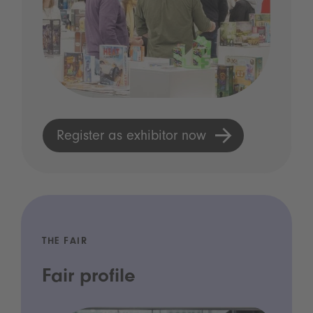
Register as exhibitor now
THE FAIR
Fair profile