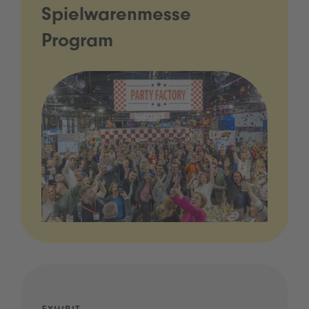
Spielwarenmesse
Program