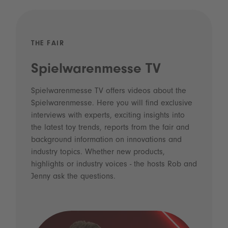
THE FAIR
Spielwarenmesse TV
Spielwarenmesse TV offers videos about the
Spielwarenmesse. Here you will find exclusive
interviews with experts, exciting insights into
the latest toy trends, reports from the fair and
background information on innovations and
industry topics. Whether new products,
highlights or industry voices - the hosts Rob and
Jenny ask the questions.