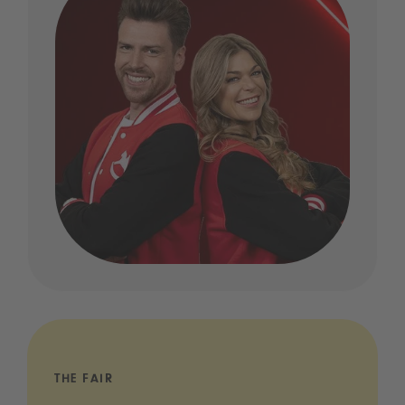
THE FAIR