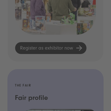
Register as exhibitor now
THE FAIR
Fair profile