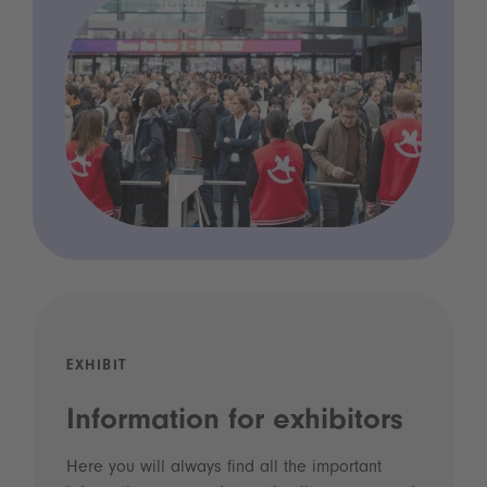
EXHIBIT
Information for exhibitors
Here you will always find all the important