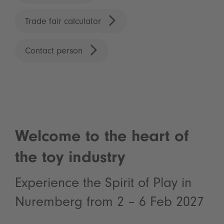
Trade fair calculator
Contact person
Welcome to the heart of
the toy industry
Experience the Spirit of Play in
Nuremberg from 2 – 6 Feb 2027