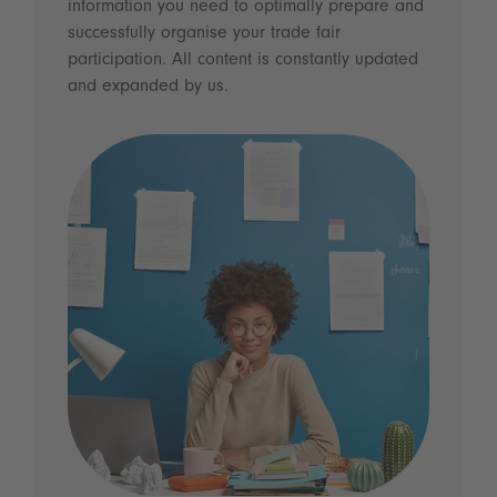
information you need to optimally prepare and
successfully organise your trade fair
participation. All content is constantly updated
and expanded by us.