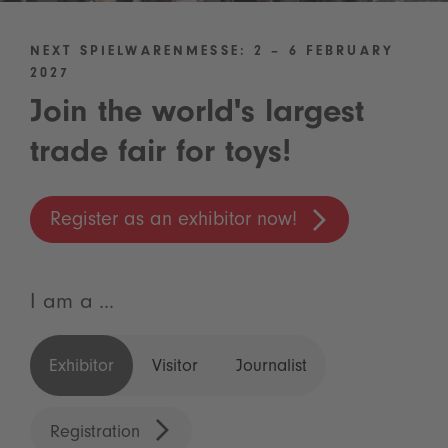
NEXT SPIELWARENMESSE: 2 – 6 FEBRUARY
2027
Join the world's largest
trade fair for toys!
Register as an exhibitor now!
I am a ...
Exhibitor
Visitor
Journalist
Registration