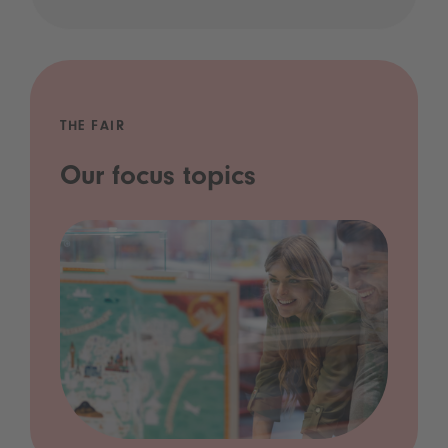
THE FAIR
Our focus topics