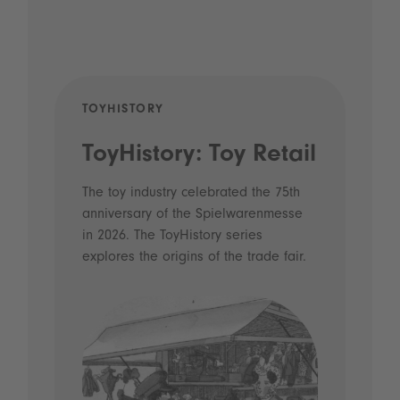
TOYHISTORY
POD
ToyHistory: Toy Retail
Vo
- 
The toy industry celebrated the 75th
anniversary of the Spielwarenmesse
an
in 2026. The ToyHistory series
Li
explores the origins of the trade fair.
Prio
 and
what
Spie
the