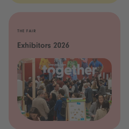
THE FAIR
Exhibitors 2026