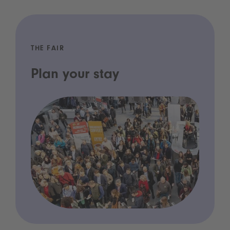
THE FAIR
Plan your stay