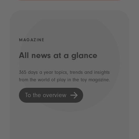
MAGAZINE
All news at a glance
365 days a year topics, trends and insights
from the world of play in the toy magazine.
To the overview