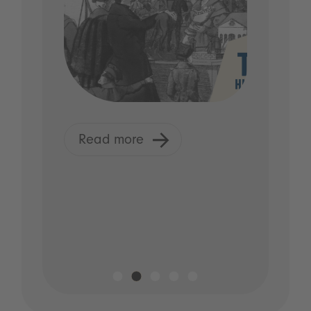
Read more
R