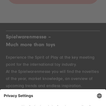
Spielwarenmesse –
Much more than toys
Experience the Spirit of Play at the key meeting
point for the international toy industry.
At the Spielwarenmesse you will find the novelties
of the year, market knowledge, an overview of
upcoming trends and endless inspiration.
Discover innovative start-ups and well-known
brands – live in Nuremberg.