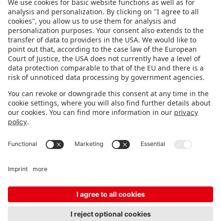
FOLLOW US.
STAY INFORMED
Subscribe to newsletter
FEEDBACK
Fair organizer
FAQ
Contact
Imprint