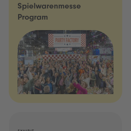
Spielwarenmesse
Program