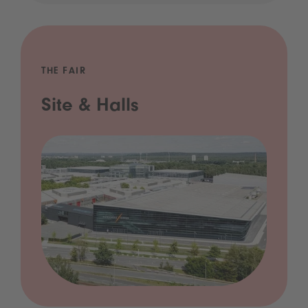
THE FAIR
Site & Halls