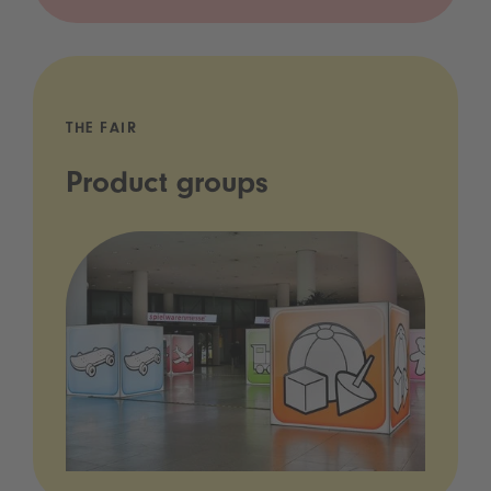
THE FAIR
Product groups