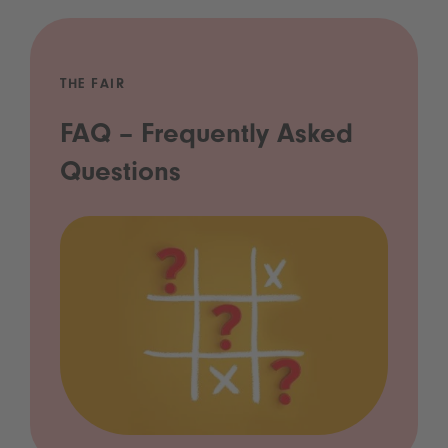
THE FAIR
FAQ – Frequently Asked
Questions