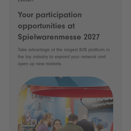
EXHIBIT
Your participation
opportunities at
Spielwarenmesse 2027
Take advantage of the largest B2B platform in
the toy industry to expand your network and
open up new markets.