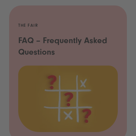
THE FAIR
FAQ – Frequently Asked
Questions