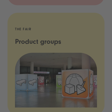
THE FAIR
Product groups