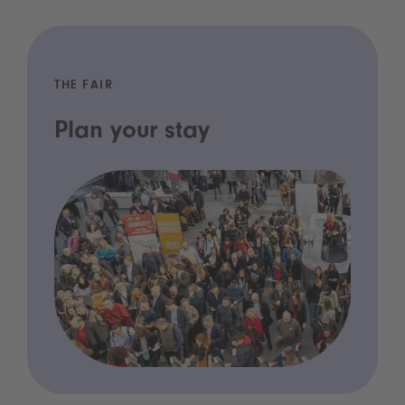
THE FAIR
Plan your stay