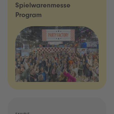
Spielwarenmesse
Program