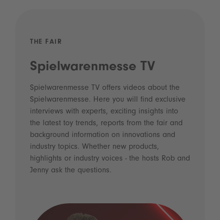
THE FAIR
Spielwarenmesse TV
Spielwarenmesse TV offers videos about the
Spielwarenmesse. Here you will find exclusive
interviews with experts, exciting insights into
the latest toy trends, reports from the fair and
background information on innovations and
industry topics. Whether new products,
highlights or industry voices - the hosts Rob and
Jenny ask the questions.