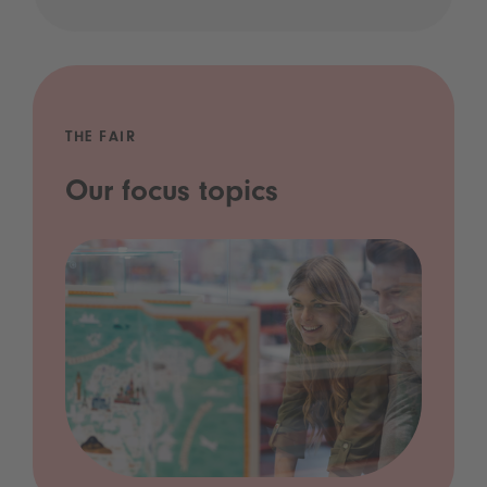
THE FAIR
Our focus topics