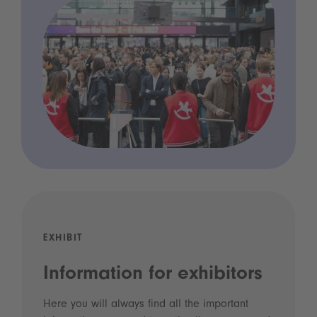
EXHIBIT
Information for exhibitors
Here you will always find all the important