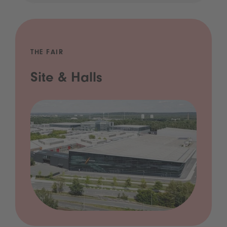
THE FAIR
Site & Halls