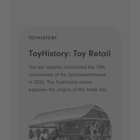
TOYHISTORY
POD
ToyHistory: Toy Retail
Vo
- 
The toy industry celebrated the 75th
anniversary of the Spielwarenmesse
an
in 2026. The ToyHistory series
Li
explores the origins of the trade fair.
Prio
 and
what
Spie
the