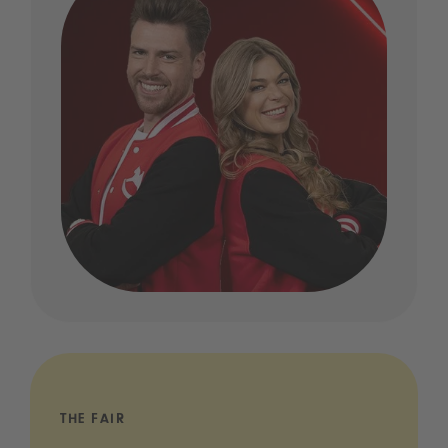
THE FAIR