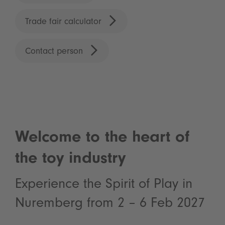
Trade fair calculator
Contact person
Welcome to the heart of
the toy industry
Experience the Spirit of Play in
Nuremberg from 2 – 6 Feb 2027