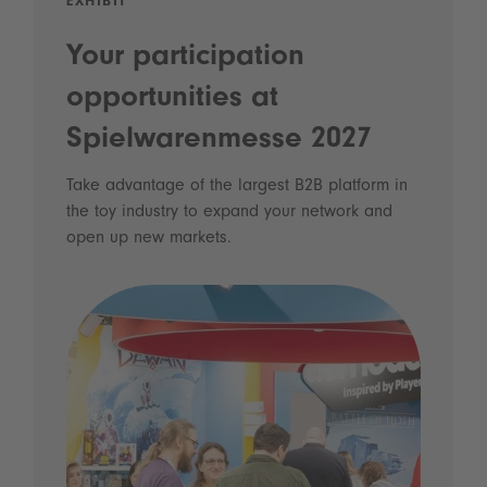
EXHIBIT
Your participation
opportunities at
Spielwarenmesse 2027
Take advantage of the largest B2B platform in
the toy industry to expand your network and
open up new markets.