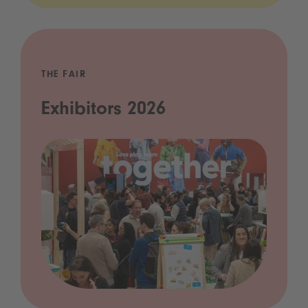
THE FAIR
Exhibitors 2026