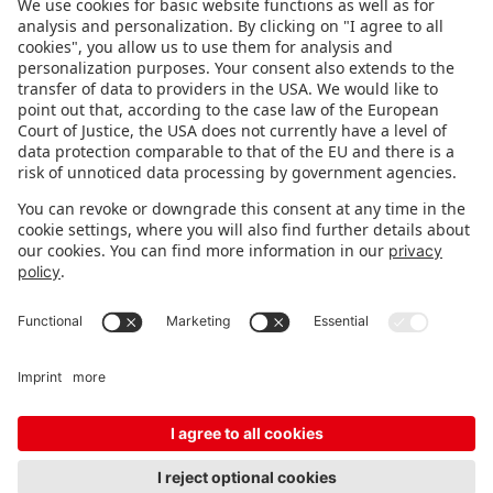
FOLLOW US.
STAY INFORMED
Subscribe to newsletter
FEEDBACK
Fair organizer
FAQ
Contact
Imprint