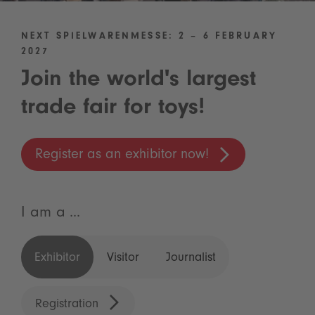
NEXT SPIELWARENMESSE: 2 – 6 FEBRUARY
2027
Join the world's largest
trade fair for toys!
Register as an exhibitor now!
I am a ...
Exhibitor
Visitor
Journalist
Registration