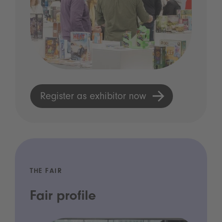
Register as exhibitor now
THE FAIR
Fair profile