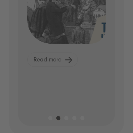
Read more
R