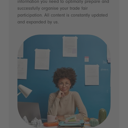
information you need to optimally prepare and
successfully organise your trade fair
participation. All content is constantly updated
and expanded by us.