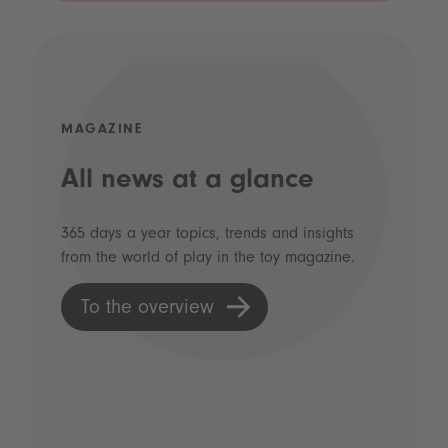
MAGAZINE
All news at a glance
365 days a year topics, trends and insights
from the world of play in the toy magazine.
To the overview