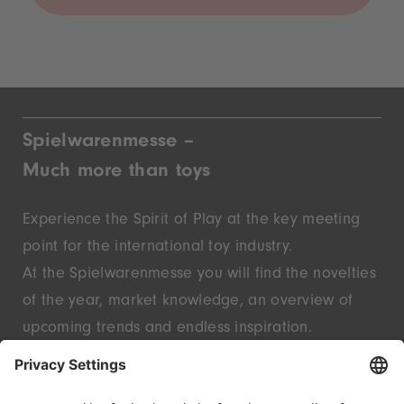
Spielwarenmesse –
Much more than toys
Experience the Spirit of Play at the key meeting
point for the international toy industry.
At the Spielwarenmesse you will find the novelties
of the year, market knowledge, an overview of
upcoming trends and endless inspiration.
Discover innovative start-ups and well-known
brands – live in Nuremberg.